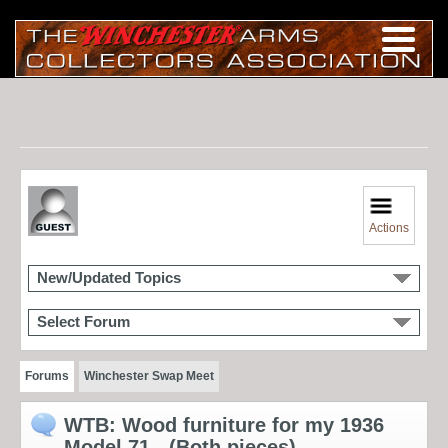
Actions
New/Updated Topics
Select Forum
Forums
Winchester Swap Meet
WTB: Wood furniture for my 1936
Model 71 - (Both pieces)