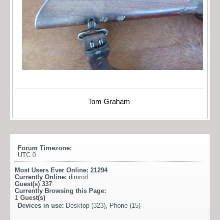
Tom Graham
Forum Timezone:
UTC 0
Most Users Ever Online:
21294
Currently Online:
dimrod
Guest(s)
337
Currently Browsing this Page:
1
Guest(s)
Devices in use:
Desktop (323), Phone (15)