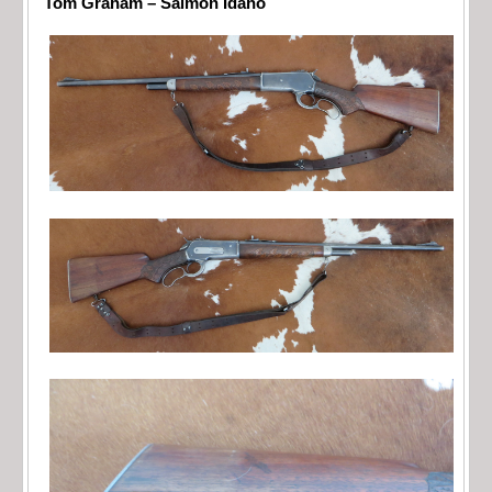
Tom Graham – Salmon Idaho