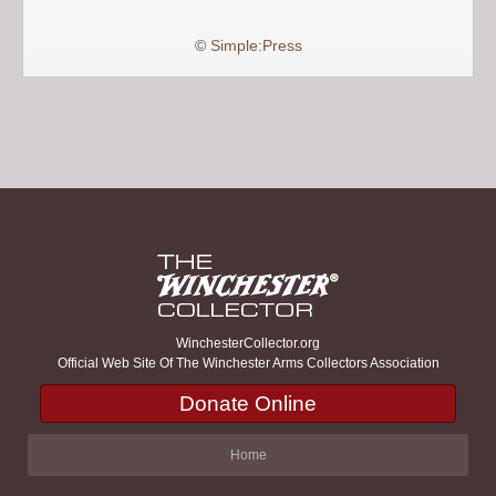
©
Simple:Press
WinchesterCollector.org
Official Web Site Of The Winchester Arms Collectors Association
Donate Online
Home