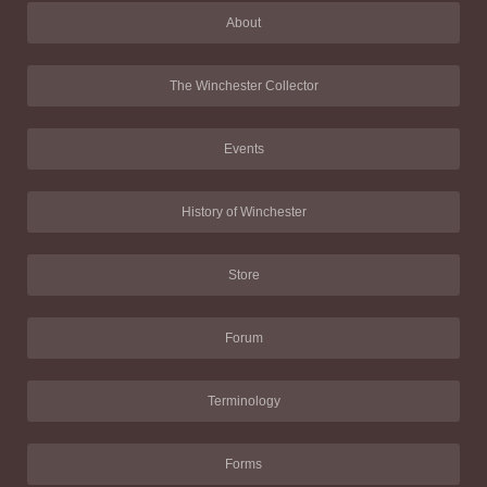
About
The Winchester Collector
Events
History of Winchester
Store
Forum
Terminology
Forms