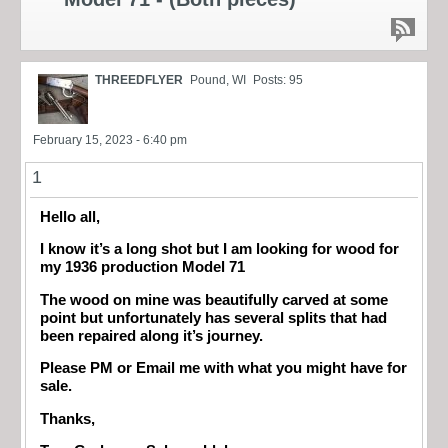
THREEDFLYER
Pound, WI
Posts: 95
February 15, 2023 - 6:40 pm
1
Hello all,
I know it’s a long shot but I am looking for wood for
my 1936 production Model 71
The wood on mine was beautifully carved at some
point but unfortunately has several splits that had
been repaired along it’s journey.
Please PM or Email me with what you might have for
sale.
Thanks,