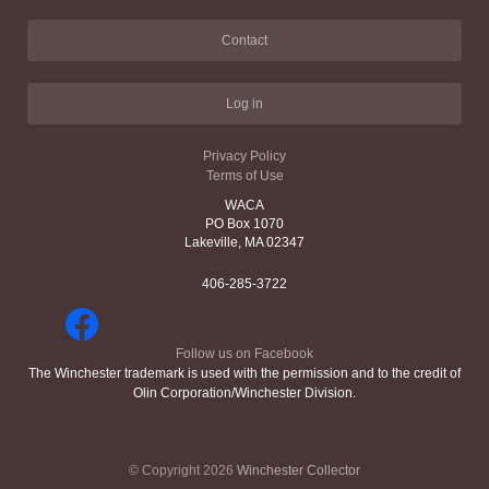
Contact
Log in
Privacy Policy
Terms of Use
WACA
PO Box 1070
Lakeville, MA 02347
406-285-3722
Follow us on Facebook
The Winchester trademark is used with the permission and to the credit of
Olin Corporation/Winchester Division.
© Copyright 2026
Winchester Collector