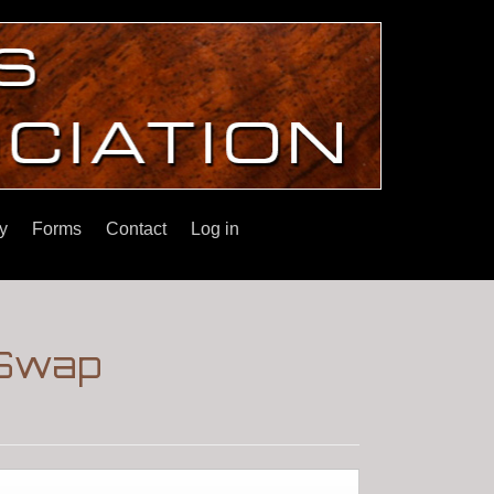
y
Forms
Contact
Log in
 Swap