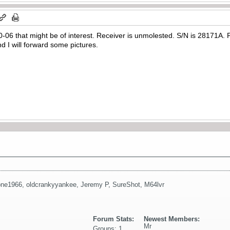
 30-06 that might be of interest. Receiver is unmolested. S/N is 28171A. 
d I will forward some pictures.
one1966
,
oldcrankyyankee
,
Jeremy P
,
SureShot
,
M64lvr
Forum Stats:
Newest Members:
Mr
Groups: 1