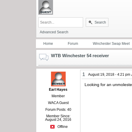
Search
Advanced Search
Home
Forum
Winchester Swap Meet
WTB Winchester 54 receiver
1
August 19, 2018 - 4:21 pm
Looking for an unmolested
Earl Hayes
Member
WACA Guest
Forum Posts: 40
Member Since:
August 24, 2016
Offline