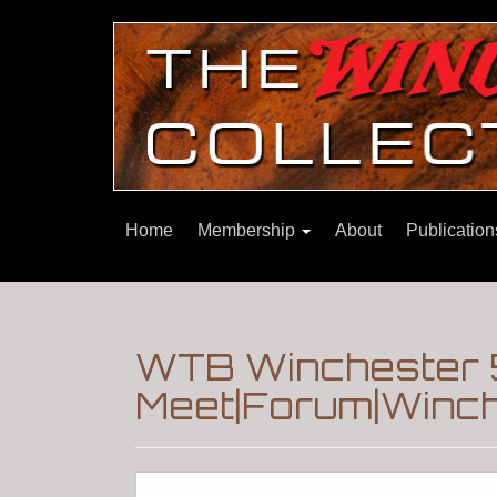
Home
Membership
About
Publicatio
WTB Winchester 
Meet|Forum|Winch