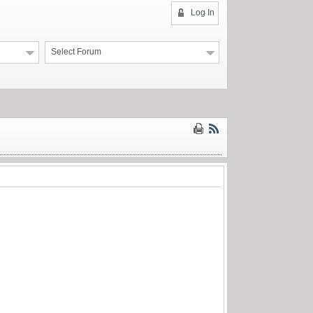
Log In
Select Forum