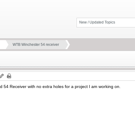
New / Updated Topics
WTB Winchester 54 receiver
 54 Receiver with no extra holes for a project I am working on.