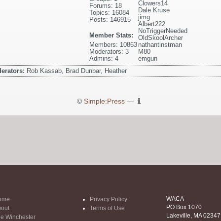
Clowers14
Forums: 18
Dale Kruse
Topics: 16084
jimg
Posts: 146915
Albert222
NoTriggerNeeded
Member Stats:
OldSkoolArcher
Members: 10863
nathantinstman
Moderators: 3
M80
Admins: 4
emgun
erators:
Rob Kassab, Brad Dunbar, Heather
©
Simple:Press
—
WACA
ome
Privacy Policy
PO Box 1070
out
Terms of Use
Lakeville, MA 02347
e Winchester