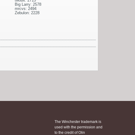
twobit: 2715
Big Larry: 2578
mrcvs: 2494
Zebulon: 2228
The Winchester trademark is
used with the permission and
to the credit of Olin