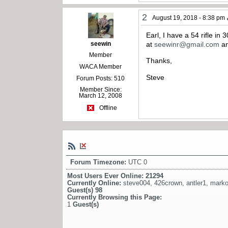
2
August 19, 2018 - 8:38 pm
Earl, I have a 54 rifle in
seewin
at
seewinr@gmail.com
an
Member
Thanks,
WACA Member
Steve
Forum Posts: 510
Member Since:
March 12, 2008
Offline
Forum Timezone:
UTC 0
Most Users Ever Online:
21294
Currently Online:
steve004
,
426crown
,
antler1
,
mark
Guest(s)
98
Currently Browsing this Page:
1
Guest(s)