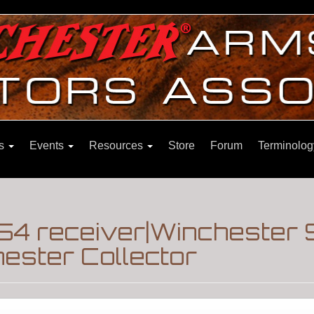
ns
Events
Resources
Store
Forum
Terminolog
54 receiver|Winchester
ester Collector