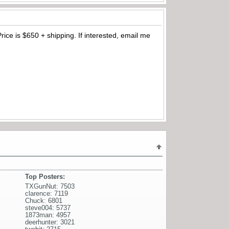
Price is $650 + shipping. If interested, email me
Top Posters:
TXGunNut: 7503
clarence: 7119
Chuck: 6801
steve004: 5737
1873man: 4957
deerhunter: 3021