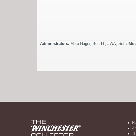
Administrators:
Mike Hager, Bert H., JWA, SethJ
Mod
H
Ab
Th