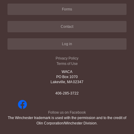
Forms
Contact
Log in
Privacy Policy
Terms of Use
WACA
PO Box 1070
Lakeville, MA 02347
406-285-3722
Follow us on Facebook
The Winchester trademark is used with the permission and to the credit of
Olin Corporation/Winchester Division.