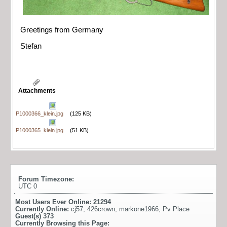
Greetings from Germany
Stefan
Attachments
P1000366_klein.jpg
(125 KB)
P1000365_klein.jpg
(51 KB)
Forum Timezone:
UTC 0
Most Users Ever Online:
21294
Currently Online:
cj57
,
426crown
,
markone1966
,
Pv Place
Guest(s)
373
Currently Browsing this Page: