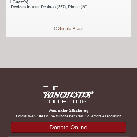
1
Guest(s)
Devices in use:
Desktop (357), Phone (20)
©
Simple:Press
WinchesterCollector.org
Official Web Site Of The Winchester Arms Collectors Association
Donate Online