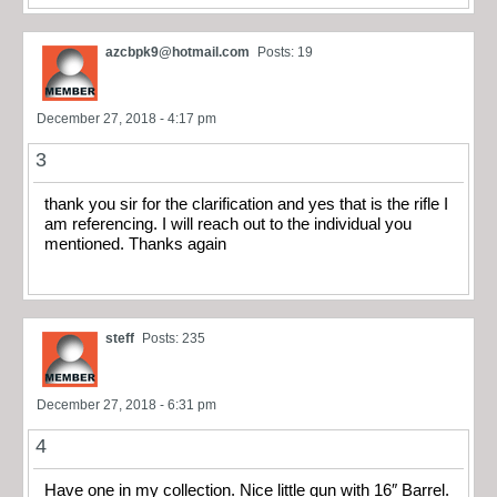
azcbpk9@hotmail.com
Posts: 19
December 27, 2018 - 4:17 pm
3
thank you sir for the clarification and yes that is the rifle I
am referencing. I will reach out to the individual you
mentioned. Thanks again
steff
Posts: 235
December 27, 2018 - 6:31 pm
4
Have one in my collection. Nice little gun with 16″ Barrel.