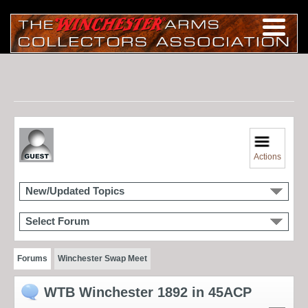
Actions
New/Updated Topics
Select Forum
Forums
Winchester Swap Meet
WTB Winchester 1892 in 45ACP