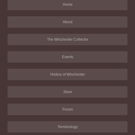
Home
About
The Winchester Collector
Events
History of Winchester
Store
Forum
Terminology