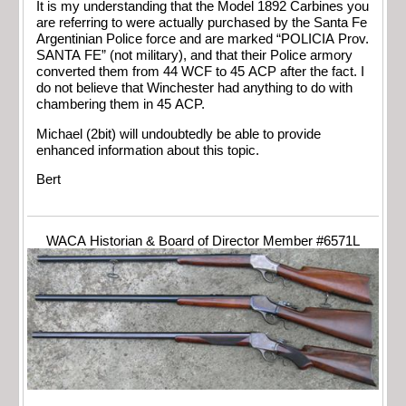
It is my understanding that the Model 1892 Carbines you
are referring to were actually purchased by the Santa Fe
Argentinian Police force and are marked “POLICIA Prov.
SANTA FE” (not military), and that their Police armory
converted them from 44 WCF to 45 ACP after the fact. I
do not believe that Winchester had anything to do with
chambering them in 45 ACP.
Michael (2bit) will undoubtedly be able to provide
enhanced information about this topic.
Bert
WACA Historian & Board of Director Member #6571L