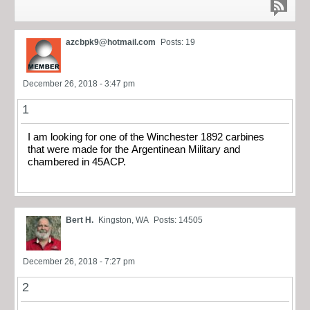
azcbpk9@hotmail.com
Posts: 19
December 26, 2018 - 3:47 pm
1
I am looking for one of the Winchester 1892 carbines
that were made for the Argentinean Military and
chambered in 45ACP.
Bert H.
Kingston, WA
Posts: 14505
December 26, 2018 - 7:27 pm
2