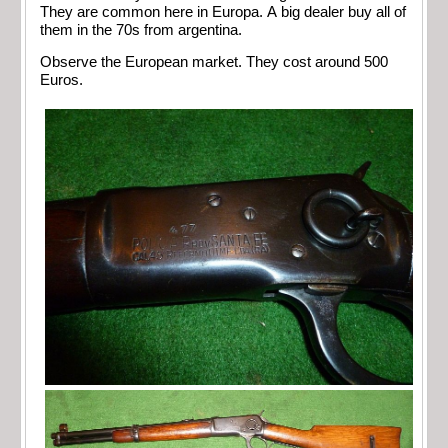
They are common here in Europa. A big dealer buy all of
them in the 70s from argentina.
Observe the European market. They cost around 500
Euros.