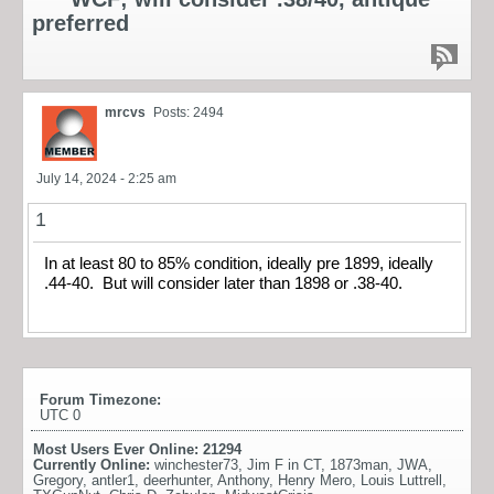
preferred
mrcvs
Posts: 2494
July 14, 2024 - 2:25 am
1
In at least 80 to 85% condition, ideally pre 1899, ideally
.44-40. But will consider later than 1898 or .38-40.
Forum Timezone:
UTC 0
Most Users Ever Online:
21294
Currently Online:
winchester73
,
Jim F in CT
,
1873man
,
JWA
,
Gregory
,
antler1
,
deerhunter
,
Anthony
,
Henry Mero
,
Louis Luttrell
,