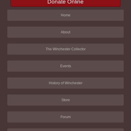
Donate Online
Home
About
The Winchester Collector
Events
History of Winchester
Store
Forum