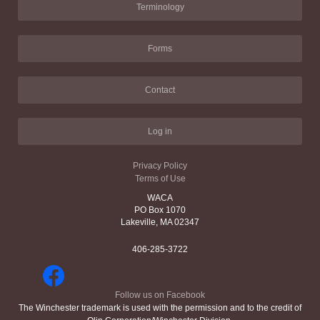
Terminology
Forms
Contact
Log in
Privacy Policy
Terms of Use
WACA
PO Box 1070
Lakeville, MA 02347
406-285-3722
Follow us on Facebook
The Winchester trademark is used with the permission and to the credit of