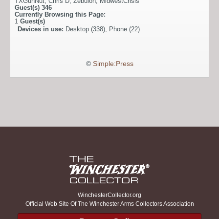
TXGunNut
,
Chris D
,
Zebulon
,
MidwestCrisis
Guest(s)
346
Currently Browsing this Page:
1
Guest(s)
Devices in use:
Desktop (338), Phone (22)
©
Simple:Press
WinchesterCollector.org
Official Web Site Of The Winchester Arms Collectors Association