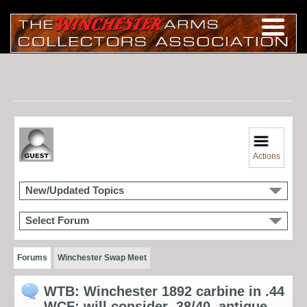
Actions
New/Updated Topics
Select Forum
Forums
Winchester Swap Meet
WTB: Winchester 1892 carbine in .44
WCF; will consider .38/40, antique