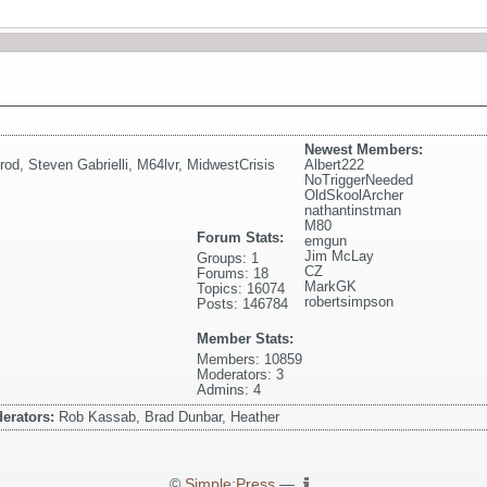
Newest Members:
rod
,
Steven Gabrielli
,
M64lvr
,
MidwestCrisis
Albert222
NoTriggerNeeded
OldSkoolArcher
nathantinstman
M80
Forum Stats:
emgun
Jim McLay
Groups: 1
CZ
Forums: 18
MarkGK
Topics: 16074
robertsimpson
Posts: 146784
Member Stats:
Members: 10859
Moderators: 3
Admins: 4
erators:
Rob Kassab, Brad Dunbar, Heather
©
Simple:Press
—