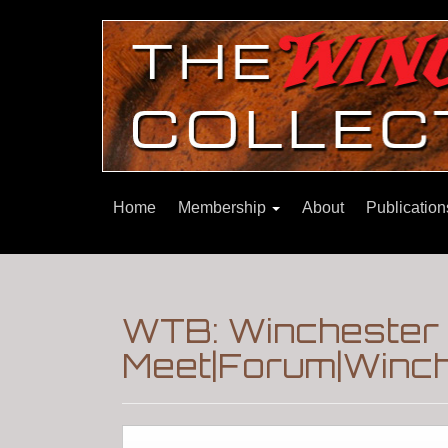
Home
Membership
About
Publicatio
WTB: Winchester 
Meet|Forum|Winch