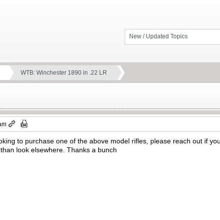
New / Updated Topics
WTB: Winchester 1890 in .22 LR
 am
oking to purchase one of the above model rifles, please reach out if you
than look elsewhere. Thanks a bunch