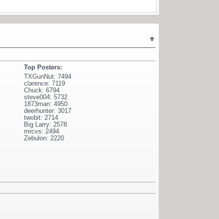
Top Posters:
TXGunNut: 7494
clarence: 7119
Chuck: 6794
steve004: 5732
1873man: 4950
deerhunter: 3017
twobit: 2714
Big Larry: 2578
mrcvs: 2494
Zebulon: 2220