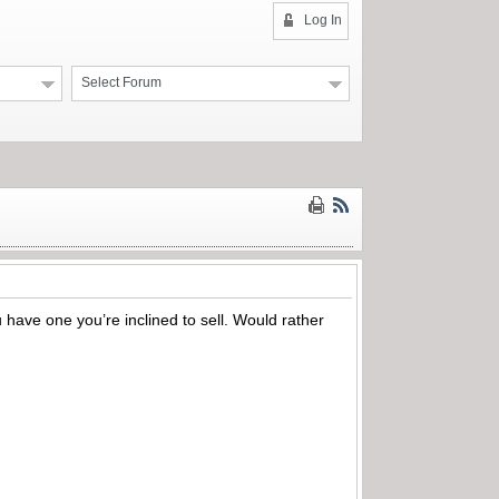
Log In
Select Forum
 have one you’re inclined to sell. Would rather