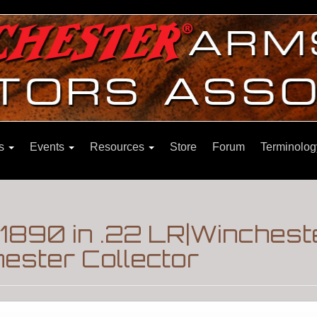
ns
Events
Resources
Store
Forum
Terminolog
1890 in .22 LR|Winches
ester Collector