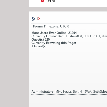
Offline
Forum Timezone:
UTC 0
Most Users Ever Online:
21294
Currently Online:
Bert H.
,
steve004
,
Jim F in CT
,
dim
Guest(s)
320
Currently Browsing this Page:
1
Guest(s)
Administrators:
Mike Hager, Bert H., JWA, SethJ
Mod