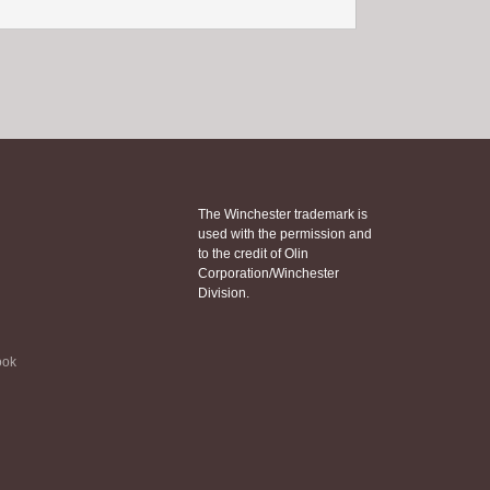
The Winchester trademark is
used with the permission and
to the credit of Olin
Corporation/Winchester
Division.
ook