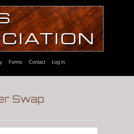
y
Forms
Contact
Log in
ter Swap