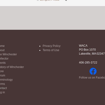
WACA
ome
Privacy Policy
PO Box 1070
out
Terms of Use
Lakeville, MA 02347
e Winchester
llector
406-285-3722
ents
story of Winchester
ore
orum
Follow us on Faceb
rminology
orms
ntact
g in