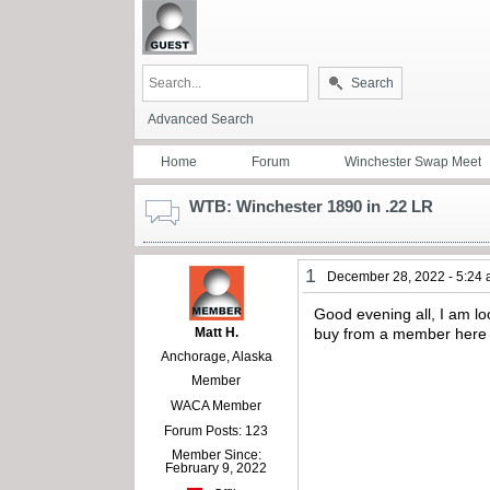
Search
Advanced Search
Home
Forum
Winchester Swap Meet
WTB: Winchester 1890 in .22 LR
1
December 28, 2022 - 5:24
Good evening all, I am lo
Matt H.
buy from a member here 
Anchorage, Alaska
Member
WACA Member
Forum Posts: 123
Member Since:
February 9, 2022