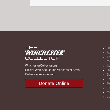
H
Ab
Th
Co
WinchesterCollector.org
Ev
Official Web Site Of The Winchester Arms
Hi
Collectors Association
St
F
Donate Online
Te
F
Co
Lo