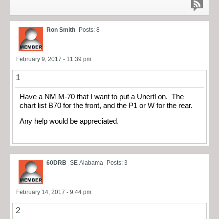
Ron Smith
Posts: 8
February 9, 2017 - 11:39 pm
1
Have a NM M-70 that I want to put a Unertl on. The
chart list B70 for the front, and the P1 or W for the rear.
Any help would be appreciated.
60DRB
SE Alabama
Posts: 3
February 14, 2017 - 9:44 pm
2