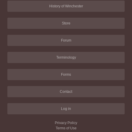
History of Winchester
Store
Forum
Terminology
Forms
Contact
Log in
Privacy Policy
Terms of Use