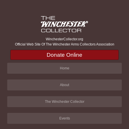
WinchesterCollector.org
Official Web Site Of The Winchester Arms Collectors Association
Donate Online
Home
About
The Winchester Collector
Events