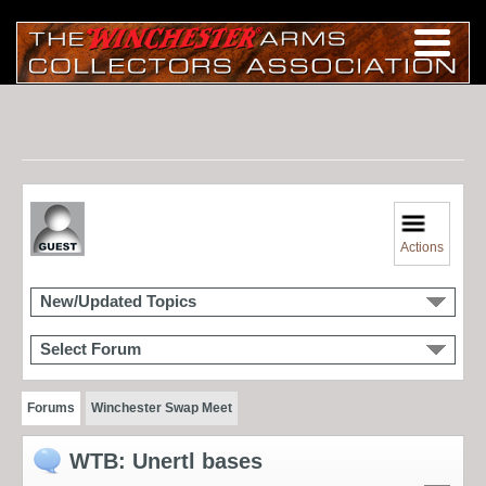
Actions
New/Updated Topics
Select Forum
Forums
Winchester Swap Meet
WTB: Unertl bases