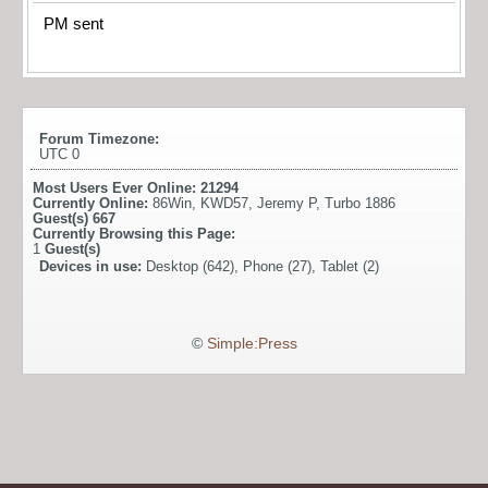
PM sent
Forum Timezone:
UTC 0
Most Users Ever Online:
21294
Currently Online:
86Win
,
KWD57
,
Jeremy P
,
Turbo 1886
Guest(s)
667
Currently Browsing this Page:
1
Guest(s)
Devices in use:
Desktop (642), Phone (27), Tablet (2)
©
Simple:Press