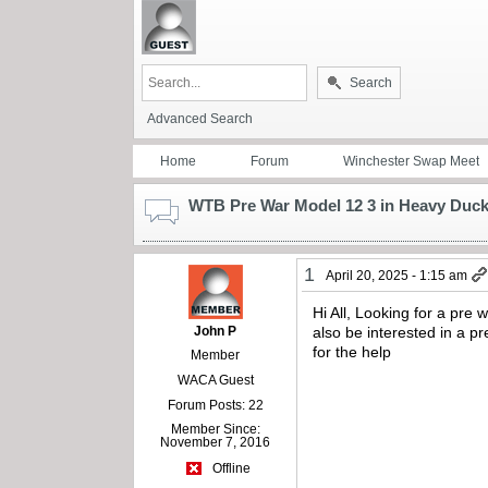
Search
Advanced Search
Home
Forum
Winchester Swap Meet
WTB Pre War Model 12 3 in Heavy Duc
1
April 20, 2025 - 1:15 am
Hi All, Looking for a pre
John P
also be interested in a pr
for the help
Member
WACA Guest
Forum Posts: 22
Member Since:
November 7, 2016
Offline