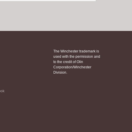
The Winchester trademark is
used with the permission and
to the credit of Olin
Corporation/Winchester
Division.
ook