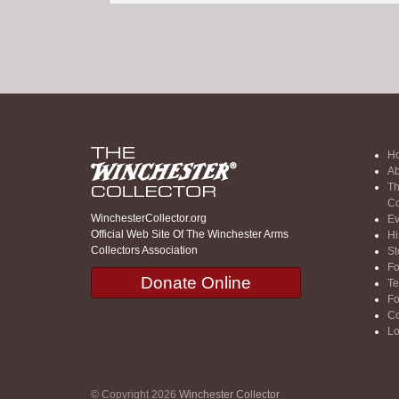
H
Ab
Th
Co
WinchesterCollector.org
Ev
Official Web Site Of The Winchester Arms
Hi
Collectors Association
St
F
Donate Online
Te
F
Co
Lo
© Copyright 2026
Winchester Collector