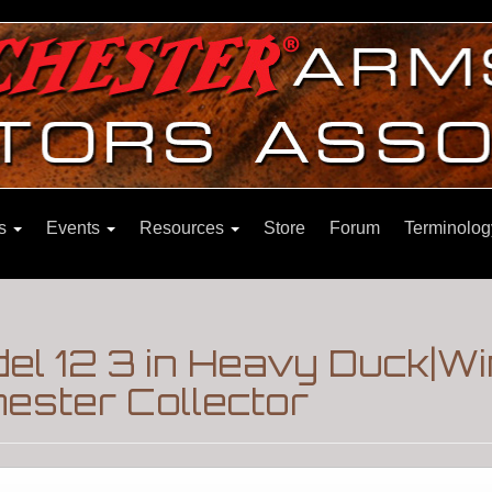
ns
Events
Resources
Store
Forum
Terminolog
l 12 3 in Heavy Duck|W
ester Collector