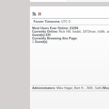
Forum Timezone:
UTC 0
Most Users Ever Online:
21294
Currently Online:
Rick Hill
,
twobit
,
1873man
,
tsillik
,
a
Guest(s)
435
Currently Browsing this Page:
1
Guest(s)
Administrators:
Mike Hager, Bert H., JWA, SethJ
Mod