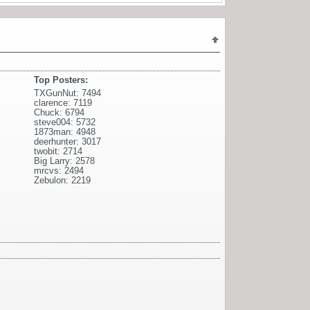
Top Posters:
TXGunNut: 7494
clarence: 7119
Chuck: 6794
steve004: 5732
1873man: 4948
deerhunter: 3017
twobit: 2714
Big Larry: 2578
mrcvs: 2494
Zebulon: 2219