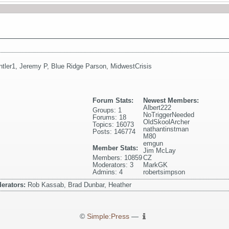
ntler1
,
Jeremy P
,
Blue Ridge Parson
,
MidwestCrisis
Forum Stats:
Newest Members:
Albert222
Groups: 1
NoTriggerNeeded
Forums: 18
OldSkoolArcher
Topics: 16073
nathantinstman
Posts: 146774
M80
emgun
Member Stats:
Jim McLay
Members: 10859
CZ
Moderators: 3
MarkGK
Admins: 4
robertsimpson
erators:
Rob Kassab, Brad Dunbar, Heather
©
Simple:Press
—