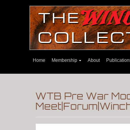
Home
Membership
About
Publicatio
WTB Pre War Mode
Meet|Forum|Winch