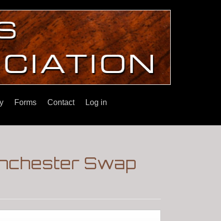
y
Forms
Contact
Log in
inchester Swap