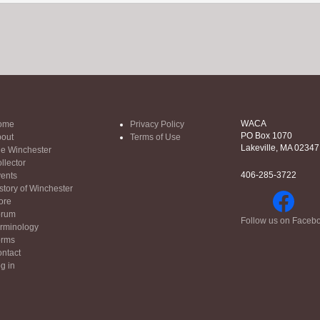
WACA
ome
Privacy Policy
PO Box 1070
out
Terms of Use
Lakeville, MA 02347
e Winchester
llector
406-285-3722
ents
story of Winchester
ore
orum
Follow us on Faceb
rminology
orms
ntact
g in