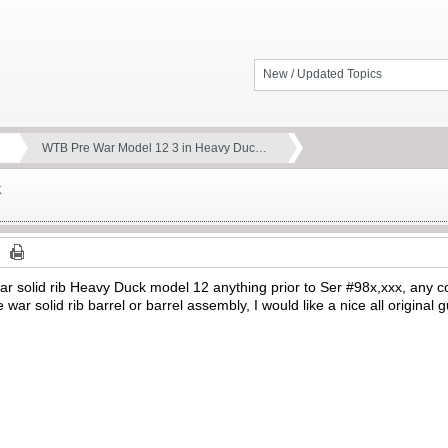
New / Updated Topics
WTB Pre War Model 12 3 in Heavy Duc…
k
 war solid rib Heavy Duck model 12 anything prior to Ser #98x,xxx, any c
e war solid rib barrel or barrel assembly, I would like a nice all origina