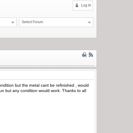
Log In
Select Forum
ondition but the metal cant be refinished , would
l gun but any condition would work. Thanks to all