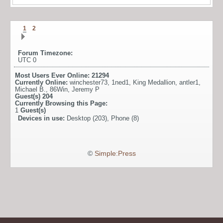
1
2
Forum Timezone:
UTC 0
Most Users Ever Online:
21294
Currently Online:
winchester73
,
1ned1
,
King Medallion
,
antler1
,
Michael B.
,
86Win
,
Jeremy P
Guest(s)
204
Currently Browsing this Page:
1
Guest(s)
Devices in use:
Desktop (203), Phone (8)
©
Simple:Press