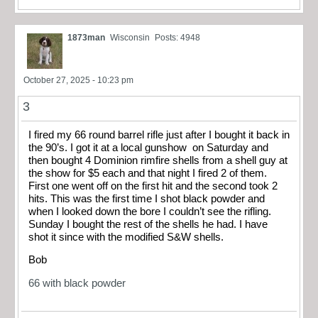
1873man
Wisconsin
Posts: 4948
October 27, 2025 - 10:23 pm
3
I fired my 66 round barrel rifle just after I bought it back in
the 90’s. I got it at a local gunshow on Saturday and
then bought 4 Dominion rimfire shells from a shell guy at
the show for $5 each and that night I fired 2 of them.
First one went off on the first hit and the second took 2
hits. This was the first time I shot black powder and
when I looked down the bore I couldn’t see the rifling.
Sunday I bought the rest of the shells he had. I have
shot it since with the modified S&W shells.
Bob
66 with black powder