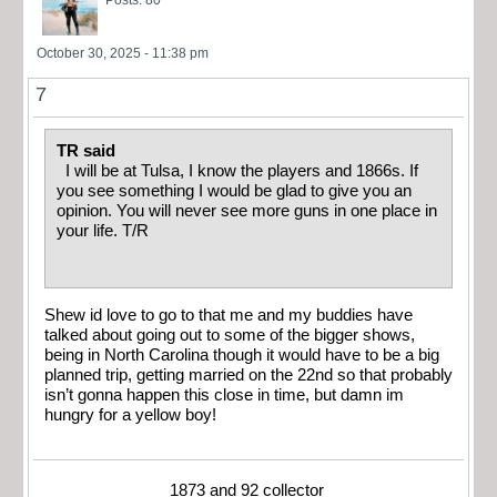
October 30, 2025 - 11:38 pm
7
TR said
I will be at Tulsa, I know the players and 1866s. If
you see something I would be glad to give you an
opinion. You will never see more guns in one place in
your life. T/R
Shew id love to go to that me and my buddies have
talked about going out to some of the bigger shows,
being in North Carolina though it would have to be a big
planned trip, getting married on the 22nd so that probably
isn’t gonna happen this close in time, but damn im
hungry for a yellow boy!
1873 and 92 collector