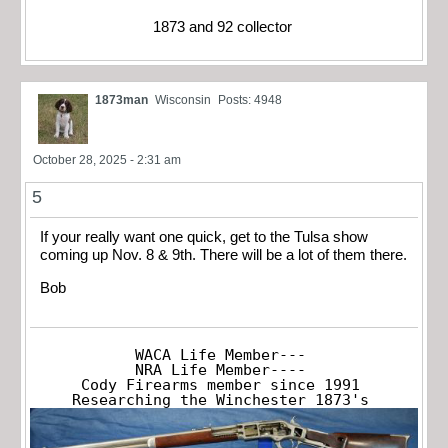
1873 and 92 collector
1873man
Wisconsin
Posts: 4948
October 28, 2025 - 2:31 am
5
If your really want one quick, get to the Tulsa show
coming up Nov. 8 & 9th. There will be a lot of them there.
Bob
WACA Life Member---

NRA Life Member----

Cody Firearms member since 1991

Researching the Winchester 1873's