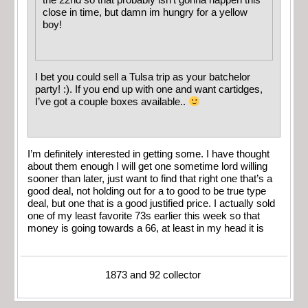
close in time, but damn im hungry for a yellow
boy!
I bet you could sell a Tulsa trip as your batchelor
party! :). If you end up with one and want cartidges,
I’ve got a couple boxes available..
I’m definitely interested in getting some. I have thought
about them enough I will get one sometime lord willing
sooner than later, just want to find that right one that’s a
good deal, not holding out for a to good to be true type
deal, but one that is a good justified price. I actually sold
one of my least favorite 73s earlier this week so that
money is going towards a 66, at least in my head it is
1873 and 92 collector