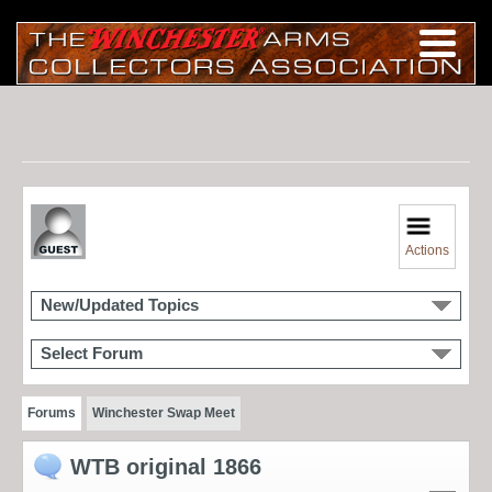
Actions
New/Updated Topics
Select Forum
Forums
Winchester Swap Meet
WTB original 1866