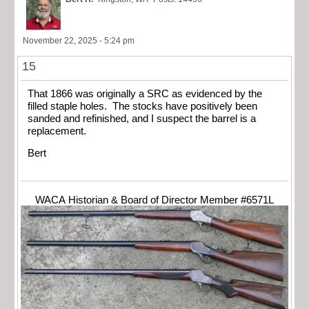
November 22, 2025 - 5:24 pm
15
That 1866 was originally a SRC as evidenced by the
filled staple holes. The stocks have positively been
sanded and refinished, and I suspect the barrel is a
replacement.
Bert
WACA Historian & Board of Director Member #6571L