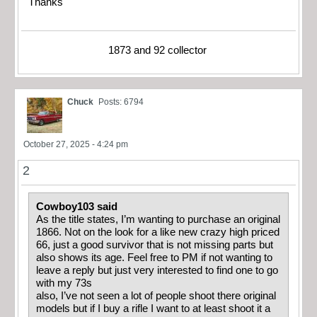
Thanks
1873 and 92 collector
Chuck
Posts: 6794
October 27, 2025 - 4:24 pm
2
Cowboy103 said
As the title states, I’m wanting to purchase an original
1866. Not on the look for a like new crazy high priced
66, just a good survivor that is not missing parts but
also shows its age. Feel free to PM if not wanting to
leave a reply but just very interested to find one to go
with my 73s
also, I’ve not seen a lot of people shoot there original
models but if I buy a rifle I want to at least shoot it a