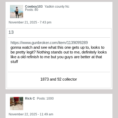
Cowboy103
Yadkin county Nc
Posts: 80
November 21, 2025 - 7:43 pm
13
https://www.gunbroker.com/item/1139099289
gonna watch and see what this one gets up to, looks to
be pretty legit? Nothing stands out to me, definitely looks
like a old refinish to me but you guys are better at that
stuff
1873 and 92 collector
Rick C
Posts: 1000
November 22, 2025 - 11:49 am