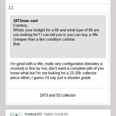
11
1873man said
Cowboy,
Whats your budget for a 66 and what type of 66 are
you looking for? I can tell you is you can buy a rifle
cheaper than a like condition carbine.
Bob
I’m good with a rifle, really any configuration (besides a
musket) is fine by me, don’t want a complete pile of you
know what but I’m not looking for a 15-20k collector
piece either, I guess I’d say just a shooter grade
1873 and 92 collector
Cowboy103
Yadkin county Nc