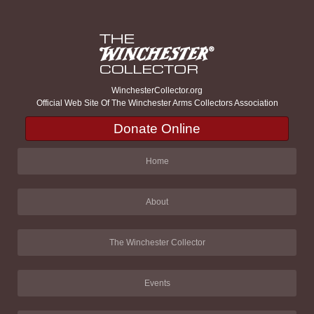
WinchesterCollector.org
Official Web Site Of The Winchester Arms Collectors Association
Donate Online
Home
About
The Winchester Collector
Events