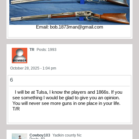
Email:
bob.1873man@gmail.com
TR
Posts: 1993
October 28, 2025 - 1:04 pm
6
I will be at Tulsa, I know the players and 1866s. If you
see something I would be glad to give you an opinion.
You will never see more guns in one place in your life.
T/R
Cowboy103
Yadkin county Nc
Posts: 80