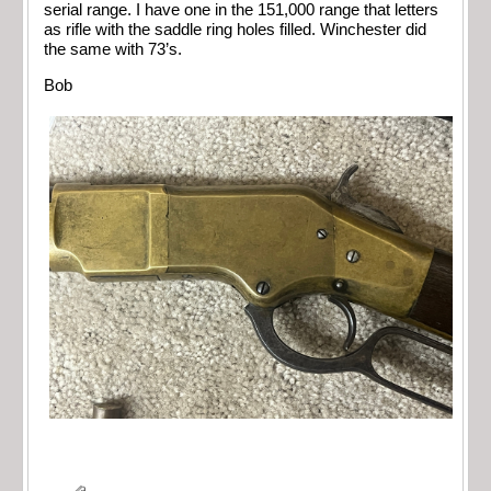
serial range. I have one in the 151,000 range that letters
as rifle with the saddle ring holes filled. Winchester did
the same with 73’s.
Bob