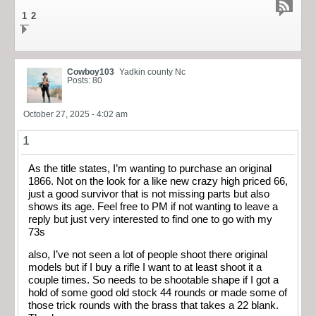
1
2
Cowboy103
Yadkin county Nc
Posts: 80
October 27, 2025 - 4:02 am
1
As the title states, I’m wanting to purchase an original
1866. Not on the look for a like new crazy high priced 66,
just a good survivor that is not missing parts but also
shows its age. Feel free to PM if not wanting to leave a
reply but just very interested to find one to go with my
73s
also, I’ve not seen a lot of people shoot there original
models but if I buy a rifle I want to at least shoot it a
couple times. So needs to be shootable shape if I got a
hold of some good old stock 44 rounds or made some of
those trick rounds with the brass that takes a 22 blank.