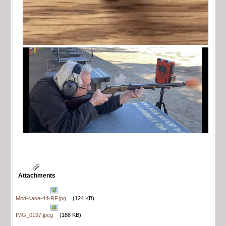
Attachments
Mod-case-44-RF.jpg
(124 KB)
IMG_0197.jpeg
(188 KB)