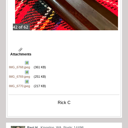
Attachments
IMG_6768.jpeg
(361 KB)
IMG_6769.jpeg
(251 KB)
IMG_6770.jpeg
(217 KB)
Rick C
Bert H.
Kingston, WA
Posts: 14496