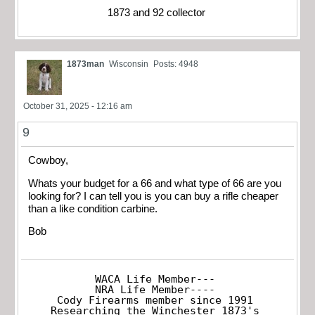
1873 and 92 collector
1873man
Wisconsin
Posts: 4948
October 31, 2025 - 12:16 am
9
Cowboy,
Whats your budget for a 66 and what type of 66 are you
looking for? I can tell you is you can buy a rifle cheaper
than a like condition carbine.
Bob
WACA Life Member---

NRA Life Member----

Cody Firearms member since 1991

Researching the Winchester 1873's