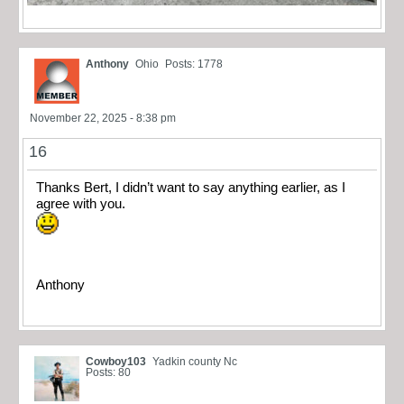
Anthony
Ohio
Posts: 1778
November 22, 2025 - 8:38 pm
16
Thanks Bert, I didn’t want to say anything earlier, as I
agree with you.
Anthony
Cowboy103
Yadkin county Nc
Posts: 80