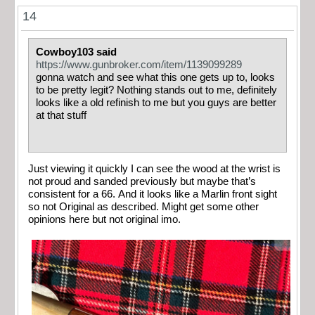
14
Cowboy103 said
https://www.gunbroker.com/item/1139099289
gonna watch and see what this one gets up to, looks
to be pretty legit? Nothing stands out to me, definitely
looks like a old refinish to me but you guys are better
at that stuff
Just viewing it quickly I can see the wood at the wrist is
not proud and sanded previously but maybe that’s
consistent for a 66. And it looks like a Marlin front sight
so not Original as described. Might get some other
opinions here but not original imo.