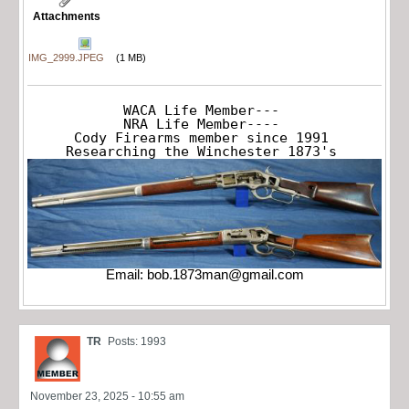
Attachments
IMG_2999.JPEG
(1 MB)
WACA Life Member---

NRA Life Member----

Cody Firearms member since 1991

Researching the Winchester 1873's
Email:
bob.1873man@gmail.com
TR
Posts: 1993
November 23, 2025 - 10:55 am