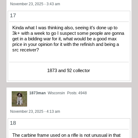
November 23, 2025 - 3:43 am
17
Kinda what I was thinking also, seeing it’s done up to
3k+ with a week to go I suspect some people are gonna
get in a bidding war for it, what would be a good max
price in your opinion for it with the refinish and being a
src receiver?
1873 and 92 collector
1873man
Wisconsin
Posts: 4948
November 23, 2025 - 4:13 am
18
The carbine frame used on a rifle is not unusual in that