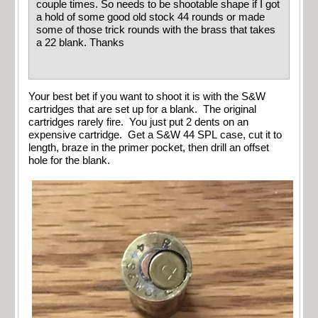
couple times. So needs to be shootable shape if I got
a hold of some good old stock 44 rounds or made
some of those trick rounds with the brass that takes
a 22 blank. Thanks
Your best bet if you want to shoot it is with the S&W
cartridges that are set up for a blank. The original
cartridges rarely fire. You just put 2 dents on an
expensive cartridge. Get a S&W 44 SPL case, cut it to
length, braze in the primer pocket, then drill an offset
hole for the blank.