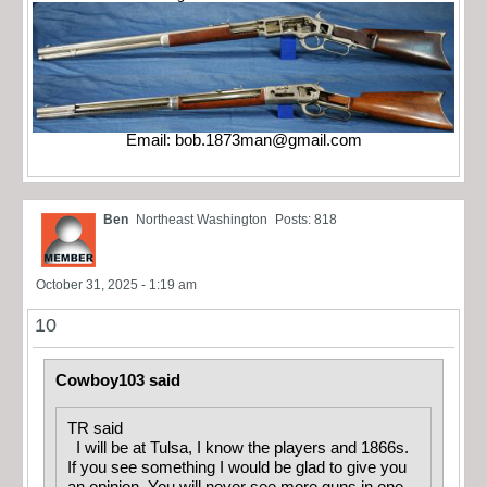
Email:
bob.1873man@gmail.com
Ben
Northeast Washington
Posts: 818
October 31, 2025 - 1:19 am
10
Cowboy103 said
TR said
I will be at Tulsa, I know the players and 1866s.
If you see something I would be glad to give you
an opinion. You will never see more guns in one