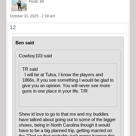
Posts: 80
October 31, 2025 - 2:39 am
12
Ben said
Cowboy103 said
TR said
I will be at Tulsa, I know the players and
1866s. If you see something I would be glad to
give you an opinion. You will never see more
guns in one place in your life. T/R
Shew id love to go to that me and my buddies
have talked about going out to some of the bigger
shows, being in North Carolina though it would
have to be a big planned trip, getting married on
the 22nd so that probably isn’t gonna happen this