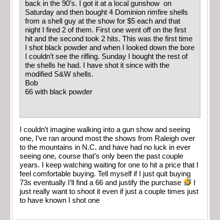
back in the 90’s. I got it at a local gunshow on
Saturday and then bought 4 Dominion rimfire shells
from a shell guy at the show for $5 each and that
night I fired 2 of them. First one went off on the first
hit and the second took 2 hits. This was the first time
I shot black powder and when I looked down the bore
I couldn’t see the rifling. Sunday I bought the rest of
the shells he had. I have shot it since with the
modified S&W shells.
Bob
66 with black powder
I couldn’t imagine walking into a gun show and seeing
one, I’ve ran around most the shows from Raleigh over
to the mountains in N.C. and have had no luck in ever
seeing one, course that’s only been the past couple
years. I keep watching waiting for one to hit a price that I
feel comfortable buying. Tell myself if I just quit buying
73s eventually I’ll find a 66 and justify the purchase
I
just really want to shoot it even if just a couple times just
to have known I shot one