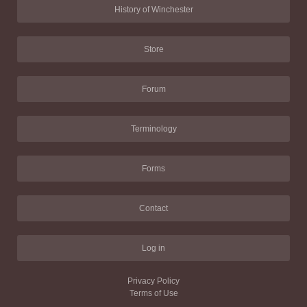
History of Winchester
Store
Forum
Terminology
Forms
Contact
Log in
Privacy Policy
Terms of Use