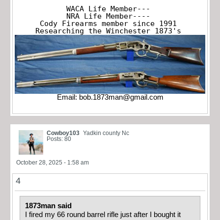
WACA Life Member---

NRA Life Member----

Cody Firearms member since 1991

Researching the Winchester 1873's
Email:
bob.1873man@gmail.com
Cowboy103
Yadkin county Nc
Posts: 80
October 28, 2025 - 1:58 am
4
1873man said
I fired my 66 round barrel rifle just after I bought it