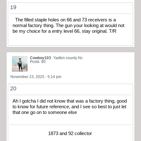
19
The filled staple holes on 66 and 73 receivers is a
normal factory thing. The gun your looking at would not
be my choice for a entry level 66, stay original. T/R
Cowboy103
Yadkin county Nc
Posts: 80
November 23, 2025 - 5:14 pm
20
Ah I gotcha I did not know that was a factory thing, good
to know for future reference, and I see so best to just let
that one go on to someone else
1873 and 92 collector