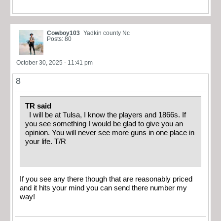
Cowboy103
Yadkin county Nc
Posts: 80
October 30, 2025 - 11:41 pm
8
TR said
I will be at Tulsa, I know the players and 1866s. If
you see something I would be glad to give you an
opinion. You will never see more guns in one place in
your life. T/R
If you see any there though that are reasonably priced
and it hits your mind you can send there number my
way!