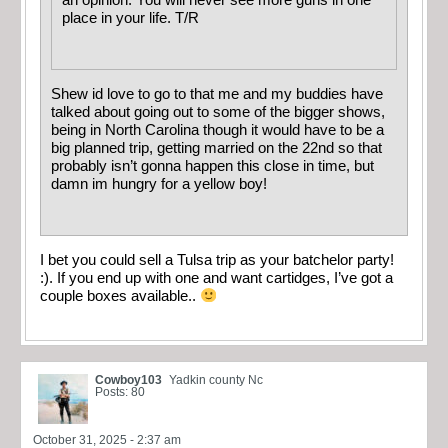
place in your life. T/R
Shew id love to go to that me and my buddies have
talked about going out to some of the bigger shows,
being in North Carolina though it would have to be a
big planned trip, getting married on the 22nd so that
probably isn’t gonna happen this close in time, but
damn im hungry for a yellow boy!
I bet you could sell a Tulsa trip as your batchelor party!
:). If you end up with one and want cartidges, I’ve got a
couple boxes available..
Cowboy103
Yadkin county Nc
Posts: 80
October 31, 2025 - 2:37 am