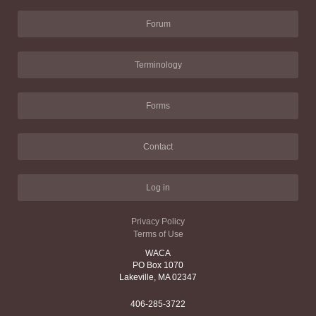
Forum
Terminology
Forms
Contact
Log in
Privacy Policy
Terms of Use
WACA
PO Box 1070
Lakeville, MA 02347
406-285-3722