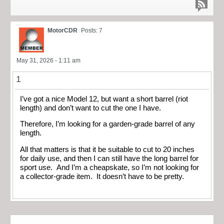
MotorCDR
Posts: 7
May 31, 2026 - 1:11 am
1
I’ve got a nice Model 12, but want a short barrel (riot
length) and don’t want to cut the one I have.
Therefore, I’m looking for a garden-grade barrel of any
length.
All that matters is that it be suitable to cut to 20 inches
for daily use, and then I can still have the long barrel for
sport use. And I’m a cheapskate, so I’m not looking for
a collector-grade item. It doesn’t have to be pretty.