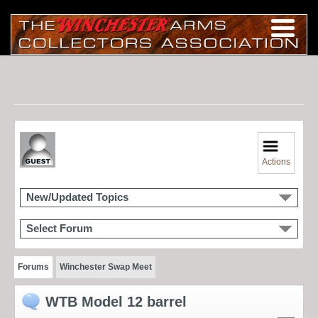
Actions
New/Updated Topics
Select Forum
Forums
Winchester Swap Meet
WTB Model 12 barrel