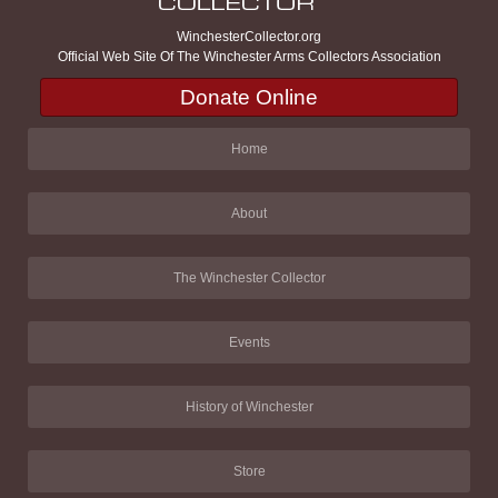
WinchesterCollector.org
Official Web Site Of The Winchester Arms Collectors Association
Donate Online
Home
About
The Winchester Collector
Events
History of Winchester
Store