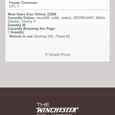
Forum Timezone:
UTC 0
Most Users Ever Online:
21294
Currently Online:
steve004
,
tsillik
,
antler1
,
DEEREHART
,
86Win
,
Zebulon
,
Jeremy P
Guest(s)
39
Currently Browsing this Page:
1
Guest(s)
Devices in use:
Desktop (40), Phone (6)
©
Simple:Press