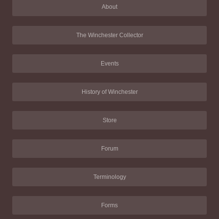
About
The Winchester Collector
Events
History of Winchester
Store
Forum
Terminology
Forms