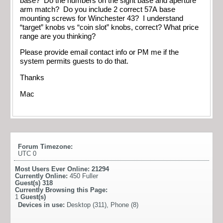
base? Do the numbers on the sight base and aperture
arm match? Do you include 2 correct 57A base
mounting screws for Winchester 43? I understand
“target” knobs vs “coin slot” knobs, correct? What price
range are you thinking?
Please provide email contact info or PM me if the
system permits guests to do that.
Thanks
Mac
Forum Timezone:
UTC 0
Most Users Ever Online:
21294
Currently Online:
450 Fuller
Guest(s)
318
Currently Browsing this Page:
1
Guest(s)
Devices in use:
Desktop (311), Phone (8)