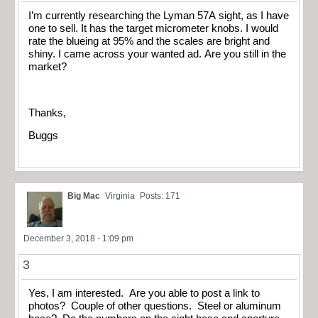
I’m currently researching the Lyman 57A sight, as I have
one to sell. It has the target micrometer knobs. I would
rate the blueing at 95% and the scales are bright and
shiny. I came across your wanted ad. Are you still in the
market?
Thanks,
Buggs
Big Mac
Virginia
Posts: 171
December 3, 2018 - 1:09 pm
3
Yes, I am interested. Are you able to post a link to
photos? Couple of other questions. Steel or aluminum