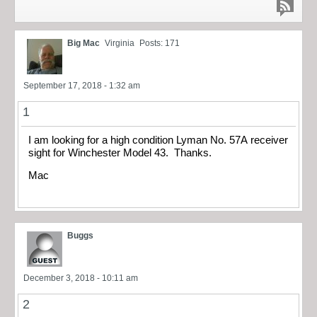
Big Mac
Virginia
Posts: 171
September 17, 2018 - 1:32 am
1
I am looking for a high condition Lyman No. 57A receiver
sight for Winchester Model 43. Thanks.
Mac
Buggs
December 3, 2018 - 10:11 am
2