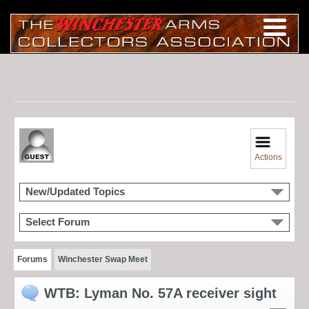
Actions
New/Updated Topics
Select Forum
Forums
Winchester Swap Meet
WTB: Lyman No. 57A receiver sight