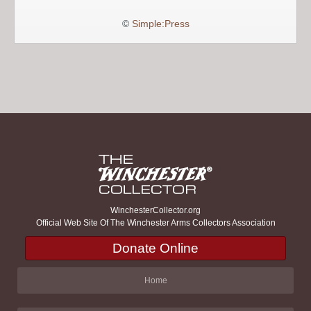
©
Simple:Press
WinchesterCollector.org
Official Web Site Of The Winchester Arms Collectors Association
Donate Online
Home