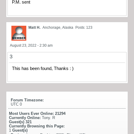
P.M. sent
Matt H.
Anchorage, Alaska
Posts: 123
August 23, 2022 - 2:30 am
3
This has been found, Thanks : )
Forum Timezone:
UTC 0
Most Users Ever Online:
21294
Currently Online:
Tony. R
Guest(s)
321
Currently Browsing this Page:
1
Guest(s)