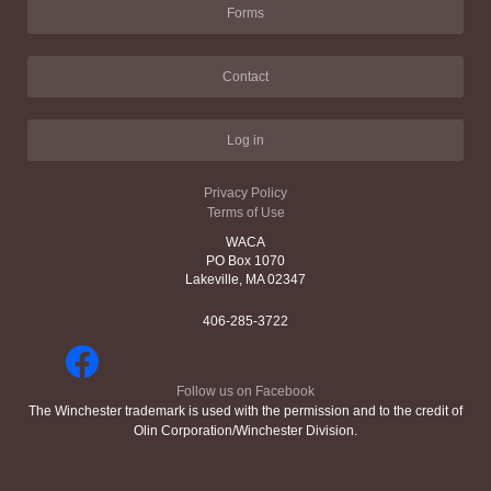
Forms
Contact
Log in
Privacy Policy
Terms of Use
WACA
PO Box 1070
Lakeville, MA 02347
406-285-3722
Follow us on Facebook
The Winchester trademark is used with the permission and to the credit of
Olin Corporation/Winchester Division.