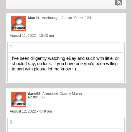
Matt H.
Anchorage, Alaska
Posts: 123
August 11, 2022 - 10:43 pm
1
I’ve been diligently watching eBay and such with little, or
should I say, no luck. If you have one you’d been willing
to part with please let me know : )
dane62
Aroostook County Maine
Posts: 336
August 12, 2022 - 4:49 pm
2