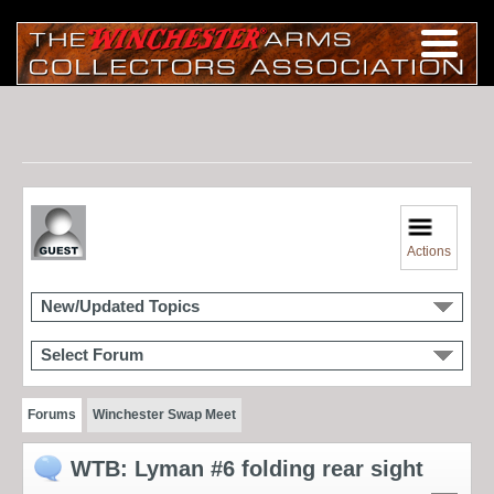
Actions
New/Updated Topics
Select Forum
Forums
Winchester Swap Meet
WTB: Lyman #6 folding rear sight