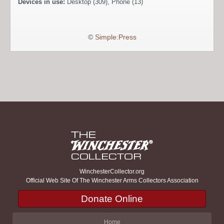
Devices in use:
Desktop (309), Phone (13)
©
Simple:Press
WinchesterCollector.org
Official Web Site Of The Winchester Arms Collectors Association
Donate Online
Home