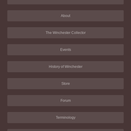
About
The Winchester Collector
Events
History of Winchester
Store
Forum
Terminology