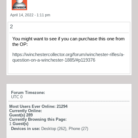
April 14, 2022 - 1:11 pm
2
You might want to see if you can purchase this one from
the OP:
https://winchestercollector.org/forum/winchester-rifles/a-
question-on-a-winchester-1885/#p119376
Forum Timezone:
UTC 0
Most Users Ever Online:
21294
Currently Online:
Guest(s)
289
Currently Browsing this Page:
1
Guest(s)
Devices in use:
Desktop (262), Phone (27)