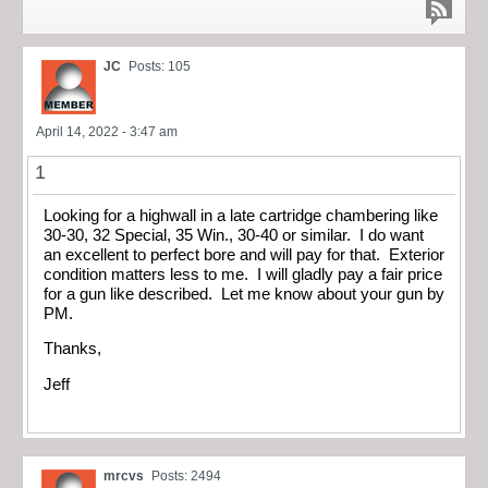
JC
Posts: 105
April 14, 2022 - 3:47 am
1
Looking for a highwall in a late cartridge chambering like
30-30, 32 Special, 35 Win., 30-40 or similar. I do want
an excellent to perfect bore and will pay for that. Exterior
condition matters less to me. I will gladly pay a fair price
for a gun like described. Let me know about your gun by
PM.
Thanks,
Jeff
mrcvs
Posts: 2494