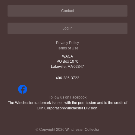
Contact
Log in
Privacy Policy
Terms of Use
WACA
PO Box 1070
Lakeville, MA 02347
406-285-3722
Follow us on Facebook
The Winchester trademark is used with the permission and to the credit of
Olin Corporation/Winchester Division.
© Copyright 2026
Winchester Collector