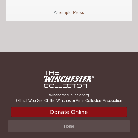
©
Simple:Press
WinchesterCollector.org
Official Web Site Of The Winchester Arms Collectors Association
Donate Online
Home