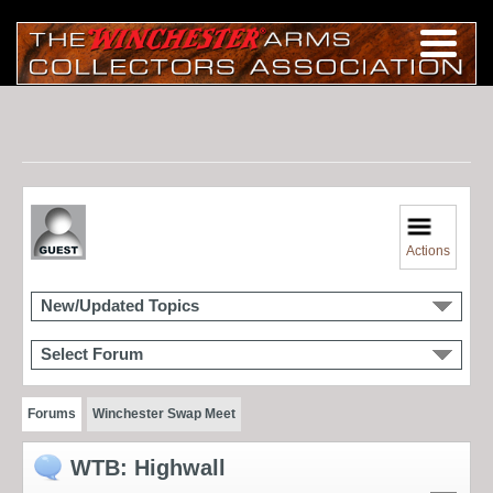
Actions
New/Updated Topics
Select Forum
Forums
Winchester Swap Meet
WTB: Highwall