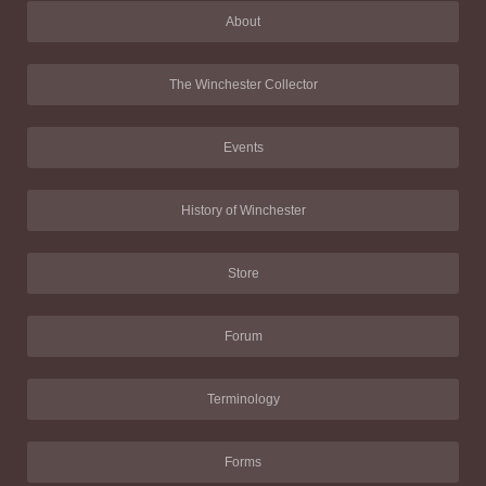
About
The Winchester Collector
Events
History of Winchester
Store
Forum
Terminology
Forms