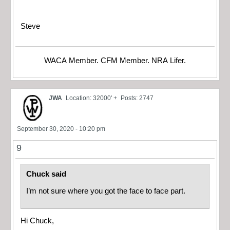
Steve
WACA Member. CFM Member. NRA Lifer.
JWA
Location: 32000' +
Posts: 2747
September 30, 2020 - 10:20 pm
9
Chuck said
I’m not sure where you got the face to face part.
Hi Chuck,