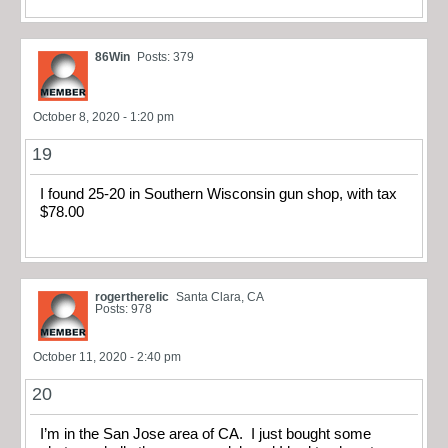
86Win
Posts: 379
October 8, 2020 - 1:20 pm
19
I found 25-20 in Southern Wisconsin gun shop, with tax
$78.00
rogertherelic
Santa Clara, CA
Posts: 978
October 11, 2020 - 2:40 pm
20
I’m in the San Jose area of CA. I just bought some