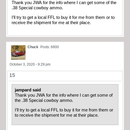
Thank you JWA for the info where I can get some of the
.38 Special cowboy ammo.
I’ll try to get a local FFL to buy it for me from them or to
receive the shipment for me at their place.
Chuck
Posts: 6800
October 3, 2020 - 9:29 pm
15
jampard said
Thank you JWA for the info where I can get some of
the .38 Special cowboy ammo.
I’ll try to get a local FFL to buy it for me from them or
to receive the shipment for me at their place.