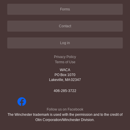
Forms
Contact
Log in
Privacy Policy
Terms of Use
WACA
PO Box 1070
Lakeville, MA 02347
406-285-3722
Follow us on Facebook
The Winchester trademark is used with the permission and to the credit of
Olin Corporation/Winchester Division.