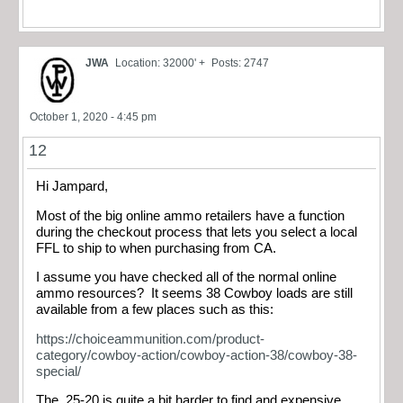
JWA
Location: 32000' +
Posts: 2747
October 1, 2020 - 4:45 pm
12
Hi Jampard,
Most of the big online ammo retailers have a function
during the checkout process that lets you select a local
FFL to ship to when purchasing from CA.
I assume you have checked all of the normal online
ammo resources? It seems 38 Cowboy loads are still
available from a few places such as this:
https://choiceammunition.com/product-
category/cowboy-action/cowboy-action-38/cowboy-38-
special/
The .25-20 is quite a bit harder to find and expensive.