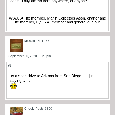
can still buy ammo from anywhere, or anyone
W.A.C.A. life member, Marlin Collectors Assn. charter and
life member, C,S.S.A. member and general gun nut.
Manuel
Posts: 552
September 30, 2020 - 6:21 pm
6
its a short drive to Arizona from San Diego……just
saying…….
Chuck
Posts: 6800