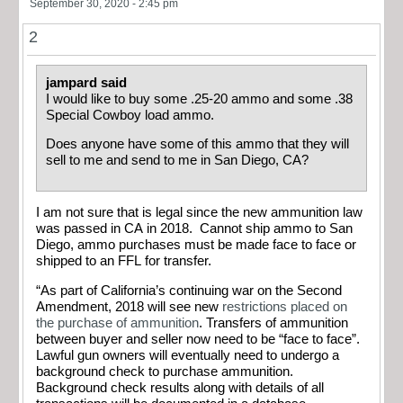
September 30, 2020 - 2:45 pm
2
jampard said
I would like to buy some .25-20 ammo and some .38
Special Cowboy load ammo.
Does anyone have some of this ammo that they will
sell to me and send to me in San Diego, CA?
I am not sure that is legal since the new ammunition law
was passed in CA in 2018. Cannot ship ammo to San
Diego, ammo purchases must be made face to face or
shipped to an FFL for transfer.
“As part of California’s continuing war on the Second
Amendment, 2018 will see new
restrictions placed on
the purchase of ammunition
. Transfers of ammunition
between buyer and seller now need to be “face to face”.
Lawful gun owners will eventually need to undergo a
background check to purchase ammunition.
Background check results along with details of all