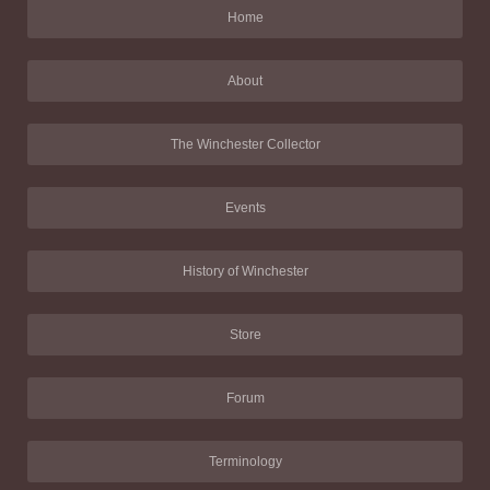
Home
About
The Winchester Collector
Events
History of Winchester
Store
Forum
Terminology