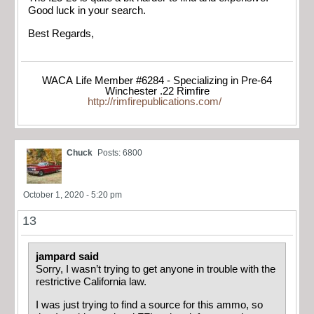
Good luck in your search.
Best Regards,
WACA Life Member #6284 - Specializing in Pre-64
Winchester .22 Rimfire
http://rimfirepublications.com/
Chuck
Posts: 6800
October 1, 2020 - 5:20 pm
13
jampard said
Sorry, I wasn’t trying to get anyone in trouble with the
restrictive California law.
I was just trying to find a source for this ammo, so