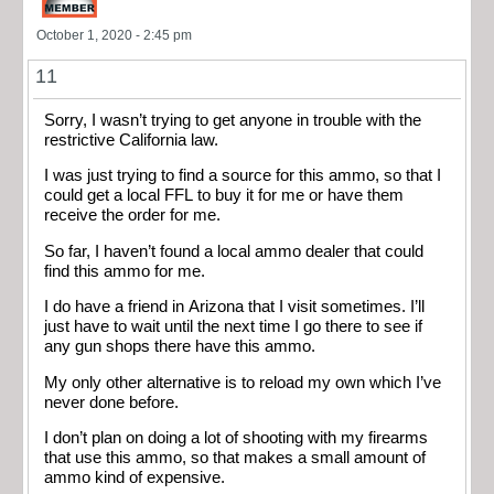
October 1, 2020 - 2:45 pm
11
Sorry, I wasn’t trying to get anyone in trouble with the
restrictive California law.
I was just trying to find a source for this ammo, so that I
could get a local FFL to buy it for me or have them
receive the order for me.
So far, I haven’t found a local ammo dealer that could
find this ammo for me.
I do have a friend in Arizona that I visit sometimes. I’ll
just have to wait until the next time I go there to see if
any gun shops there have this ammo.
My only other alternative is to reload my own which I’ve
never done before.
I don’t plan on doing a lot of shooting with my firearms
that use this ammo, so that makes a small amount of
ammo kind of expensive.