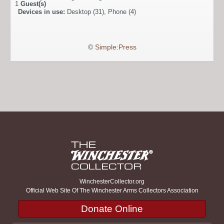
1
Guest(s)
Devices in use:
Desktop (31), Phone (4)
©
Simple:Press
WinchesterCollector.org
Official Web Site Of The Winchester Arms Collectors Association
Donate Online