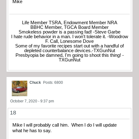
Mike
Life Member TSRA, Endowment Member NRA
BBHC Member, TGCA Board Member
Smokeless powder is a passing fad! -Steve Garbe
I hate rude behavior in a man. I won't tolerate it. -Woodrow
F. Call, Lonesome Dove
Some of my favorite recipes start out with a handful of
depleted counterbalance devices.-TXGunNut
Presbyopia be damned, I'm going to shoot this thing! -
TXGunNut
Chuck
Posts: 6800
October 7, 2020 - 9:37 pm
18
Mike I will probably call him. When I do I will update
what he has to say.