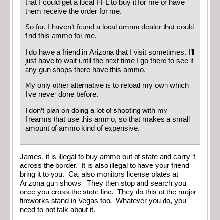
that I could get a local FFL to buy it for me or have
them receive the order for me.
So far, I haven’t found a local ammo dealer that could
find this ammo for me.
I do have a friend in Arizona that I visit sometimes. I’ll
just have to wait until the next time I go there to see if
any gun shops there have this ammo.
My only other alternative is to reload my own which
I’ve never done before.
I don’t plan on doing a lot of shooting with my
firearms that use this ammo, so that makes a small
amount of ammo kind of expensive.
James, it is illegal to buy ammo out of state and carry it
across the border. It is also illegal to have your friend
bring it to you. Ca. also monitors license plates at
Arizona gun shows. They then stop and search you
once you cross the state line. They do this at the major
fireworks stand in Vegas too. Whatever you do, you
need to not talk about it.