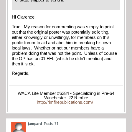
of state shipper to send it.
Hi Clarence,
True. My reason for commenting was simply to point
out that the original poster was potentially soliciting,
either knowingly or unwittingly, for members on this
public forum to aid and abet him in breaking his own
local laws. Whether or not our members have a
problem doing that was not the point. Unless of course
the OP has an 01 FFL (which he didn’t mention) and
then it is ok.
Regards,
WACA Life Member #6284 - Specializing in Pre-64
Winchester .22 Rimfire
http://rimfirepublications.com/
jampard
Posts: 71