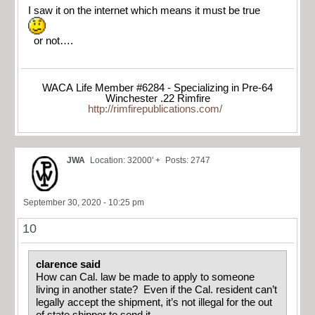
I saw it on the internet which means it must be true
or not….
WACA Life Member #6284 - Specializing in Pre-64
Winchester .22 Rimfire
http://rimfirepublications.com/
JWA
Location: 32000' +
Posts: 2747
September 30, 2020 - 10:25 pm
10
clarence said
How can Cal. law be made to apply to someone
living in another state? Even if the Cal. resident can’t
legally accept the shipment, it’s not illegal for the out