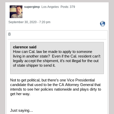
supergimp
Los Angeles
Posts: 379
September 30, 2020 - 7:20 pm
8
clarence said
How can Cal. law be made to apply to someone
living in another state? Even if the Cal. resident can’t
legally accept the shipment, it’s not illegal for the out
of state shipper to send it.
Not to get political, but there’s one Vice Presidential
candidate that used to be the CA Attorney General that
intends to see her policies nationwide and plays dirty to
get her way.
Just saying…