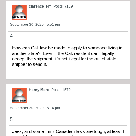
clarence
NY
Posts: 7119
September 30, 2020 - 5:51 pm
4
How can Cal. law be made to apply to someone living in
another state? Even if the Cal. resident can’t legally
accept the shipment, it’s not illegal for the out of state
shipper to send it.
Henry Mero
Posts: 1579
September 30, 2020 - 6:16 pm
5
Jeez; and some think Canadian laws are tough, at least I