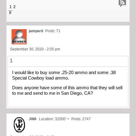
1
2
jampard
Posts: 71
September 30, 2020 - 2:05 pm
1
I would like to buy some .25-20 ammo and some .38
Special Cowboy load ammo.
Does anyone have some of this ammo that they will sell
to me and send to me in San Diego, CA?
JWA
Location: 32000' +
Posts: 2747