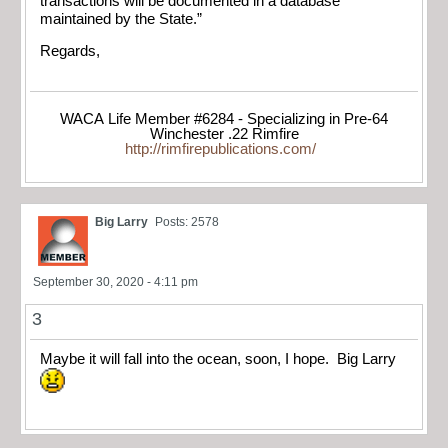
transactions will be documented in a database
maintained by the State.”
Regards,
WACA Life Member #6284 - Specializing in Pre-64
Winchester .22 Rimfire
http://rimfirepublications.com/
Big Larry
Posts: 2578
September 30, 2020 - 4:11 pm
3
Maybe it will fall into the ocean, soon, I hope. Big Larry