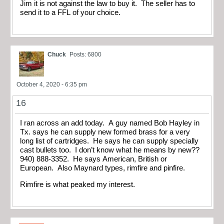
Jim it is not against the law to buy it. The seller has to
send it to a FFL of your choice.
Chuck
Posts: 6800
October 4, 2020 - 6:35 pm
16
I ran across an add today. A guy named Bob Hayley in
Tx. says he can supply new formed brass for a very
long list of cartridges. He says he can supply specially
cast bullets too. I don’t know what he means by new??
940) 888-3352. He says American, British or
European. Also Maynard types, rimfire and pinfire.
Rimfire is what peaked my interest.