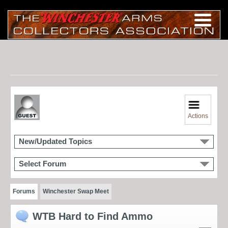
Actions
New/Updated Topics
Select Forum
Forums
Winchester Swap Meet
WTB Hard to Find Ammo