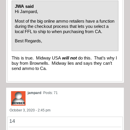
JWA said
Hi Jampard,
Most of the big online ammo retailers have a function
during the checkout process that lets you select a
local FFL to ship to when purchasing from CA.
Best Regards,
This is true. Midway USA
will not
do this. That’s why I
buy from Brownells. Midway lies and says they can’t
send ammo to Ca.
jampard
Posts: 71
October 3, 2020 - 2:45 pm
14