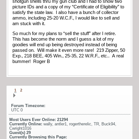
shotgun shells thru my gun club and I had to show two
picture IDs and a copy of my “Certificate of Eligibility” to
satisfy the state law. I also have a bunch of collector
ammo, including 25-20 W.C.F., I would like to sell and
am stuck with it.
So much for my plans to “sell the stuff” after I retire.
This has become the norm and I guess a lot of my
goodies will end up being destroyed instead of being
passed on. Will make it even more rare! 219 Zipper, 50
Exp., 218 BEE, 405 Win., 25-35, 22 W.R.F., etc.. A real
bummer! Roger B
1
2
Forum Timezone:
UTC 0
Most Users Ever Online:
21294
Currently Online:
wally
,
antler1
,
rogertherelic
,
TR
,
Buck94
,
Cwright1016
Guest(s)
29
Currently Browsing this Page: