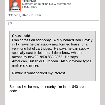
TXGunNut
Northern edge of the D/FW Metromess
Posts: 7502
October 7, 2020 - 1:31 am
17
Chuck said
I ran across an add today. A guy named Bob Hayley
in Tx. says he can supply new formed brass for a
very long list of cartridges. He says he can supply
specially cast bullets too. I don’t know what he
means by new?? 940) 888-3352. He says
American, British or European. Also Maynard types,
rimfire and pinfire.
Rimfire is what peaked my interest.
Sounds like he may be nearby, I’m in the 940 area
code.