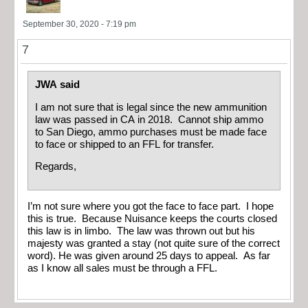
September 30, 2020 - 7:19 pm
7
JWA said
I am not sure that is legal since the new ammunition
law was passed in CA in 2018. Cannot ship ammo
to San Diego, ammo purchases must be made face
to face or shipped to an FFL for transfer.
Regards,
I’m not sure where you got the face to face part. I hope
this is true. Because Nuisance keeps the courts closed
this law is in limbo. The law was thrown out but his
majesty was granted a stay (not quite sure of the correct
word). He was given around 25 days to appeal. As far
as I know all sales must be through a FFL.