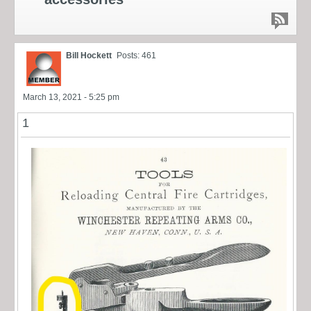
Bill Hockett
Posts: 461
March 13, 2021 - 5:25 pm
1