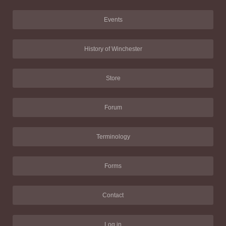
Events
History of Winchester
Store
Forum
Terminology
Forms
Contact
Log in