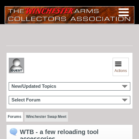
Actions
New/Updated Topics
Select Forum
Forums
Winchester Swap Meet
WTB - a few reloading tool
accessories