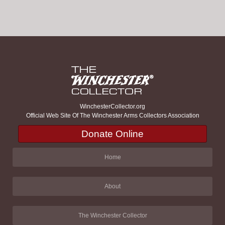
WinchesterCollector.org
Official Web Site Of The Winchester Arms Collectors Association
Donate Online
Home
About
The Winchester Collector