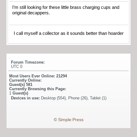
I’m still looking for these little brass charging cups and
original decappers.
I call myself a collector as it sounds better than hoarder
Forum Timezone:
UTC 0
Most Users Ever Online:
21294
Currently Online:
Guest(s)
581
Currently Browsing this Page:
1
Guest(s)
Devices in use:
Desktop (554), Phone (26), Tablet (1)
©
Simple:Press