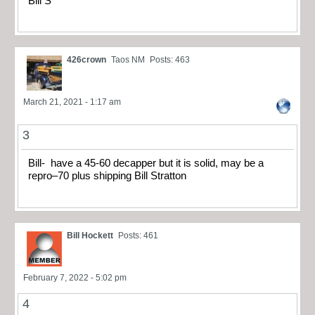
Bill S
426crown
Taos NM
Posts: 463
March 21, 2021 - 1:17 am
3
Bill- have a 45-60 decapper but it is solid, may be a
repro–70 plus shipping Bill Stratton
Bill Hockett
Posts: 461
February 7, 2022 - 5:02 pm
4