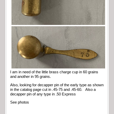
I am in need of the little brass charge cup in 60 grains
and another in 95 grains.
Also, looking for decapper pin of the early type as shown
in the catalog page cut in .45-75 and .45-60. Also a
decapper pin of any type in .50 Express
See photos