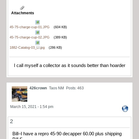
Attachments
45-75-charge-cup-01.JPG
(604 KB)
45-75-charge-cup-02.JPG
(389 KB)
1882-Catalog-03_LI.jpg
(286 KB)
I call myself a collector as it sounds better than hoarder
426crown
Taos NM
Posts: 463
March 15, 2021 - 1:54 pm
2
Bill–I have a repro 45-90 decapper 60.00 plus shipping