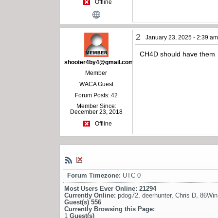
Offline
2
January 23, 2025 - 2:39 a
CH4D should have them
shooter4by4@gmail.com
Member
WACA Guest
Forum Posts: 42
Member Since:
December 23, 2018
Offline
Forum Timezone:
UTC 0
Most Users Ever Online:
21294
Currently Online:
pdog72
,
deerhunter
,
Chris D
,
86Win
Guest(s)
556
Currently Browsing this Page:
1
Guest(s)