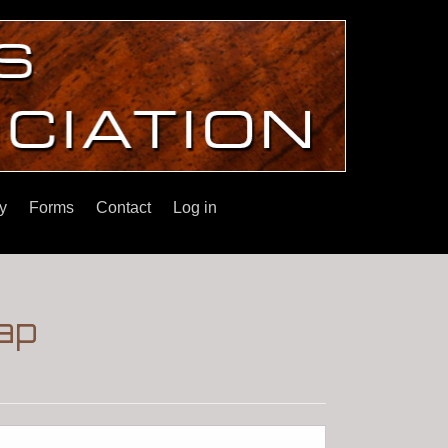
y
Forms
Contact
Log in
ap