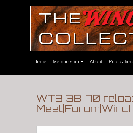
Home
Membership
About
Publicatio
WTB 38-70 reload
Meet|Forum|Winch