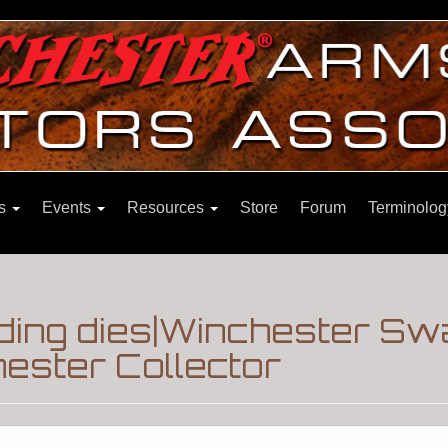
ns
Events
Resources
Store
Forum
Terminolog
ing dies|Winchester Sw
ester Collector