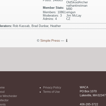
Posts: 146805
OldSkoolArcher
nathantinstman
Member Stats:
M80
Members: 10861
emgun
Moderators: 3
Jim McLay
Admins: 4
CZ
erators:
Rob Kassab, Brad Dunbar, Heather
©
Simple:Press
—
WACA
ome
Privacy Policy
PO Box 1070
out
Terms of Use
Lakeville, MA 02347
e Winchester
llector
406-285-3722
ents