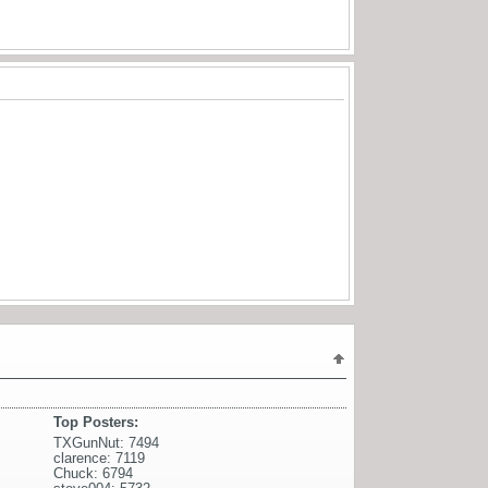
Top Posters:
TXGunNut: 7494
clarence: 7119
Chuck: 6794