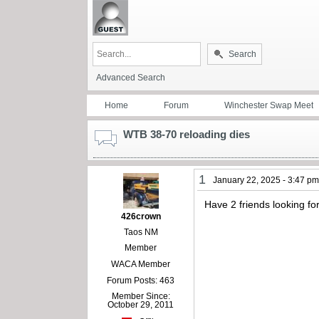
Search
Advanced Search
Home
Forum
Winchester Swap Meet
WTB 38-70 reloading dies
1
January 22, 2025 - 3:47 p
Have 2 friends looking f
426crown
Taos NM
Member
WACA Member
Forum Posts: 463
Member Since:
October 29, 2011