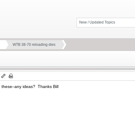
New / Updated Topics
WTB 38-70 reloading dies
m
or these–any ideas? Thanks Bill