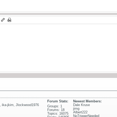
m
Forum Stats:
Newest Members:
,
ika-jkim
,
Jlockwood1976
Dale Kruse
Groups: 1
jimg
Forums: 18
Albert222
Topics: 16075
NoTriggerNeeded