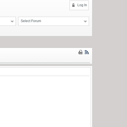
Log In
Select Forum