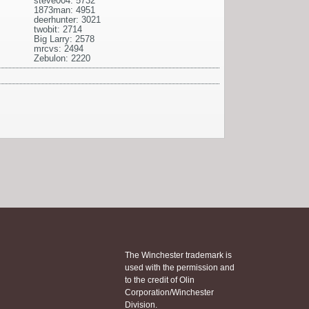
steve004: 5732
1873man: 4951
deerhunter: 3021
twobit: 2714
Big Larry: 2578
mrcvs: 2494
Zebulon: 2220
The Winchester trademark is
used with the permission and
to the credit of Olin
Corporation/Winchester
Division.