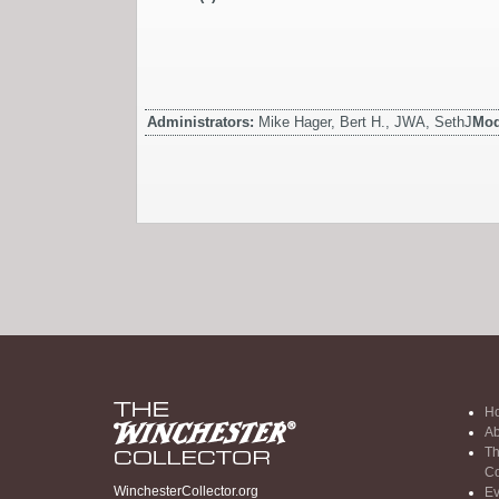
Administrators:
Mike Hager, Bert H., JWA, SethJ
Mod
H
Ab
Th
Co
WinchesterCollector.org
Ev