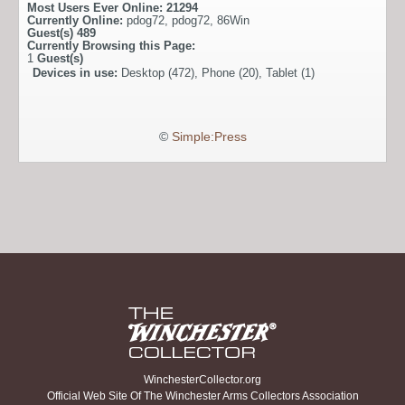
Most Users Ever Online:
21294
Currently Online:
pdog72
,
pdog72
,
86Win
Guest(s)
489
Currently Browsing this Page:
1
Guest(s)
Devices in use:
Desktop (472), Phone (20), Tablet (1)
©
Simple:Press
WinchesterCollector.org
Official Web Site Of The Winchester Arms Collectors Association