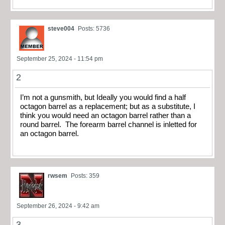
steve004
Posts: 5736
September 25, 2024 - 11:54 pm
2
I’m not a gunsmith, but Ideally you would find a half
octagon barrel as a replacement; but as a substitute, I
think you would need an octagon barrel rather than a
round barrel. The forearm barrel channel is inletted for
an octagon barrel.
rwsem
Posts: 359
September 26, 2024 - 9:42 am
3