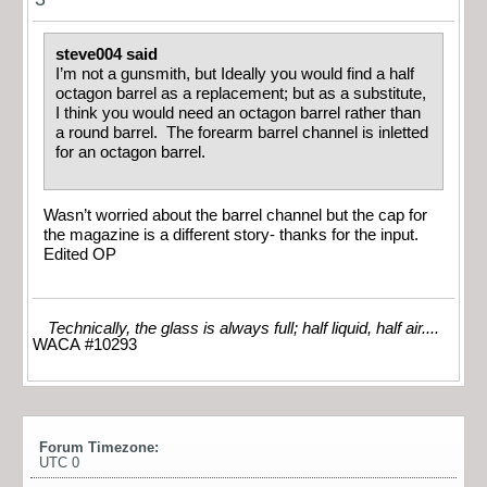
steve004 said
I’m not a gunsmith, but Ideally you would find a half
octagon barrel as a replacement; but as a substitute,
I think you would need an octagon barrel rather than
a round barrel. The forearm barrel channel is inletted
for an octagon barrel.
Wasn’t worried about the barrel channel but the cap for
the magazine is a different story- thanks for the input.
Edited OP
Technically, the glass is always full; half liquid, half air....
WACA #10293
Forum Timezone:
UTC 0