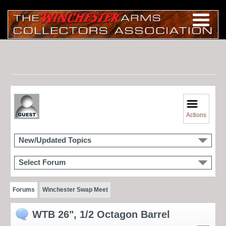
Actions
New/Updated Topics
Select Forum
Forums
Winchester Swap Meet
WTB 26", 1/2 Octagon Barrel