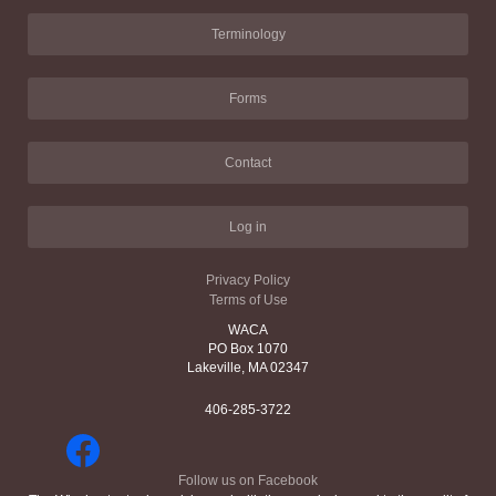
Terminology
Forms
Contact
Log in
Privacy Policy
Terms of Use
WACA
PO Box 1070
Lakeville, MA 02347
406-285-3722
Follow us on Facebook