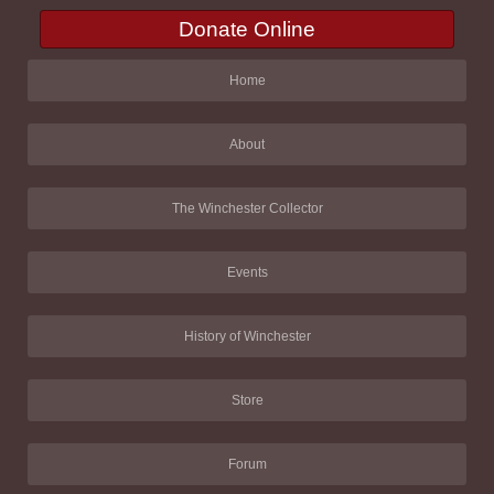
Donate Online
Home
About
The Winchester Collector
Events
History of Winchester
Store
Forum