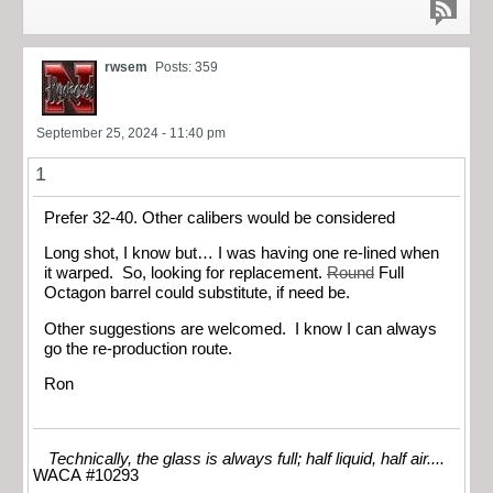
rwsem
Posts: 359
September 25, 2024 - 11:40 pm
1
Prefer 32-40. Other calibers would be considered
Long shot, I know but… I was having one re-lined when
it warped. So, looking for replacement.
Round
Full
Octagon barrel could substitute, if need be.
Other suggestions are welcomed. I know I can always
go the re-production route.
Ron
Technically, the glass is always full; half liquid, half air....
WACA #10293