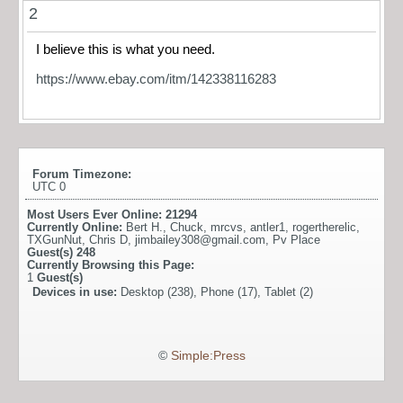
2
I believe this is what you need.
https://www.ebay.com/itm/142338116283
Forum Timezone:
UTC 0
Most Users Ever Online:
21294
Currently Online:
Bert H.
,
Chuck
,
mrcvs
,
antler1
,
rogertherelic
,
TXGunNut
,
Chris D
,
jimbailey308@gmail.com
,
Pv Place
Guest(s)
248
Currently Browsing this Page:
1
Guest(s)
Devices in use:
Desktop (238), Phone (17), Tablet (2)
©
Simple:Press