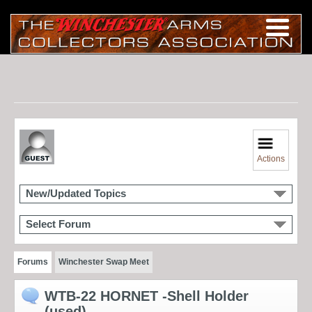
Actions
New/Updated Topics
Select Forum
Forums
Winchester Swap Meet
WTB-22 HORNET -Shell Holder
(used)