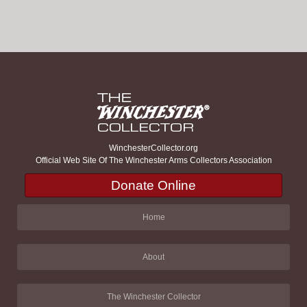
WinchesterCollector.org
Official Web Site Of The Winchester Arms Collectors Association
Donate Online
Home
About
The Winchester Collector