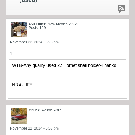
450 Fuller
New Mexico-AK-AL
Posts: 159
November 22, 2024 - 3:25 pm
1
WTB-Any quality used 22 Hornet shell holder-Thanks
NRA-LIFE
Chuck
Posts: 6797
November 22, 2024 - 5:58 pm