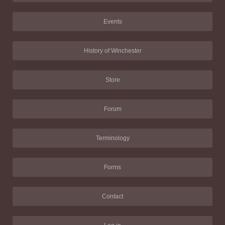
Events
History of Winchester
Store
Forum
Terminology
Forms
Contact