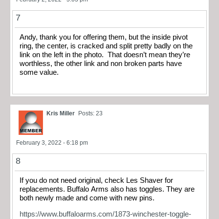
7
Andy, thank you for offering them, but the inside pivot
ring, the center, is cracked and split pretty badly on the
link on the left in the photo. That doesn’t mean they’re
worthless, the other link and non broken parts have
some value.
Kris Miller
Posts: 23
February 3, 2022 - 6:18 pm
8
If you do not need original, check Les Shaver for
replacements. Buffalo Arms also has toggles. They are
both newly made and come with new pins.
https://www.buffaloarms.com/1873-winchester-toggle-