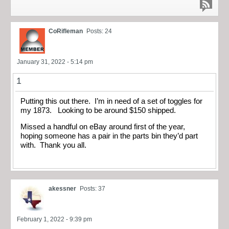
CoRifleman
Posts: 24
January 31, 2022 - 5:14 pm
1
Putting this out there. I’m in need of a set of toggles for
my 1873. Looking to be around $150 shipped.
Missed a handful on eBay around first of the year,
hoping someone has a pair in the parts bin they’d part
with. Thank you all.
akessner
Posts: 37
February 1, 2022 - 9:39 pm