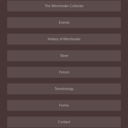
The Winchester Collector
Events
History of Winchester
Store
Forum
Terminology
Forms
Contact