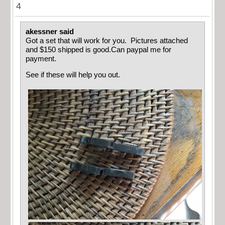
4
akessner said
Got a set that will work for you. Pictures attached
and $150 shipped is good.Can paypal me for
payment.
See if these will help you out.