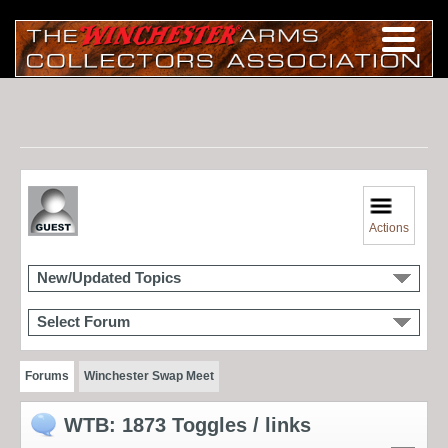
Actions
New/Updated Topics
Select Forum
Forums
Winchester Swap Meet
WTB: 1873 Toggles / links