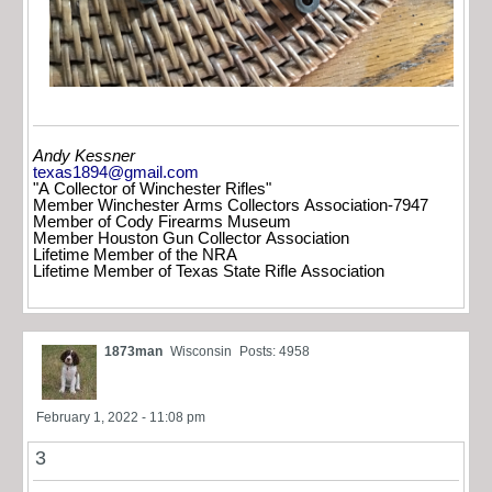
Andy Kessner
texas1894@gmail.com
"A Collector of Winchester Rifles"
Member Winchester Arms Collectors Association-7947
Member of Cody Firearms Museum
Member Houston Gun Collector Association
Lifetime Member of the NRA
Lifetime Member of Texas State Rifle Association
1873man
Wisconsin
Posts: 4958
February 1, 2022 - 11:08 pm
3