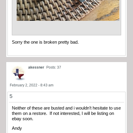
Sorry the one is broken pretty bad.
akessner
Posts: 37
February 2, 2022 - 8:43 am
5
Neither of these are busted and i wouldn’t hesitate to use
them on a restore. If not interested, I will be listing on
ebay soon.
Andy