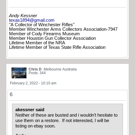
Andy Kessner
texas1894@gmail.com
"A Collector of Winchester Rifles"
Member Winchester Arms Collectors Association-7947
Member of Cody Firearms Museum
Member Houston Gun Collector Association
Lifetime Member of the NRA
Lifetime Member of Texas State Rifle Association
Chris D
Melbourne Australia
Posts: 344
February 2, 2022 - 10:10 am
6
akessner said
Neither of these are busted and i wouldn’t hesitate to
use them on a restore. If not interested, I will be
listing on ebay soon.