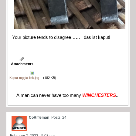
Your picture tends to disagree…… das ist kaput!
Attachments
Kaput-toggle-link.jpg
(182 KB)
A man can never have too many
WINCHESTERS
...
CoRifleman
Posts: 24
February 2, 2022 - 5:03 pm