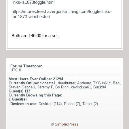
links-ls1873toggle.html
https://stores.leeshavergunsmithing.com/toggle-links-
for-1873-winchester/
Both are 140.00 for a set.
Forum Timezone:
UTC 0
Most Users Ever Online:
21294
Currently Online:
tionesta1
,
deerhunter
,
Anthony
,
TXGunNut
,
Ben
,
Steven Gabrielli
,
Jeremy P
,
Bo Rich
,
kevindpm61
,
Buck94
Guest(s)
113
Currently Browsing this Page:
1
Guest(s)
Devices in use:
Desktop (114), Phone (7), Tablet (2)
©
Simple:Press