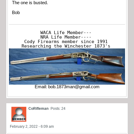
The one is busted.
Bob
WACA Life Member---

NRA Life Member----

Cody Firearms member since 1991

Researching the Winchester 1873's
Email:
bob.1873man@gmail.com
CoRifleman
Posts: 24
February 2, 2022 - 6:09 am