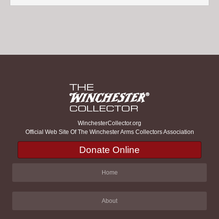
WinchesterCollector.org
Official Web Site Of The Winchester Arms Collectors Association
Donate Online
Home
About