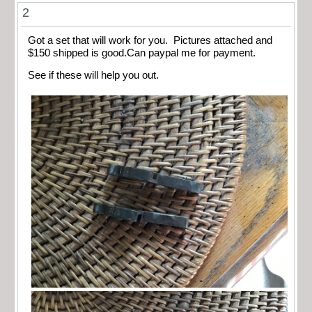
2
Got a set that will work for you. Pictures attached and
$150 shipped is good.Can paypal me for payment.
See if these will help you out.