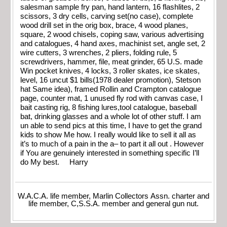
salesman sample fry pan, hand lantern, 16 flashlites, 2
scissors, 3 dry cells, carving set(no case), complete
wood drill set in the orig box, brace, 4 wood planes,
square, 2 wood chisels, coping saw, various advertising
and catalogues, 4 hand axes, machinist set, angle set, 2
wire cutters, 3 wrenches, 2 pliers, folding rule, 5
screwdrivers, hammer, file, meat grinder, 65 U.S. made
Win pocket knives, 4 locks, 3 roller skates, ice skates,
level, 16 uncut $1 bills(1978 dealer promotion), Stetson
hat Same idea), framed Rollin and Crampton catalogue
page, counter mat, 1 unused fly rod with canvas case, I
bait casting rig, 8 fishing lures,tool catalogue, baseball
bat, drinking glasses and a whole lot of other stuff. I am
un able to send pics at this time, I have to get the grand
kids to show Me how. I really would like to sell it all as
it’s to much of a pain in the a– to part it all out . However
if You are genuinely interested in something specific I’ll
do My best. Harry
W.A.C.A. life member, Marlin Collectors Assn. charter and
life member, C,S.S.A. member and general gun nut.