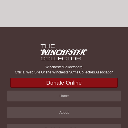
WinchesterCollector.org
Official Web Site Of The Winchester Arms Collectors Association
Donate Online
Home
About