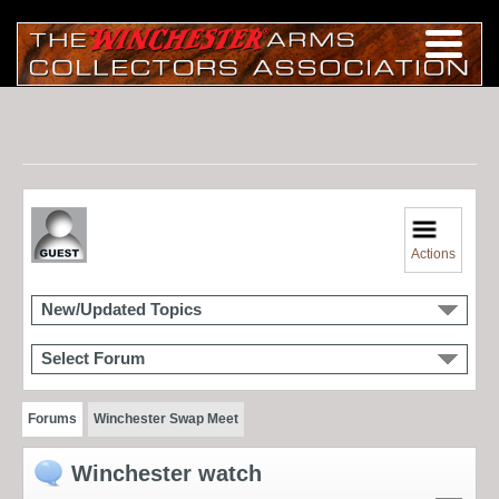
Actions
New/Updated Topics
Select Forum
Forums
Winchester Swap Meet
Winchester watch