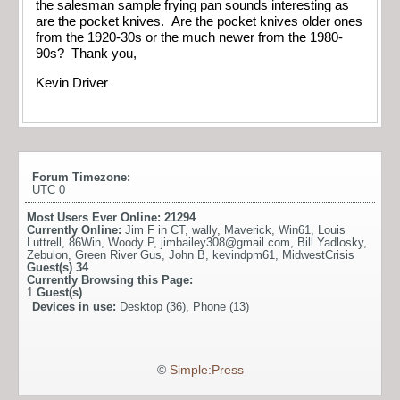
the salesman sample frying pan sounds interesting as
are the pocket knives. Are the pocket knives older ones
from the 1920-30s or the much newer from the 1980-
90s? Thank you,
Kevin Driver
Forum Timezone:
UTC 0
Most Users Ever Online:
21294
Currently Online:
Jim F in CT
,
wally
,
Maverick
,
Win61
,
Louis
Luttrell
,
86Win
,
Woody P
,
jimbailey308@gmail.com
,
Bill Yadlosky
,
Zebulon
,
Green River Gus
,
John B
,
kevindpm61
,
MidwestCrisis
Guest(s)
34
Currently Browsing this Page:
1
Guest(s)
Devices in use:
Desktop (36), Phone (13)
©
Simple:Press