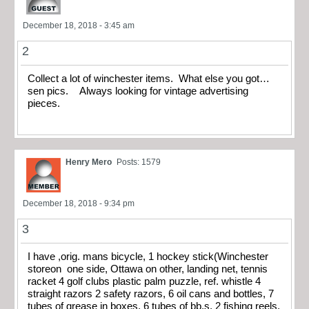
December 18, 2018 - 3:45 am
2
Collect a lot of winchester items. What else you got…
sen pics. Always looking for vintage advertising
pieces.
Henry Mero
Posts: 1579
December 18, 2018 - 9:34 pm
3
I have ,orig. mans bicycle, 1 hockey stick(Winchester
storeon one side, Ottawa on other, landing net, tennis
racket 4 golf clubs plastic palm puzzle, ref. whistle 4
straight razors 2 safety razors, 6 oil cans and bottles, 7
tubes of grease in boxes, 6 tubes of bb,s, 2 fishing reels,