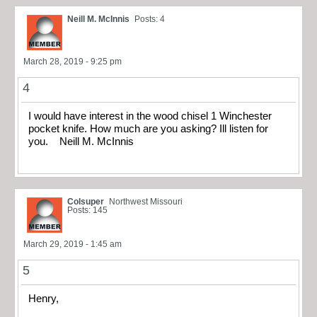
Neill M. McInnis
Posts: 4
March 28, 2019 - 9:25 pm
4
I would have interest in the wood chisel 1 Winchester
pocket knife. How much are you asking? Ill listen for
you. Neill M. McInnis
Colsuper
Northwest Missouri
Posts: 145
March 29, 2019 - 1:45 am
5
Henry,