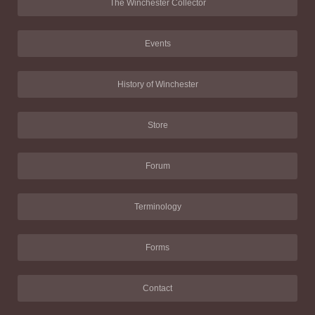
The Winchester Collector
Events
History of Winchester
Store
Forum
Terminology
Forms
Contact