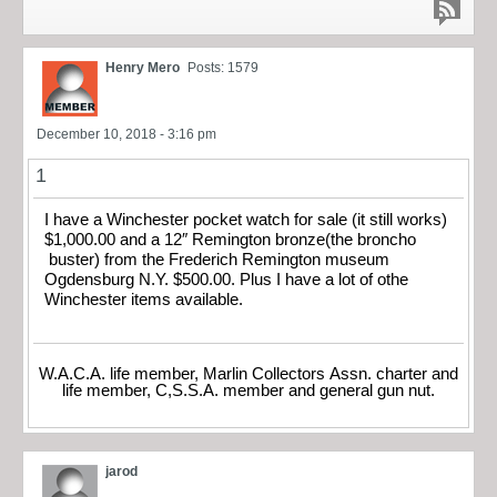
Henry Mero
Posts: 1579
December 10, 2018 - 3:16 pm
1
I have a Winchester pocket watch for sale (it still works)
$1,000.00 and a 12″ Remington bronze(the broncho
buster) from the Frederich Remington museum
Ogdensburg N.Y. $500.00. Plus I have a lot of othe
Winchester items available.
W.A.C.A. life member, Marlin Collectors Assn. charter and
life member, C,S.S.A. member and general gun nut.
jarod