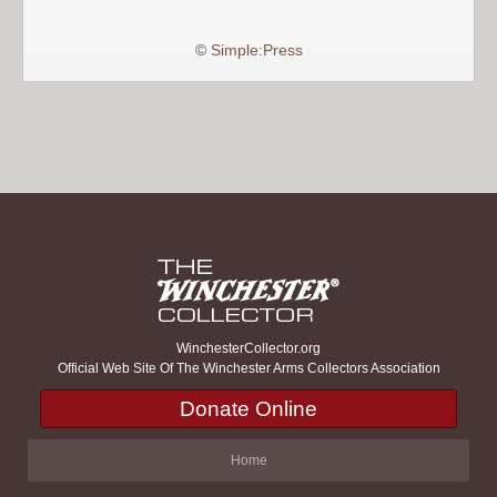
©
Simple:Press
WinchesterCollector.org
Official Web Site Of The Winchester Arms Collectors Association
Donate Online
Home