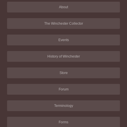
About
The Winchester Collector
Events
History of Winchester
Store
Forum
Terminology
Forms