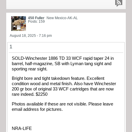
450 Fuller
New Mexico-AK-AL
Posts: 159
August 18, 2025 - 7:16 pm
1
SOLD-Winchester 1886 TD 33 WCF rapid taper 24 in
barrel, half-magazine, SB with Lyman tang sight and
sporting rear sight.
Bright bore and tight takedown feature. Excellent
condition wood and metal finish. Also have Winchester
200 gr box of original 33 WCF cartridges that are now
rare indeed. $2250
Photos available if these are not visible. Please leave
email address for pictures.
NRA-LIFE