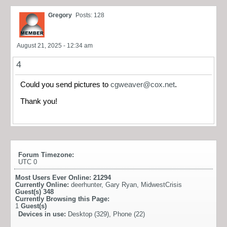
Gregory
Posts: 128
August 21, 2025 - 12:34 am
4
Could you send pictures to
cgweaver@cox.net
.
Thank you!
Forum Timezone:
UTC 0
Most Users Ever Online:
21294
Currently Online:
deerhunter
,
Gary Ryan
,
MidwestCrisis
Guest(s)
348
Currently Browsing this Page:
1
Guest(s)
Devices in use:
Desktop (329), Phone (22)