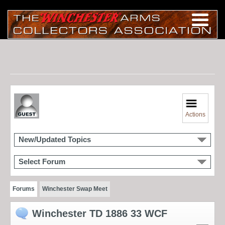
Actions
New/Updated Topics
Select Forum
Forums
Winchester Swap Meet
Winchester TD 1886 33 WCF