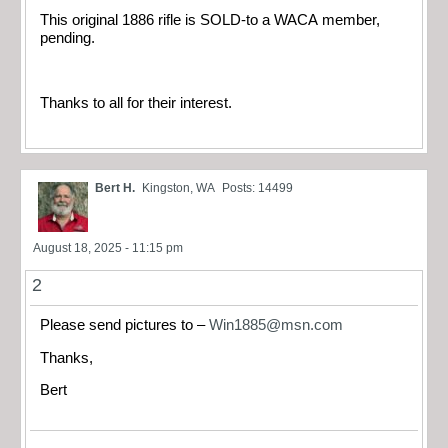
This original 1886 rifle is SOLD-to a WACA member,
pending.
Thanks to all for their interest.
Bert H.
Kingston, WA
Posts: 14499
August 18, 2025 - 11:15 pm
2
Please send pictures to –
Win1885@msn.com
Thanks,
Bert