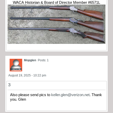
WACA Historian & Board of Director Member #6571L
Mopglen
Posts: 1
August 19, 2025 - 10:22 pm
3
Also please send pics to
keller.glen@verizon.net
. Thank
you. Glen