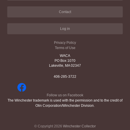
Contact
Log in
Privacy Policy
Terms of Use
WACA
PO Box 1070
Lakeville, MA 02347
406-285-3722
Follow us on Facebook
The Winchester trademark is used with the permission and to the credit of
Olin Corporation/Winchester Division.
© Copyright 2026
Winchester Collector