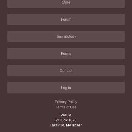
Store
Forum
Terminology
Forms
Contact
Log in
Privacy Policy
Terms of Use
WACA
PO Box 1070
Lakeville, MA 02347