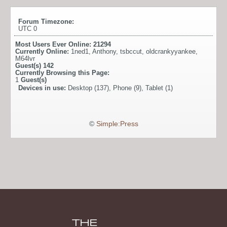
Forum Timezone:
UTC 0
Most Users Ever Online:
21294
Currently Online:
1ned1
,
Anthony
,
tsbccut
,
oldcrankyyankee
,
M64lvr
Guest(s)
142
Currently Browsing this Page:
1
Guest(s)
Devices in use:
Desktop (137), Phone (9), Tablet (1)
©
Simple:Press