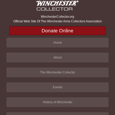
WinchesterCollector.org
Official Web Site Of The Winchester Arms Collectors Association
Donate Online
Home
About
The Winchester Collector
Events
History of Winchester