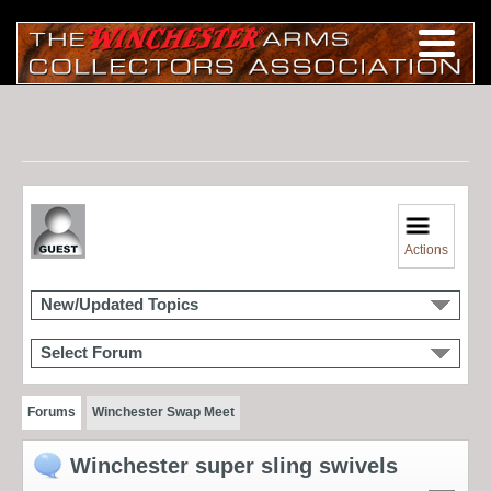
Actions
New/Updated Topics
Select Forum
Forums
Winchester Swap Meet
Winchester super sling swivels