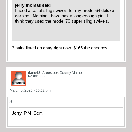
jerry thomas said
I need a set of sling swivels for my model 64 deluxe
carbine. Nothing I have has a long enough pin. I
think they used the model 70 super sling swivels.
3 pairs listed on ebay right now–$165 the cheapest.
dane62
Aroostook County Maine
Posts: 336
March 5, 2023 - 10:12 pm
3
Jerry, P.M. Sent