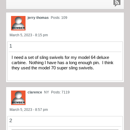
jerry thomas
Posts: 109
March 5, 2023 - 8:15 pm
1
I need a set of sling swivels for my model 64 deluxe
carbine. Nothing I have has a long enough pin. I think
they used the model 70 super sling swivels.
clarence
NY
Posts: 7119
March 5, 2023 - 8:57 pm
2