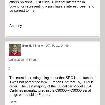
others opinions. Just curious, yet not interested in
buying, or representing a purchasers interest. Seems to
be correct to me!
Anthony
Bert H.
Kingston, WA
Posts: 14499
April 8, 2025 - 4:54 pm
2
The most interesting thing about that SRC is the fact that
it was not part of the WW I French Contract 15,100 gun
order. The vast majority of the .30 caliber Model 1894
Carbines manufactured in the 630000 – 690000 serial
range were sold to France.
Bert