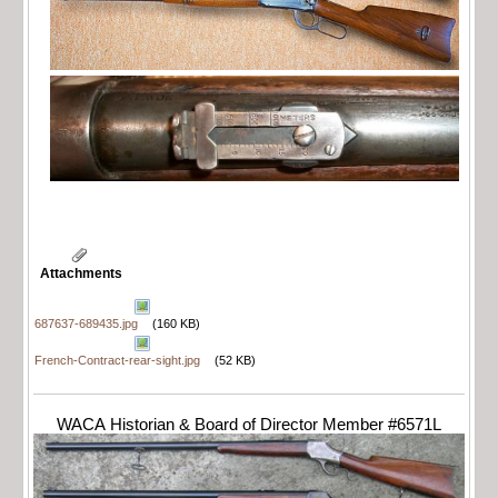
Attachments
687637-689435.jpg
(160 KB)
French-Contract-rear-sight.jpg
(52 KB)
WACA Historian & Board of Director Member #6571L