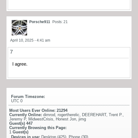
Porsche911
Posts: 21
April 10, 2025 - 4:41 am
7
I agree.
Forum Timezone:
UTC 0
Most Users Ever Online:
21294
Currently Online:
dimrod
,
rogertherelic
,
DEEREHART
,
Trent P.
,
Jeremy P
,
MidwestCrisis
,
Honest Jon
,
jimg
Guest(s)
447
Currently Browsing this Page:
1
Guest(s)
Devices in use:
Desktop (425), Phone (30)