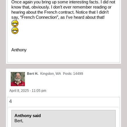
Once again you bring up some interesting facts. I did not
know that, obviously. I don’t ever remember reading or
hearing about the French contract. Notice that I didn’t
say, “French Connection”, as I’ve heard about that!
Anthony
Bert H.
Kingston, WA
Posts: 14499
April 8, 2025 - 11:05 pm
4
Anthony said
Bert,