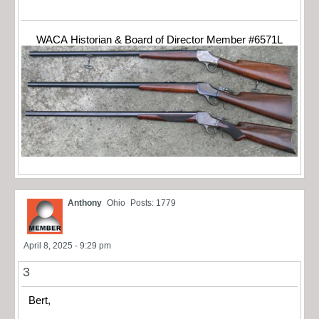
WACA Historian & Board of Director Member #6571L
Anthony
Ohio
Posts: 1779
April 8, 2025 - 9:29 pm
3
Bert,