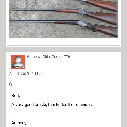
Anthony
Ohio
Posts: 1779
April 9, 2025 - 1:11 pm
6
Bert,
A very good article, thanks for the reminder.
Anthony