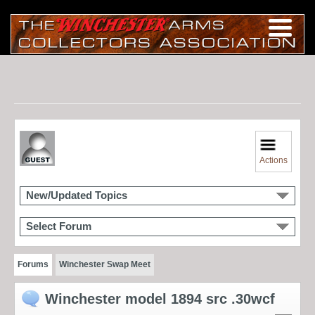
Actions
New/Updated Topics
Select Forum
Forums
Winchester Swap Meet
Winchester model 1894 src .30wcf