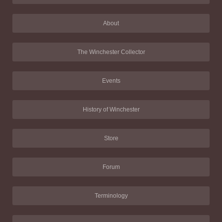
About
The Winchester Collector
Events
History of Winchester
Store
Forum
Terminology