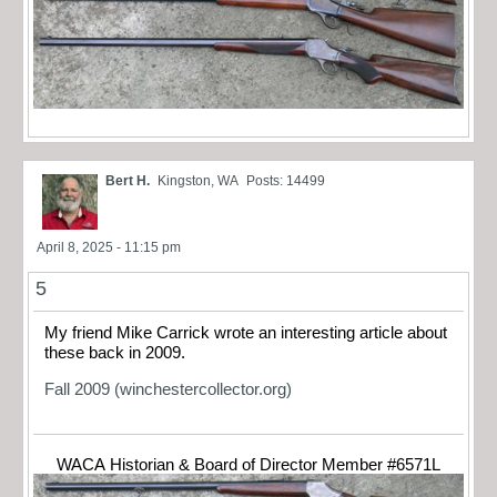
Bert H.
Kingston, WA
Posts: 14499
April 8, 2025 - 11:15 pm
5
My friend Mike Carrick wrote an interesting article about
these back in 2009.
Fall 2009 (winchestercollector.org)
WACA Historian & Board of Director Member #6571L