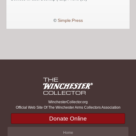
©
Simple:Press
WinchesterCollector.org
Official Web Site Of The Winchester Arms Collectors Association
Donate Online
Home