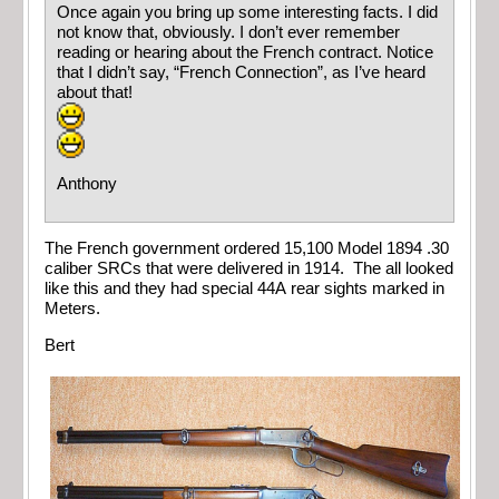
Once again you bring up some interesting facts. I did
not know that, obviously. I don’t ever remember
reading or hearing about the French contract. Notice
that I didn’t say, “French Connection”, as I’ve heard
about that!
Anthony
The French government ordered 15,100 Model 1894 .30
caliber SRCs that were delivered in 1914. The all looked
like this and they had special 44A rear sights marked in
Meters.
Bert