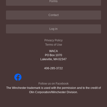
Forms
Contact
Log in
Privacy Policy
Terms of Use
WACA
PO Box 1070
Lakeville, MA 02347
406-285-3722
Follow us on Facebook
The Winchester trademark is used with the permission and to the credit of
Olin Corporation/Winchester Division.