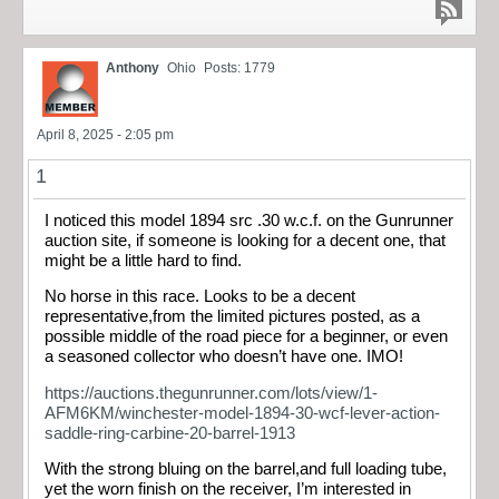
Anthony
Ohio
Posts: 1779
April 8, 2025 - 2:05 pm
1
I noticed this model 1894 src .30 w.c.f. on the Gunrunner
auction site, if someone is looking for a decent one, that
might be a little hard to find.
No horse in this race. Looks to be a decent
representative,from the limited pictures posted, as a
possible middle of the road piece for a beginner, or even
a seasoned collector who doesn’t have one. IMO!
https://auctions.thegunrunner.com/lots/view/1-
AFM6KM/winchester-model-1894-30-wcf-lever-action-
saddle-ring-carbine-20-barrel-1913
With the strong bluing on the barrel,and full loading tube,
yet the worn finish on the receiver, I’m interested in