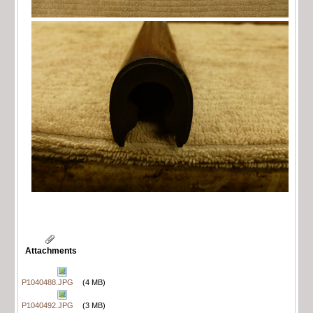
Attachments
P1040488.JPG
(4 MB)
P1040492.JPG
(3 MB)