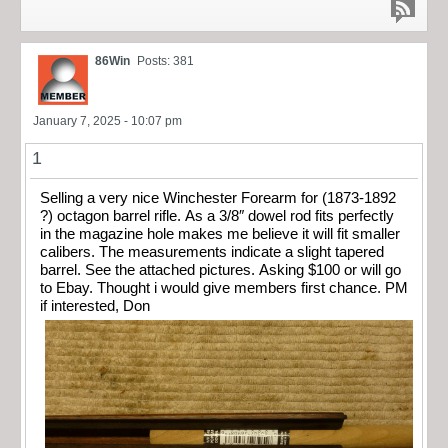
86Win
Posts: 381
January 7, 2025 - 10:07 pm
1
Selling a very nice Winchester Forearm for (1873-1892
?) octagon barrel rifle. As a 3/8″ dowel rod fits perfectly
in the magazine hole makes me believe it will fit smaller
calibers. The measurements indicate a slight tapered
barrel. See the attached pictures. Asking $100 or will go
to Ebay. Thought i would give members first chance. PM
if interested, Don