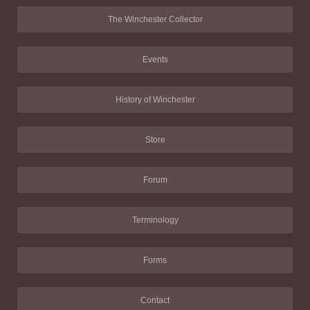
The Winchester Collector
Events
History of Winchester
Store
Forum
Terminology
Forms
Contact