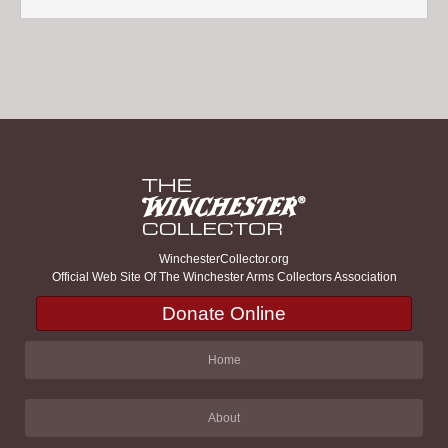
WinchesterCollector.org
Official Web Site Of The Winchester Arms Collectors Association
Donate Online
Home
About