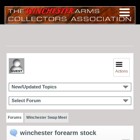
Actions
New/Updated Topics
Select Forum
Forums
Winchester Swap Meet
winchester forearm stock