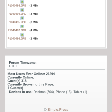
P1040493.JPG
(2 MB)
P1040494.JPG
(3 MB)
P1040495.JPG
(3 MB)
P1040497.JPG
(4 MB)
P1040498.JPG
(2 MB)
Forum Timezone:
UTC 0
Most Users Ever Online:
21294
Currently Online:
Guest(s)
318
Currently Browsing this Page:
1
Guest(s)
Devices in use:
Desktop (304), Phone (13), Tablet (1)
©
Simple:Press