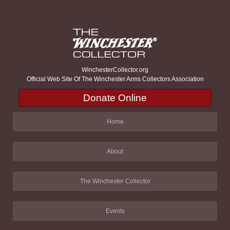
WinchesterCollector.org
Official Web Site Of The Winchester Arms Collectors Association
Donate Online
Home
About
The Winchester Collector
Events