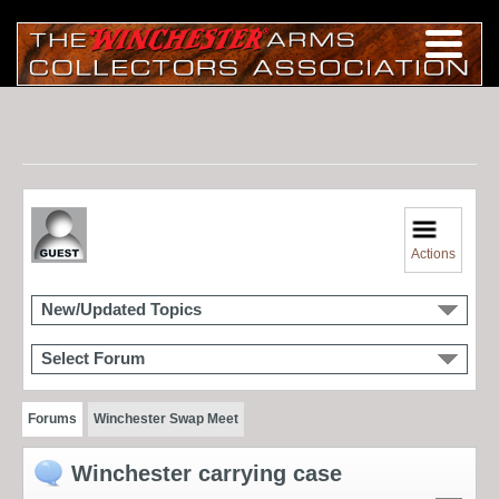
Actions
New/Updated Topics
Select Forum
Forums
Winchester Swap Meet
Winchester carrying case