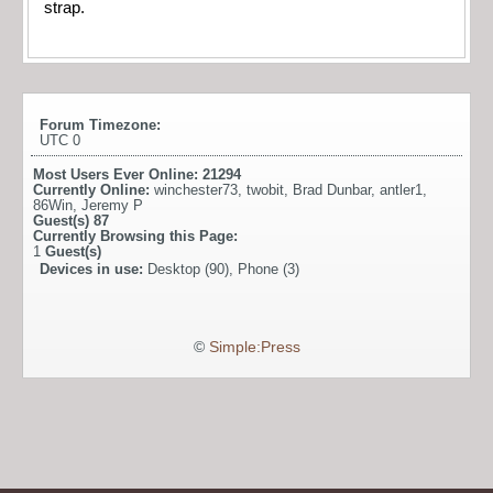
strap.
Forum Timezone:
UTC 0
Most Users Ever Online:
21294
Currently Online:
winchester73
,
twobit
,
Brad Dunbar
,
antler1
,
86Win
,
Jeremy P
Guest(s)
87
Currently Browsing this Page:
1
Guest(s)
Devices in use:
Desktop (90), Phone (3)
©
Simple:Press