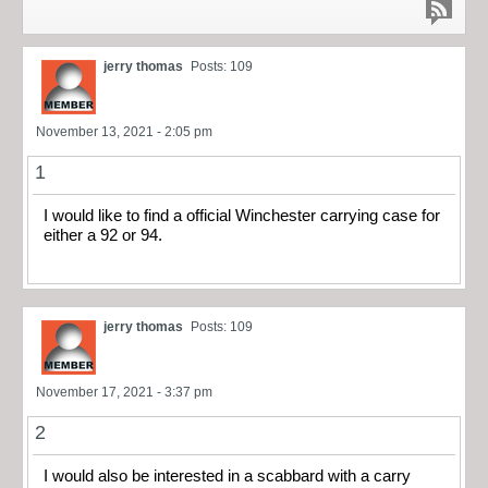
jerry thomas
Posts: 109
November 13, 2021 - 2:05 pm
1
I would like to find a official Winchester carrying case for
either a 92 or 94.
jerry thomas
Posts: 109
November 17, 2021 - 3:37 pm
2
I would also be interested in a scabbard with a carry