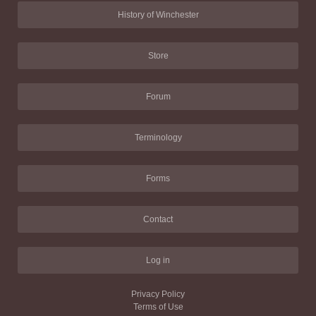
History of Winchester
Store
Forum
Terminology
Forms
Contact
Log in
Privacy Policy
Terms of Use