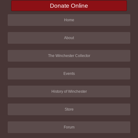
Donate Online
Home
About
The Winchester Collector
Events
History of Winchester
Store
Forum