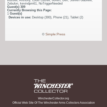
Russell
,
Anthony
,
Louis Luttrell
,
86Win
,
Ben
,
Steven Gabrielli
,
Zebulon
,
kevindpm61
,
NoTriggerNeeded
Guest(s)
309
Currently Browsing this Page:
1
Guest(s)
Devices in use:
Desktop (300), Phone (21), Tablet (2)
©
Simple:Press
WinchesterCollector.org
Official Web Site Of The Winchester Arms Collectors Association