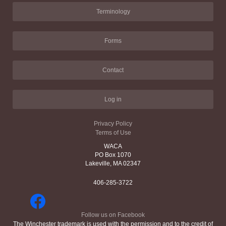
Terminology
Forms
Contact
Log in
Privacy Policy
Terms of Use
WACA
PO Box 1070
Lakeville, MA 02347
406-285-3722
Follow us on Facebook
The Winchester trademark is used with the permission and to the credit of