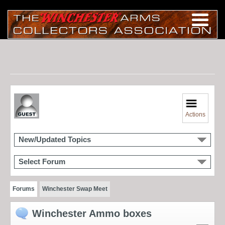
Actions
New/Updated Topics
Select Forum
Forums
Winchester Swap Meet
Winchester Ammo boxes