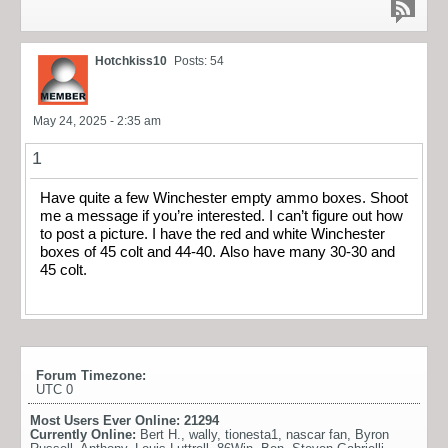
Hotchkiss10
Posts: 54
May 24, 2025 - 2:35 am
1
Have quite a few Winchester empty ammo boxes. Shoot
me a message if you’re interested. I can’t figure out how
to post a picture. I have the red and white Winchester
boxes of 45 colt and 44-40. Also have many 30-30 and
45 colt.
Forum Timezone:
UTC 0
Most Users Ever Online:
21294
Currently Online:
Bert H.
,
wally
,
tionesta1
,
nascar fan
,
Byron