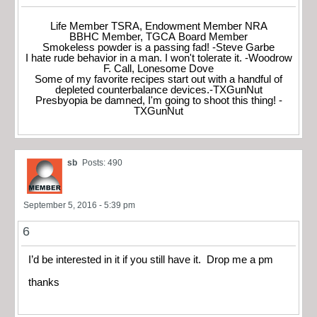
Life Member TSRA, Endowment Member NRA
BBHC Member, TGCA Board Member
Smokeless powder is a passing fad! -Steve Garbe
I hate rude behavior in a man. I won't tolerate it. -Woodrow
F. Call, Lonesome Dove
Some of my favorite recipes start out with a handful of
depleted counterbalance devices.-TXGunNut
Presbyopia be damned, I'm going to shoot this thing! -
TXGunNut
sb
Posts: 490
September 5, 2016 - 5:39 pm
6
I’d be interested in it if you still have it. Drop me a pm
thanks