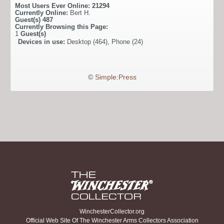
Most Users Ever Online:
21294
Currently Online:
Bert H.
Guest(s)
487
Currently Browsing this Page:
1
Guest(s)
Devices in use:
Desktop (464), Phone (24)
©
Simple:Press
WinchesterCollector.org
Official Web Site Of The Winchester Arms Collectors Association