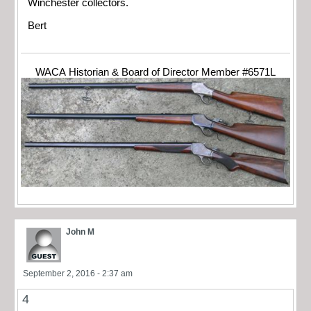
Winchester collectors.
Bert
WACA Historian & Board of Director Member #6571L
John M
September 2, 2016 - 2:37 am
4