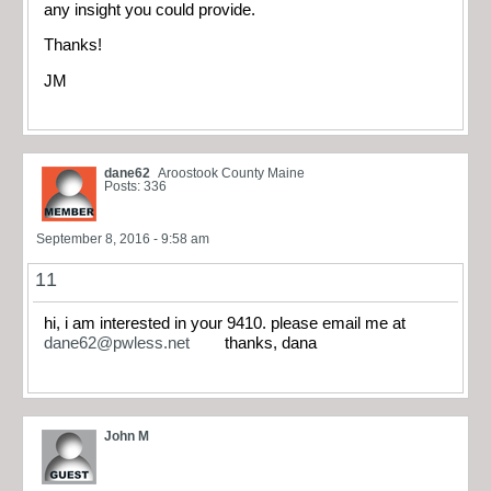
any insight you could provide.
Thanks!
JM
dane62
Aroostook County Maine
Posts: 336
September 8, 2016 - 9:58 am
11
hi, i am interested in your 9410. please email me at
dane62@pwless.net
thanks, dana
John M