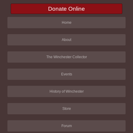
Donate Online
Home
About
The Winchester Collector
Events
History of Winchester
Store
Forum