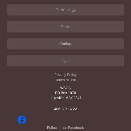
Terminology
Forms
Contact
Log in
Privacy Policy
Terms of Use
WACA
PO Box 1070
Lakeville, MA 02347
406-285-3722
Follow us on Facebook