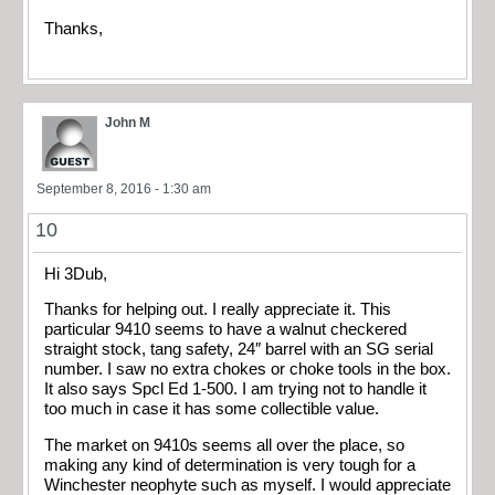
Thanks,
John M
September 8, 2016 - 1:30 am
10
Hi 3Dub,
Thanks for helping out. I really appreciate it. This
particular 9410 seems to have a walnut checkered
straight stock, tang safety, 24″ barrel with an SG serial
number. I saw no extra chokes or choke tools in the box.
It also says Spcl Ed 1-500. I am trying not to handle it
too much in case it has some collectible value.
The market on 9410s seems all over the place, so
making any kind of determination is very tough for a
Winchester neophyte such as myself. I would appreciate