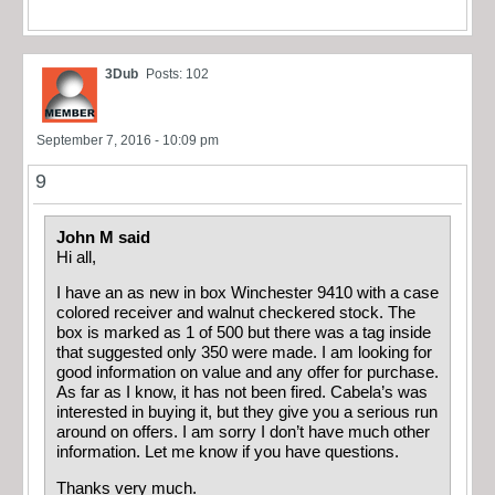
3Dub
Posts: 102
September 7, 2016 - 10:09 pm
9
John M said
Hi all,
I have an as new in box Winchester 9410 with a case
colored receiver and walnut checkered stock. The
box is marked as 1 of 500 but there was a tag inside
that suggested only 350 were made. I am looking for
good information on value and any offer for purchase.
As far as I know, it has not been fired. Cabela’s was
interested in buying it, but they give you a serious run
around on offers. I am sorry I don’t have much other
information. Let me know if you have questions.
Thanks very much.