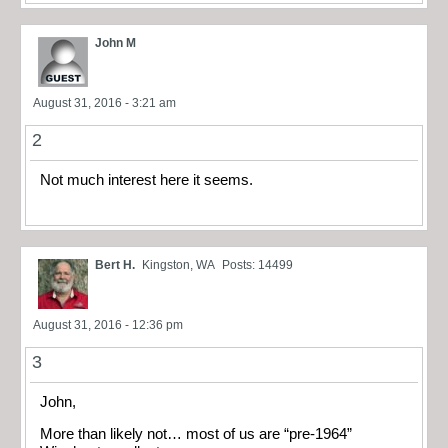
John M
August 31, 2016 - 3:21 am
2
Not much interest here it seems.
Bert H.
Kingston, WA
Posts: 14499
August 31, 2016 - 12:36 pm
3
John,
More than likely not… most of us are “pre-1964”