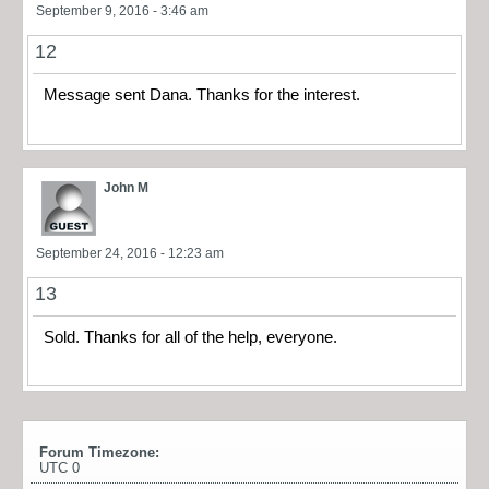
September 9, 2016 - 3:46 am
12
Message sent Dana. Thanks for the interest.
John M
September 24, 2016 - 12:23 am
13
Sold. Thanks for all of the help, everyone.
Forum Timezone:
UTC 0