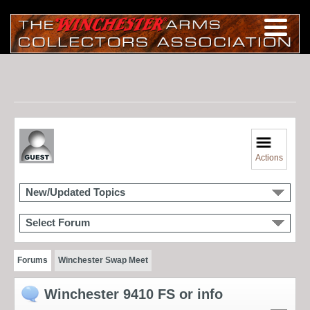
Actions
New/Updated Topics
Select Forum
Forums
Winchester Swap Meet
Winchester 9410 FS or info