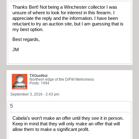
Thanks Bert! Not being a Winchester collector I was
unsure of where to look for interest in this firearm. I
appreciate the reply and the information. I have been
reluctant to try an auction site, but I am guessing that is
my best option.
Best regards,
JM
TXGunNut
Northern edge of the D/FW Metromess
Posts: 7494
September 3, 2016 - 2:43 pm
5
Cabela’s won’t make an offer until they see it in person.
Keep in mind that they will only make an offer that will
allow them to make a significant profit.