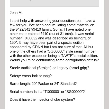
John M,
I can’t help with answering your questions but I have a
few for you. I’ve been accumulating some material on
the 9422/9417/9410 family. So far, I have noted one
other case-colored 9410 (out of 31 total). It was serial
number TX00032 and was described as being “1 of
150”. It may have been part of a special edition
sponsored by CDNN but I am not sure of that. All but
one of the others had a “SG00000” style serial number
with the other exception being a “NWTF” special edition.
Would you mind contributing some configuration details?
Stock: traditional (Straight) or Legacy (pistol-grip)?
Safety: cross-bolt or tang?
Barrel length: 20″ Packer or 24″ Standard?
Serial number: Is it a “TX00000” or “SG00000”?
Does it have the Invector choke system?