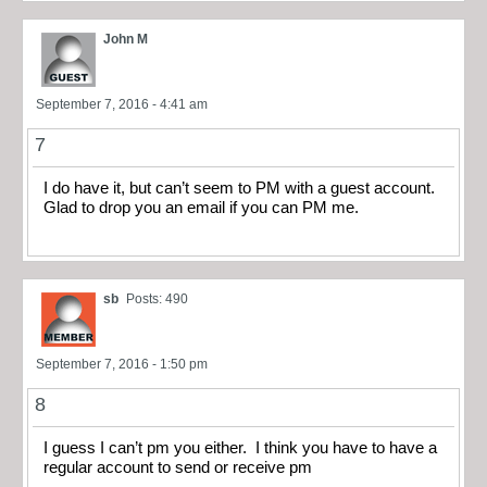
John M
September 7, 2016 - 4:41 am
7
I do have it, but can’t seem to PM with a guest account.
Glad to drop you an email if you can PM me.
sb
Posts: 490
September 7, 2016 - 1:50 pm
8
I guess I can’t pm you either. I think you have to have a
regular account to send or receive pm