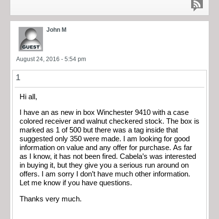
John M
August 24, 2016 - 5:54 pm
1
Hi all,
I have an as new in box Winchester 9410 with a case
colored receiver and walnut checkered stock. The box is
marked as 1 of 500 but there was a tag inside that
suggested only 350 were made. I am looking for good
information on value and any offer for purchase. As far
as I know, it has not been fired. Cabela’s was interested
in buying it, but they give you a serious run around on
offers. I am sorry I don’t have much other information.
Let me know if you have questions.
Thanks very much.