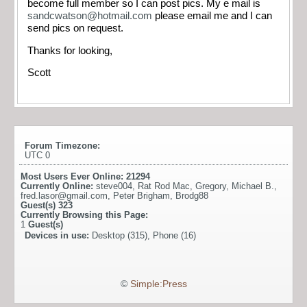
become full member so I can post pics. My e mail is
sandcwatson@hotmail.com
please email me and I can
send pics on request.
Thanks for looking,
Scott
Forum Timezone:
UTC 0
Most Users Ever Online:
21294
Currently Online:
steve004
,
Rat Rod Mac
,
Gregory
,
Michael B.
,
fred.lasor@gmail.com
,
Peter Brigham
,
Brodg88
Guest(s)
323
Currently Browsing this Page:
1
Guest(s)
Devices in use:
Desktop (315), Phone (16)
©
Simple:Press