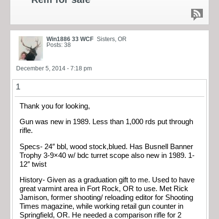
Win1886 33 WCF
Sisters, OR
Posts: 38
December 5, 2014 - 7:18 pm
1
Thank you for looking,
Gun was new in 1989. Less than 1,000 rds put through
rifle.
Specs- 24″ bbl, wood stock,blued. Has Busnell Banner
Trophy 3-9×40 w/ bdc turret scope also new in 1989. 1-
12″ twist
History- Given as a graduation gift to me. Used to have
great varmint area in Fort Rock, OR to use. Met Rick
Jamison, former shooting/ reloading editor for Shooting
Times magazine, while working retail gun counter in
Springfield, OR. He needed a comparison rifle for 2