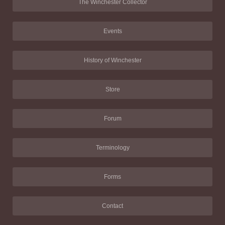
The Winchester Collector
Events
History of Winchester
Store
Forum
Terminology
Forms
Contact