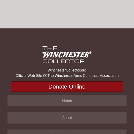
WinchesterCollector.org
Official Web Site Of The Winchester Arms Collectors Association
Donate Online
Home
About