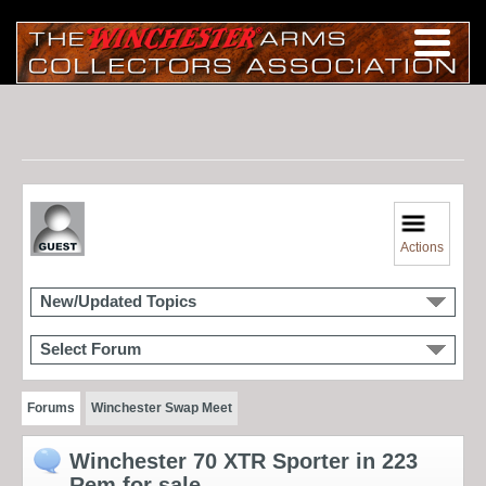
Actions
New/Updated Topics
Select Forum
Forums
Winchester Swap Meet
Winchester 70 XTR Sporter in 223
Rem for sale