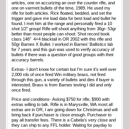
articles, one on accurizing an over the counter rifle, and
one on varmint bullets of the time, 1989. He used my
rifle for both articles. Rick floated, bedded, and set the
trigger and gave me load data for best load and bullet he
found. I met him at the range and personally fired a 10
shot 1/2″ group! Rifle will shoot anything from 36gr- 53gr
better than most people can shoot. Shot record book
class 146″ 4×4 blacktail in OR 2002 with this rifle and
50gr Barnes X Bullet. I worked in Barnes’ Ballistics lab
for 7 years and this gun was used to verify accuracy of
bullets if there was a question of good groups with their
accuracy barrels.
Extras- I don’t know for certain but I’m sure it’s well over
2,000 rds of once fired Win military brass, not fired
through this gun, a variety of bullets and dies if buyer is
interested. Brass is from Barnes testing I did and only
once fired.
Price and conditions- Asking $750 for rifle, $900 with
extras willing to talk. Rifle is in Marysville, WA most all
extras are in OR, I am going down for Christmas and will
bring back if purchaser is close enough. Purchaser to
pay all transfer fees. There is a Cabela’s very close and
they can ship to any FFL holder. Waiting for payday to