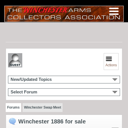
Actions
New/Updated Topics
Select Forum
Forums
Winchester Swap Meet
Winchester 1886 for sale