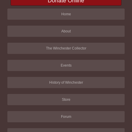
Donate Online
Home
About
The Winchester Collector
Events
History of Winchester
Store
Forum