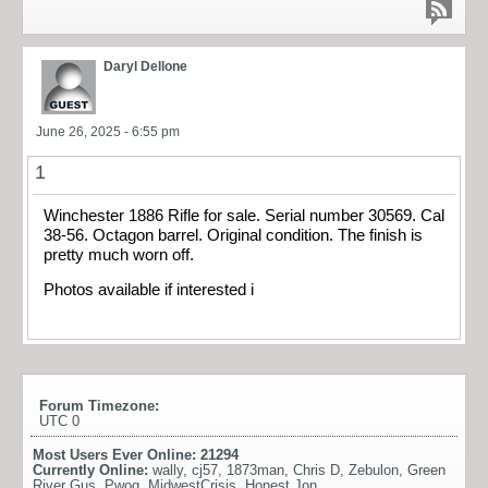
Daryl Dellone
June 26, 2025 - 6:55 pm
1
Winchester 1886 Rifle for sale. Serial number 30569. Cal
38-56. Octagon barrel. Original condition. The finish is
pretty much worn off.
Photos available if interested i
Forum Timezone:
UTC 0
Most Users Ever Online:
21294
Currently Online:
wally
,
cj57
,
1873man
,
Chris D
,
Zebulon
,
Green
River Gus
,
Pwog
,
MidwestCrisis
,
Honest Jon