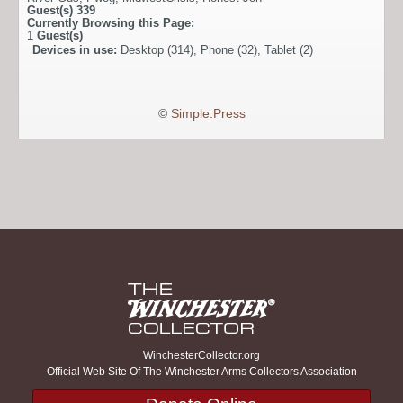
Guest(s)
339
Currently Browsing this Page:
1
Guest(s)
Devices in use:
Desktop (314), Phone (32), Tablet (2)
©
Simple:Press
WinchesterCollector.org
Official Web Site Of The Winchester Arms Collectors Association