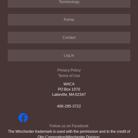
Terminology
Forms
Contact
Log in
Privacy Policy
Terms of Use
WACA
PO Box 1070
Lakeville, MA 02347
406-285-3722
Follow us on Facebook
The Winchester trademark is used with the permission and to the credit of
Olin Corporation/Winchester Division.