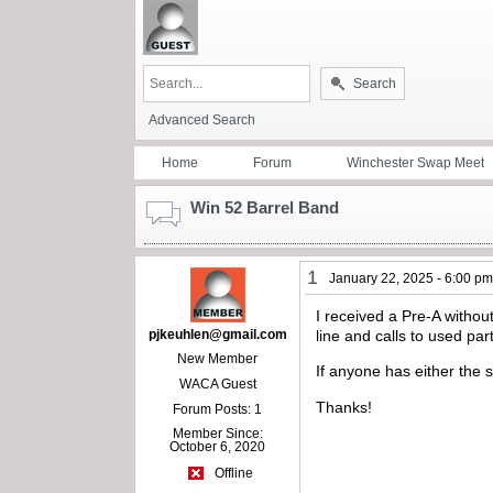
Search
Advanced Search
Home
Forum
Winchester Swap Meet
Win 52 Barrel Band
1
January 22, 2025 - 6:00 p
I received a Pre-A withou
pjkeuhlen@gmail.com
line and calls to used par
New Member
If anyone has either the 
WACA Guest
Thanks!
Forum Posts: 1
Member Since:
October 6, 2020
Offline