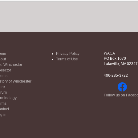
WACA
ome
Privacy Policy
PO Box 1070
out
Terms of Use
Lakeville, MA 02347
e Winchester
llector
406-285-3722
ents
story of Winchester
ore
orum
Follow us on Faceb
rminology
orms
ntact
g in