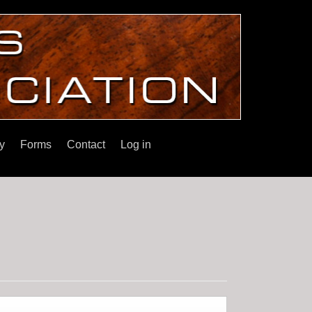
y
Forms
Contact
Log in