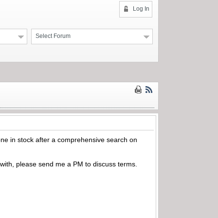
Log In
Select Forum
 one in stock after a comprehensive search on
t with, please send me a PM to discuss terms.