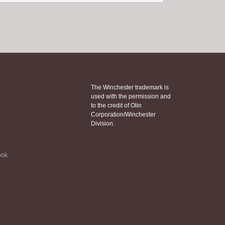
The Winchester trademark is
used with the permission and
to the credit of Olin
Corporation/Winchester
Division.
ook