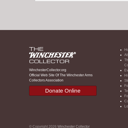
H
Ab
Th
Co
WinchesterCollector.org
Ev
Official Web Site Of The Winchester Arms
Hi
Collectors Association
St
F
Donate Online
Te
F
Co
Lo
© Copyright 2026
Winchester Collector