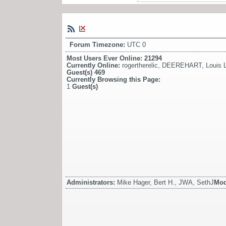
Forum Timezone:
UTC 0
Most Users Ever Online:
21294
Currently Online:
rogertherelic
,
DEEREHART
,
Louis L
Guest(s)
469
Currently Browsing this Page:
1
Guest(s)
Administrators:
Mike Hager, Bert H., JWA, SethJ
Mod