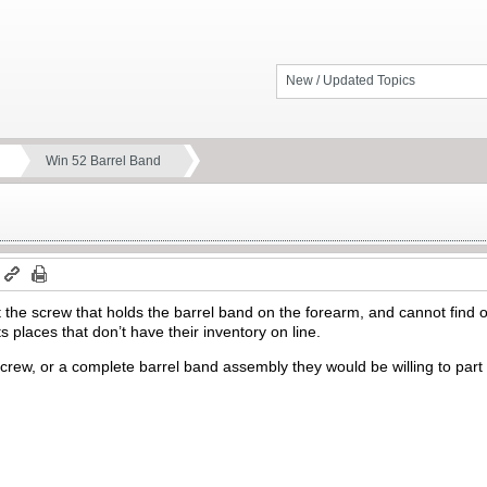
New / Updated Topics
Win 52 Barrel Band
m
t the screw that holds the barrel band on the forearm, and cannot find
ts places that don’t have their inventory on line.
screw, or a complete barrel band assembly they would be willing to par