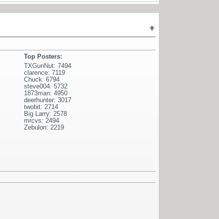
Top Posters:
TXGunNut: 7494
clarence: 7119
Chuck: 6794
steve004: 5732
1873man: 4950
deerhunter: 3017
twobit: 2714
Big Larry: 2578
mrcvs: 2494
Zebulon: 2219