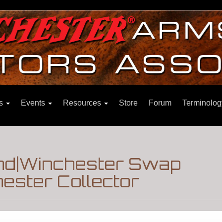
ns
Events
Resources
Store
Forum
Terminolog
nd|Winchester Swap
ester Collector