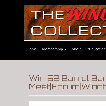
Home
Membership
About
Publicatio
Win 52 Barrel Ba
Meet|Forum|Winch