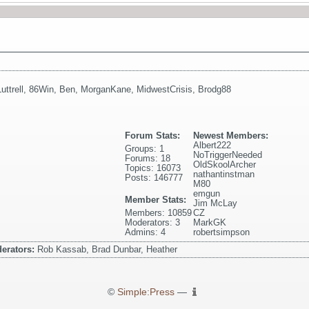
uttrell
,
86Win
,
Ben
,
MorganKane
,
MidwestCrisis
,
Brodg88
Forum Stats:
Newest Members:
Albert222
Groups: 1
NoTriggerNeeded
Forums: 18
OldSkoolArcher
Topics: 16073
nathantinstman
Posts: 146777
M80
emgun
Member Stats:
Jim McLay
Members: 10859
CZ
Moderators: 3
MarkGK
Admins: 4
robertsimpson
erators:
Rob Kassab, Brad Dunbar, Heather
©
Simple:Press
—