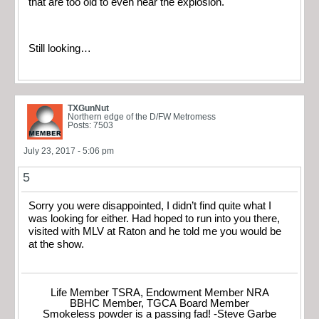
that are too old to even hear the explosion.
Still looking…
TXGunNut
Northern edge of the D/FW Metromess
Posts: 7503
July 23, 2017 - 5:06 pm
5
Sorry you were disappointed, I didn’t find quite what I
was looking for either. Had hoped to run into you there,
visited with MLV at Raton and he told me you would be
at the show.
Life Member TSRA, Endowment Member NRA
BBHC Member, TGCA Board Member
Smokeless powder is a passing fad! -Steve Garbe