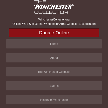
WinchesterCollector.org
Official Web Site Of The Winchester Arms Collectors Association
Donate Online
Home
About
The Winchester Collector
Events
History of Winchester