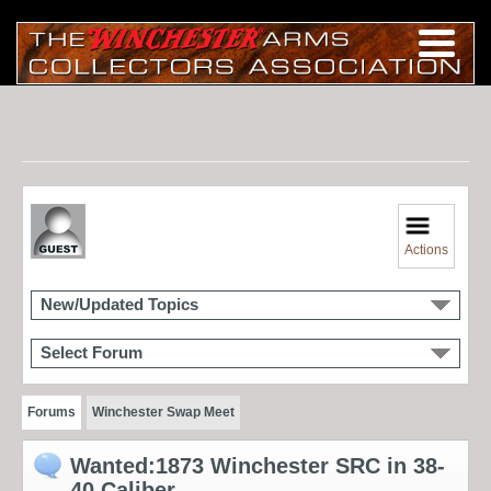
Actions
New/Updated Topics
Select Forum
Forums
Winchester Swap Meet
Wanted:1873 Winchester SRC in 38-
40 Caliber