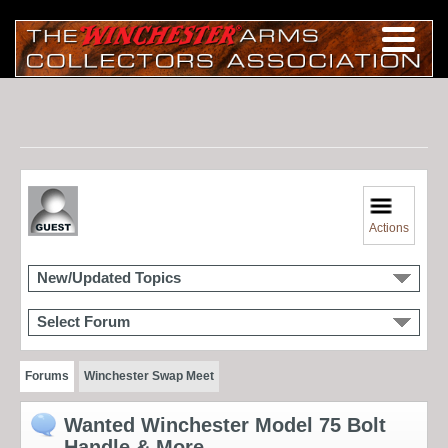
Actions
New/Updated Topics
Select Forum
Forums
Winchester Swap Meet
Wanted Winchester Model 75 Bolt
Handle & More