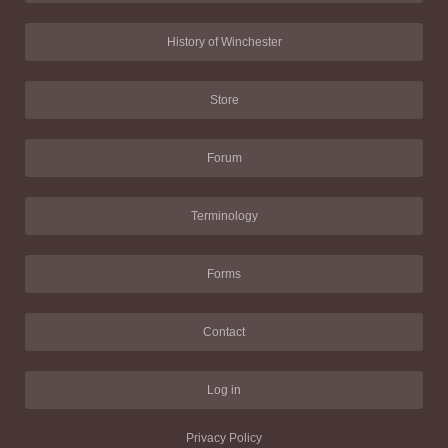
History of Winchester
Store
Forum
Terminology
Forms
Contact
Log in
Privacy Policy