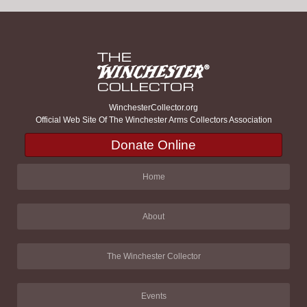
WinchesterCollector.org
Official Web Site Of The Winchester Arms Collectors Association
Donate Online
Home
About
The Winchester Collector
Events