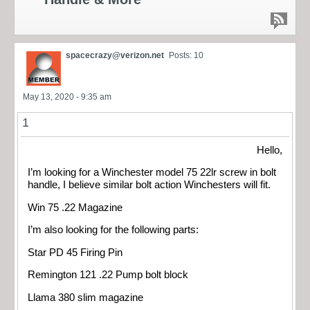
spacecrazy@verizon.net
Posts: 10
May 13, 2020 - 9:35 am
1
Hello,
I’m looking for a Winchester model 75 22lr screw in bolt
handle, I believe similar bolt action Winchesters will fit.
Win 75 .22 Magazine
I’m also looking for the following parts:
Star PD 45 Firing Pin
Remington 121 .22 Pump bolt block
Llama 380 slim magazine