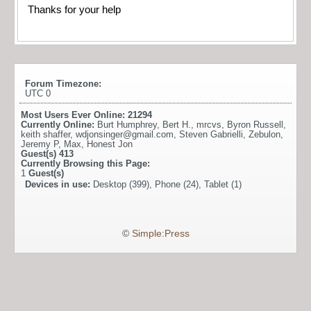
Thanks for your help
Forum Timezone:
UTC 0
Most Users Ever Online:
21294
Currently Online:
Burt Humphrey
,
Bert H.
,
mrcvs
,
Byron Russell
,
keith shaffer
,
wdjonsinger@gmail.com
,
Steven Gabrielli
,
Zebulon
,
Jeremy P
,
Max
,
Honest Jon
Guest(s)
413
Currently Browsing this Page:
1
Guest(s)
Devices in use:
Desktop (399), Phone (24), Tablet (1)
©
Simple:Press