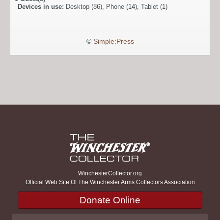
Devices in use:
Desktop (86), Phone (14), Tablet (1)
©
Simple:Press
WinchesterCollector.org
Official Web Site Of The Winchester Arms Collectors Association
Donate Online