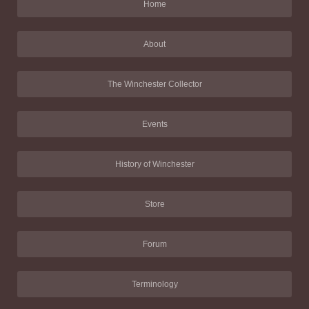
Home
About
The Winchester Collector
Events
History of Winchester
Store
Forum
Terminology