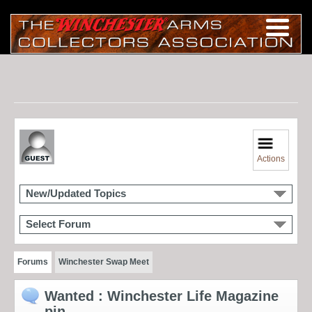
Actions
New/Updated Topics
Select Forum
Forums
Winchester Swap Meet
Wanted : Winchester Life Magazine
pin