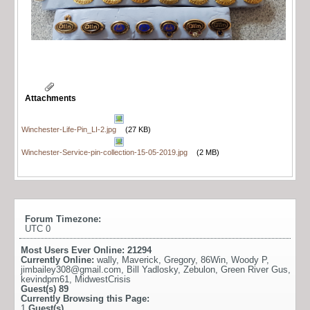
Attachments
Winchester-Life-Pin_LI-2.jpg
(27 KB)
Winchester-Service-pin-collection-15-05-2019.jpg
(2 MB)
Forum Timezone:
UTC 0
Most Users Ever Online:
21294
Currently Online:
wally
,
Maverick
,
Gregory
,
86Win
,
Woody P
,
jimbailey308@gmail.com
,
Bill Yadlosky
,
Zebulon
,
Green River Gus
,
kevindpm61
,
MidwestCrisis
Guest(s)
89
Currently Browsing this Page:
1
Guest(s)