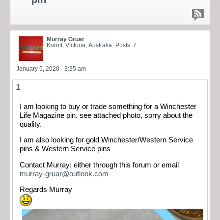
Murray Gruar
Koroit, Victoria, Australia
Posts: 7
January 5, 2020 - 3:35 am
1
I am looking to buy or trade something for a Winchester
Life Magazine pin. see attached photo, sorry about the
quality.
I am also looking for gold Winchester/Western Service
pins & Western Service pins
Contact Murray; either through this forum or email
murray-gruar@outlook.com
Regards Murray