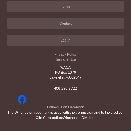
Forms
Contact
Log in
Privacy Policy
Terms of Use
WACA
PO Box 1070
Lakeville, MA 02347
406-285-3722
Follow us on Facebook
The Winchester trademark is used with the permission and to the credit of
Olin Corporation/Winchester Division.