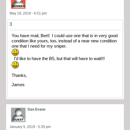
May 18, 2016 - 6:51 pm
3
You have mail, Bert! I could use one that is in very good
condition like yours, too, instead of a near new condition
one that I need for my sniper.
I’d like to have the B5, but that will have to wait!!!
Thanks,
James
Dan Evans
January 5, 2019 - 5:35 pm