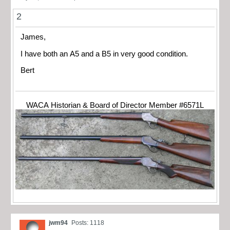
2
James,
I have both an A5 and a B5 in very good condition.
Bert
WACA Historian & Board of Director Member #6571L
jwm94
Posts: 1118