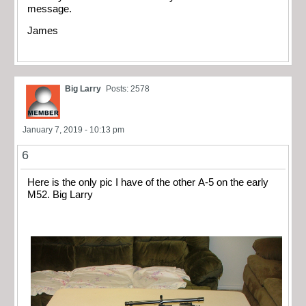
message.
James
Big Larry
Posts: 2578
January 7, 2019 - 10:13 pm
6
Here is the only pic I have of the other A-5 on the early
M52. Big Larry