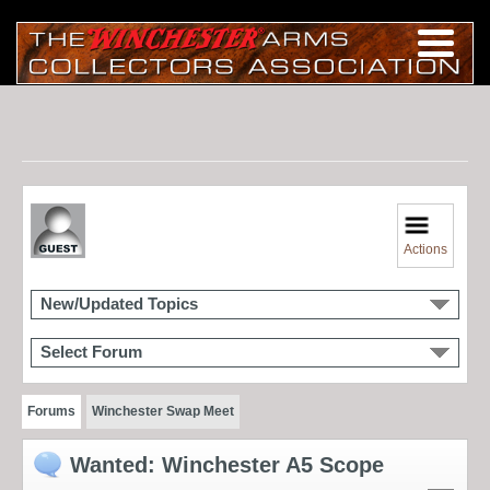
Actions
New/Updated Topics
Select Forum
Forums
Winchester Swap Meet
Wanted: Winchester A5 Scope