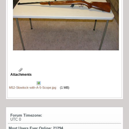
Attachments
M52-Slowlock-with-A-5-Scope.jpg
(1 MB)
Forum Timezone:
UTC 0
Most Users Ever Online:
21294