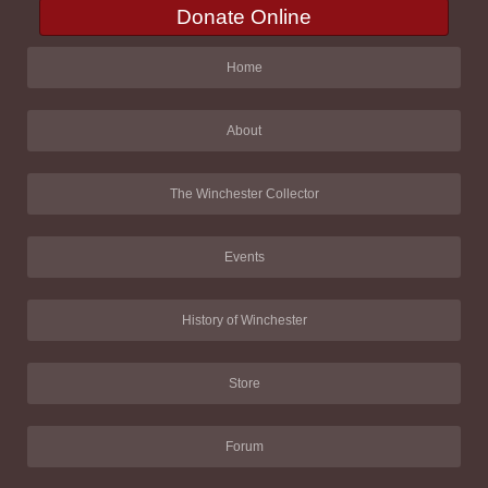
Donate Online
Home
About
The Winchester Collector
Events
History of Winchester
Store
Forum