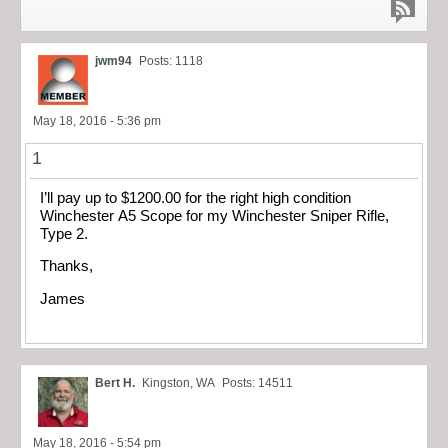
jwm94
Posts: 1118
May 18, 2016 - 5:36 pm
1
I’ll pay up to $1200.00 for the right high condition
Winchester A5 Scope for my Winchester Sniper Rifle,
Type 2.
Thanks,
James
Bert H.
Kingston, WA
Posts: 14511
May 18, 2016 - 5:54 pm