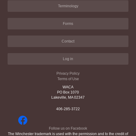
Terminology
Forms
Contact
Log in
Privacy Policy
Terms of Use
WACA
PO Box 1070
Lakeville, MA 02347
406-285-3722
Follow us on Facebook
The Winchester trademark is used with the permission and to the credit of