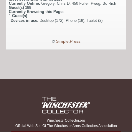
Currently Online:
Gregory
,
Chris D
,
450 Fuller
,
Pwog
,
Bo Rich
Guest(s)
188
Currently Browsing this Page:
1
Guest(s)
Devices in use:
Desktop (172), Phone (19), Tablet (2)
©
Simple:Press
WinchesterCollector.org
Official Web Site Of The Winchester Arms Collectors Association