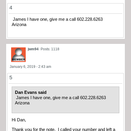
4
James I have one, give me a call 602.228.6263
Arizona
jwm94
Posts: 1118
January 6, 2019 - 2:43 am
5
Dan Evans said
James I have one, give me a call 602.228.6263
Arizona
Hi Dan,
Thank you for the note. I called your number and left a