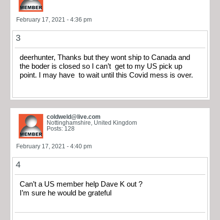
February 17, 2021 - 4:36 pm
3
deerhunter, Thanks but they wont ship to Canada and
the boder is closed so I can’t get to my US pick up
point. I may have to wait until this Covid mess is over.
coldweld@live.com
Nottinghamshire, United Kingdom
Posts: 128
February 17, 2021 - 4:40 pm
4
Can’t a US member help Dave K out ?
I’m sure he would be grateful