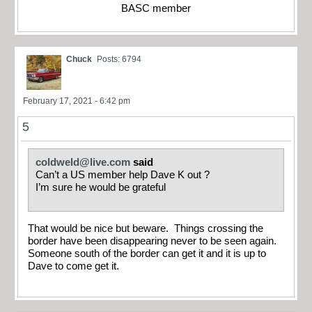
BASC member
Chuck
Posts: 6794
February 17, 2021 - 6:42 pm
5
coldweld@live.com
said
Can’t a US member help Dave K out ?
I’m sure he would be grateful
That would be nice but beware. Things crossing the
border have been disappearing never to be seen again.
Someone south of the border can get it and it is up to
Dave to come get it.