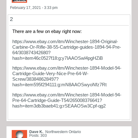
February 17, 2021 - 3:33 pm
2
There are a few on ebay right now:
https://www.ebay.com/itm/Winchester-1894-Original-
Carbine-Or-Rifle-38-55-Cartridge-guides-1894-94-Pre-
64/303874342680?
hash=item46c0527f18:g:y7IAAOSwl4pgHZiB
https://www.ebay.com/itm/Winchester-1894-Model-94-
Cartridge-Guide-Very-Nice-Pre-64-W-
Screw/383848628497?
hash=item595f294111:g:mN8AAOSwyoNfz7Rt
https://www.ebay.com/itm/Winchester-1894-Model-94-
Pre-64-Cartridge-Guide-T54/265008376641?
hash=item3db3baeb41:g:rSEAAOSw3Cpf-qg2
Dave K.
Northwestern Ontario
Posts: 303