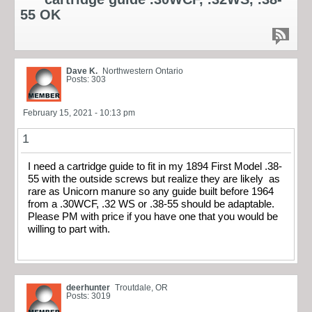
55 OK
Dave K.
Northwestern Ontario
Posts: 303
February 15, 2021 - 10:13 pm
1
I need a cartridge guide to fit in my 1894 First Model .38-
55 with the outside screws but realize they are likely as
rare as Unicorn manure so any guide built before 1964
from a .30WCF, .32 WS or .38-55 should be adaptable.
Please PM with price if you have one that you would be
willing to part with.
deerhunter
Troutdale, OR
Posts: 3019