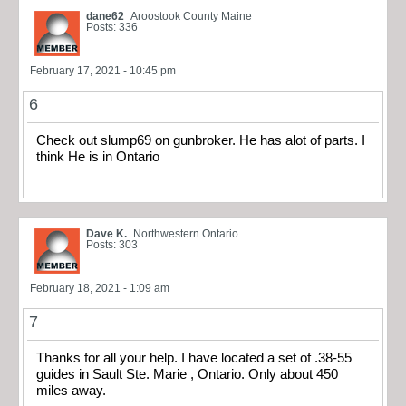
dane62
Aroostook County Maine
Posts: 336
February 17, 2021 - 10:45 pm
6
Check out slump69 on gunbroker. He has alot of parts. I
think He is in Ontario
Dave K.
Northwestern Ontario
Posts: 303
February 18, 2021 - 1:09 am
7
Thanks for all your help. I have located a set of .38-55
guides in Sault Ste. Marie , Ontario. Only about 450
miles away.