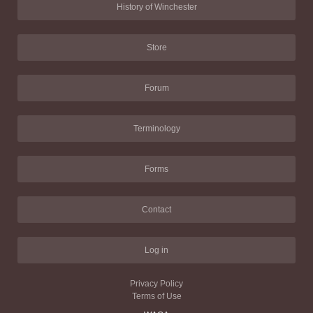
History of Winchester
Store
Forum
Terminology
Forms
Contact
Log in
Privacy Policy
Terms of Use