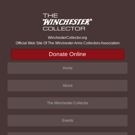
WinchesterCollector.org
Official Web Site Of The Winchester Arms Collectors Association
Donate Online
Home
About
The Winchester Collector
Events