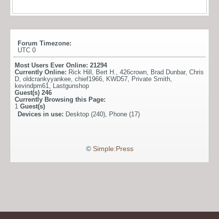
Forum Timezone:
UTC 0
Most Users Ever Online:
21294
Currently Online:
Rick Hill
,
Bert H.
,
426crown
,
Brad Dunbar
,
Chris
D
,
oldcrankyyankee
,
chief1966
,
KWD57
,
Private Smith
,
kevindpm61
,
Lastgunshop
Guest(s)
246
Currently Browsing this Page:
1
Guest(s)
Devices in use:
Desktop (240), Phone (17)
©
Simple:Press