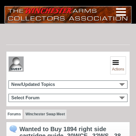
Actions
New/Updated Topics
Select Forum
Forums
Winchester Swap Meet
Wanted to Buy 1894 right side
cartridge guide .30WCF, .32WS, .38-