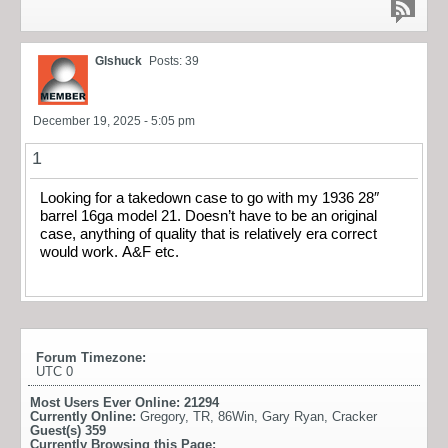
Glshuck
Posts: 39
December 19, 2025 - 5:05 pm
1
Looking for a takedown case to go with my 1936 28″
barrel 16ga model 21. Doesn’t have to be an original
case, anything of quality that is relatively era correct
would work. A&F etc.
Forum Timezone:
UTC 0
Most Users Ever Online:
21294
Currently Online:
Gregory
,
TR
,
86Win
,
Gary Ryan
,
Cracker
Guest(s)
359
Currently Browsing this Page: