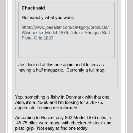
Chuck said
Not exactly what you want.
https://www.joesalter.com/category/products/
Winchester-Model-1876-Deluxe-Shotgun-Butt-
Pistol-Grip-1880
Just looked at this one again and it letters as
having a half magazine. Currently a full mag.
Yep, something is fishy in Denmark with that one.
Also, it’s a .45-60 and I’m looking for a .45-75. I
appreciate keeping me informed.
According to Houze, only 802 Model 1876 rifles in
.45-75 rifles were made with checkered stock and
pistol grip. Not easy to find one today.