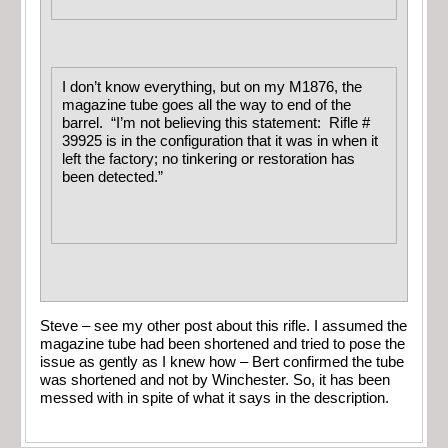
I don’t know everything, but on my M1876, the
magazine tube goes all the way to end of the
barrel. “I’m not believing this statement: Rifle #
39925 is in the configuration that it was in when it
left the factory; no tinkering or restoration has
been detected.”
Steve – see my other post about this rifle. I assumed the
magazine tube had been shortened and tried to pose the
issue as gently as I knew how – Bert confirmed the tube
was shortened and not by Winchester. So, it has been
messed with in spite of what it says in the description.