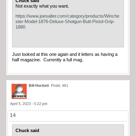
Chuck said
Not exactly what you want.
https://www.joesalter.com/category/products/Winche
ster-Model-1876-Deluxe-Shotgun-Butt-Pistol-Grip-
1880
Just looked at this one again and it letters as having a
half magazine. Currently a full mag.
Bill Hockett
Posts: 461
April 5, 2023 - 5:22 pm
14
Chuck said