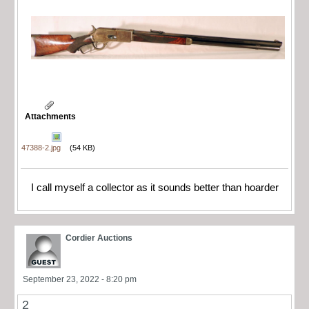
Attachments
47388-2.jpg
(54 KB)
I call myself a collector as it sounds better than hoarder
Cordier Auctions
September 23, 2022 - 8:20 pm
2