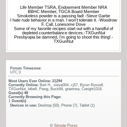
Life Member TSRA, Endowment Member NRA
BBHC Member, TGCA Board Member
Smokeless powder is a passing fad! -Steve Garbe
I hate rude behavior in a man. I won't tolerate it. -Woodrow
F. Call, Lonesome Dove
Some of my favorite recipes start out with a handful of
depleted counterbalance devices.-TXGunNut
Presbyopia be damned, I'm going to shoot this thing! -
TXGunNut
Forum Timezone:
UTC 0
Most Users Ever Online:
21294
Currently Online:
Bert H.
,
steve004
,
cj57
,
Byron Russell
,
TXGunNut
,
btbell
,
Pwog
,
Buck94
,
graemea
,
Cwright1016
Guest(s)
48
Currently Browsing this Page:
1
Guest(s)
Devices in use:
Desktop (50), Phone (7), Tablet (1)
©
Simple:Press