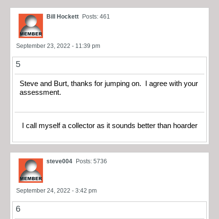
Bill Hockett
Posts: 461
September 23, 2022 - 11:39 pm
5
Steve and Burt, thanks for jumping on. I agree with your
assessment.
I call myself a collector as it sounds better than hoarder
steve004
Posts: 5736
September 24, 2022 - 3:42 pm
6