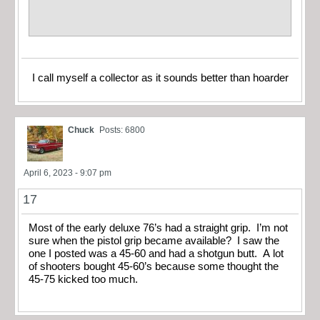
I call myself a collector as it sounds better than hoarder
Chuck
Posts: 6800
April 6, 2023 - 9:07 pm
17
Most of the early deluxe 76’s had a straight grip. I’m not
sure when the pistol grip became available? I saw the
one I posted was a 45-60 and had a shotgun butt. A lot
of shooters bought 45-60’s because some thought the
45-75 kicked too much.