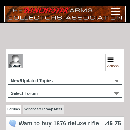
Actions
New/Updated Topics
Select Forum
Forums
Winchester Swap Meet
Want to buy 1876 deluxe rifle - .45-75