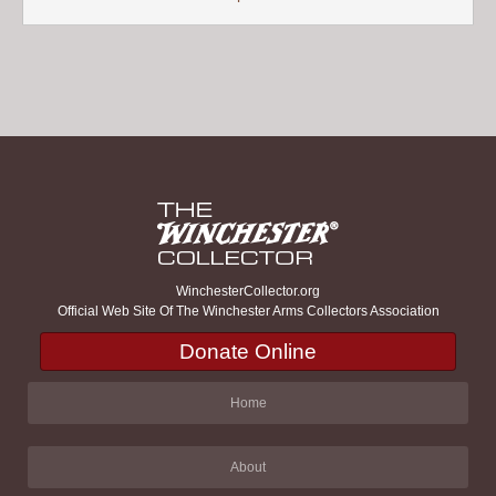
WinchesterCollector.org
Official Web Site Of The Winchester Arms Collectors Association
Donate Online
Home
About