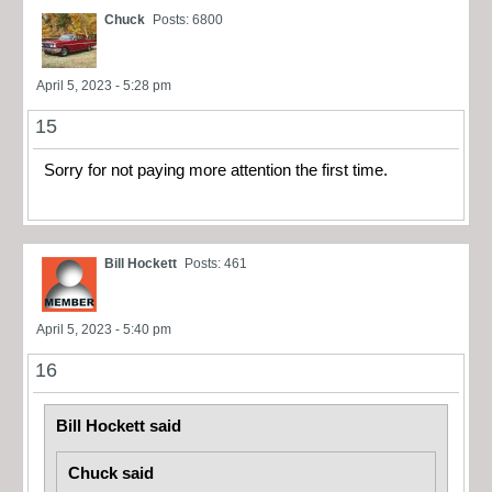
Chuck
Posts: 6800
April 5, 2023 - 5:28 pm
15
Sorry for not paying more attention the first time.
Bill Hockett
Posts: 461
April 5, 2023 - 5:40 pm
16
Bill Hockett said
Chuck said