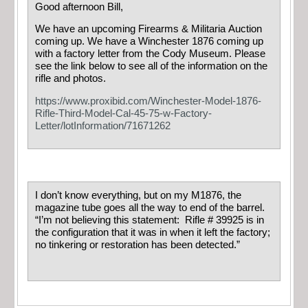
Good afternoon Bill,
We have an upcoming Firearms & Militaria Auction
coming up. We have a Winchester 1876 coming up
with a factory letter from the Cody Museum. Please
see the link below to see all of the information on the
rifle and photos.
https://www.proxibid.com/Winchester-Model-1876-
Rifle-Third-Model-Cal-45-75-w-Factory-
Letter/lotInformation/71671262
I don’t know everything, but on my M1876, the
magazine tube goes all the way to end of the barrel.
“I’m not believing this statement: Rifle # 39925 is in
the configuration that it was in when it left the factory;
no tinkering or restoration has been detected.”