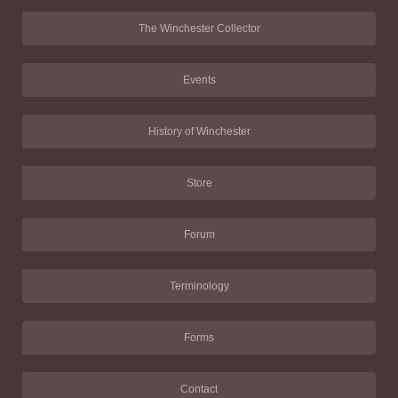
The Winchester Collector
Events
History of Winchester
Store
Forum
Terminology
Forms
Contact