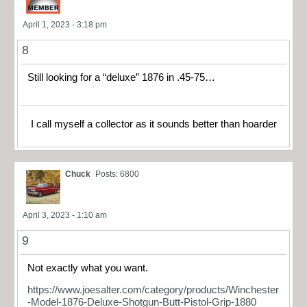
April 1, 2023 - 3:18 pm
8
Still looking for a “deluxe” 1876 in .45-75…
I call myself a collector as it sounds better than hoarder
Chuck
Posts: 6800
April 3, 2023 - 1:10 am
9
Not exactly what you want.
https://www.joesalter.com/category/products/Winchester
-Model-1876-Deluxe-Shotgun-Butt-Pistol-Grip-1880