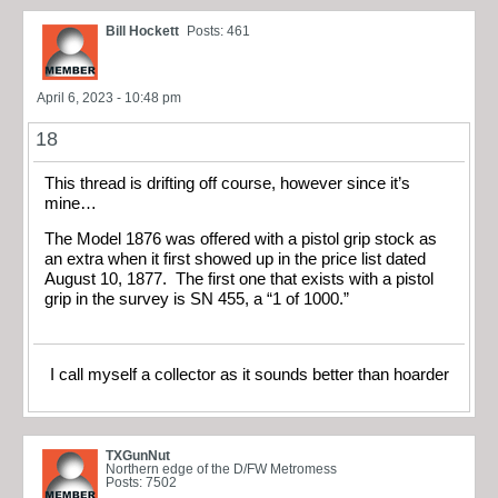
Bill Hockett
Posts: 461
April 6, 2023 - 10:48 pm
18
This thread is drifting off course, however since it’s
mine…
The Model 1876 was offered with a pistol grip stock as
an extra when it first showed up in the price list dated
August 10, 1877. The first one that exists with a pistol
grip in the survey is SN 455, a “1 of 1000.”
I call myself a collector as it sounds better than hoarder
TXGunNut
Northern edge of the D/FW Metromess
Posts: 7502