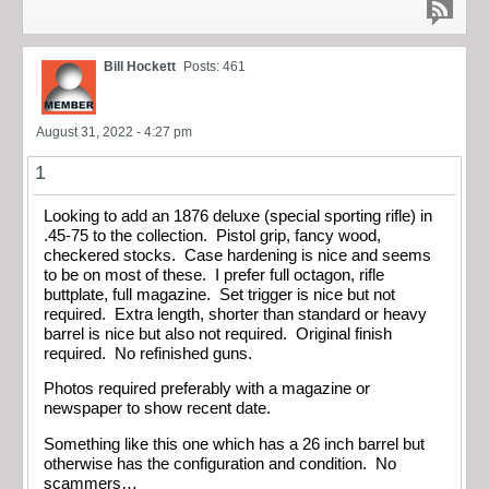
Bill Hockett
Posts: 461
August 31, 2022 - 4:27 pm
1
Looking to add an 1876 deluxe (special sporting rifle) in
.45-75 to the collection. Pistol grip, fancy wood,
checkered stocks. Case hardening is nice and seems
to be on most of these. I prefer full octagon, rifle
buttplate, full magazine. Set trigger is nice but not
required. Extra length, shorter than standard or heavy
barrel is nice but also not required. Original finish
required. No refinished guns.
Photos required preferably with a magazine or
newspaper to show recent date.
Something like this one which has a 26 inch barrel but
otherwise has the configuration and condition. No
scammers…