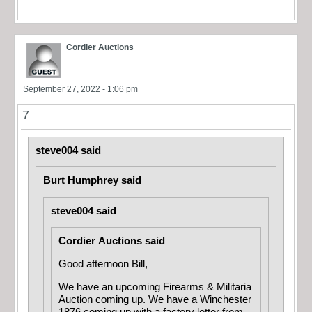
Cordier Auctions
September 27, 2022 - 1:06 pm
7
steve004 said
Burt Humphrey said
steve004 said
Cordier Auctions said
Good afternoon Bill,
We have an upcoming Firearms & Militaria
Auction coming up. We have a Winchester
1876 coming up with a factory letter from