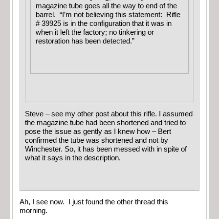
magazine tube goes all the way to end of the
barrel. “I’m not believing this statement: Rifle
# 39925 is in the configuration that it was in
when it left the factory; no tinkering or
restoration has been detected.”
Steve – see my other post about this rifle. I assumed
the magazine tube had been shortened and tried to
pose the issue as gently as I knew how – Bert
confirmed the tube was shortened and not by
Winchester. So, it has been messed with in spite of
what it says in the description.
Ah, I see now. I just found the other thread this
morning.