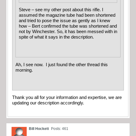
Steve – see my other post about this rifle. I
assumed the magazine tube had been shortened
and tried to pose the issue as gently as I knew
how – Bert confirmed the tube was shortened and
not by Winchester. So, it has been messed with in
spite of what it says in the description.
Ah, I see now. I just found the other thread this
morning.
Thank you all for your information and expertise, we are
updating our description accordingly.
Bill Hockett
Posts: 461