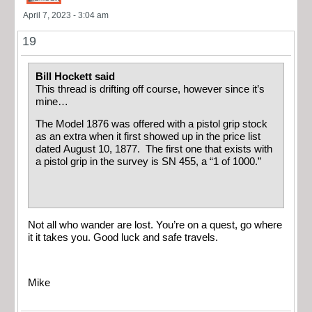
April 7, 2023 - 3:04 am
19
Bill Hockett said
This thread is drifting off course, however since it’s
mine…
The Model 1876 was offered with a pistol grip stock
as an extra when it first showed up in the price list
dated August 10, 1877. The first one that exists with
a pistol grip in the survey is SN 455, a “1 of 1000.”
Not all who wander are lost. You’re on a quest, go where
it it takes you. Good luck and safe travels.
Mike