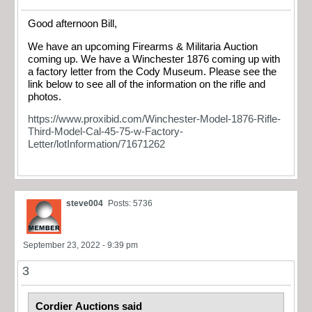
Good afternoon Bill,
We have an upcoming Firearms & Militaria Auction
coming up. We have a Winchester 1876 coming up with
a factory letter from the Cody Museum. Please see the
link below to see all of the information on the rifle and
photos.
https://www.proxibid.com/Winchester-Model-1876-Rifle-
Third-Model-Cal-45-75-w-Factory-
Letter/lotInformation/71671262
steve004
Posts: 5736
September 23, 2022 - 9:39 pm
3
Cordier Auctions said