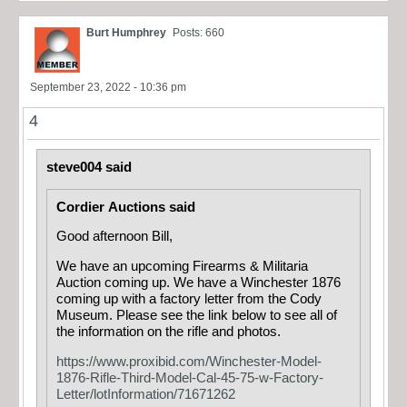
Burt Humphrey
Posts: 660
September 23, 2022 - 10:36 pm
4
steve004 said
Cordier Auctions said
Good afternoon Bill,
We have an upcoming Firearms & Militaria
Auction coming up. We have a Winchester 1876
coming up with a factory letter from the Cody
Museum. Please see the link below to see all of
the information on the rifle and photos.
https://www.proxibid.com/Winchester-Model-
1876-Rifle-Third-Model-Cal-45-75-w-Factory-
Letter/lotInformation/71671262