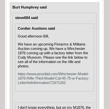
Burt Humphrey said
steve004 said
Cordier Auctions said
Good afternoon Bill,
We have an upcoming Firearms & Militaria
Auction coming up. We have a Winchester
1876 coming up with a factory letter from the
Cody Museum. Please see the link below to
see all of the information on the rifle and
photos.
https://www.proxibid.com/Winchester-Model-
1876-Rifle-Third-Model-Cal-45-75-w-Factory-
Letter/lotInformation/71671262
I don’t know everything, but on my M1876, the