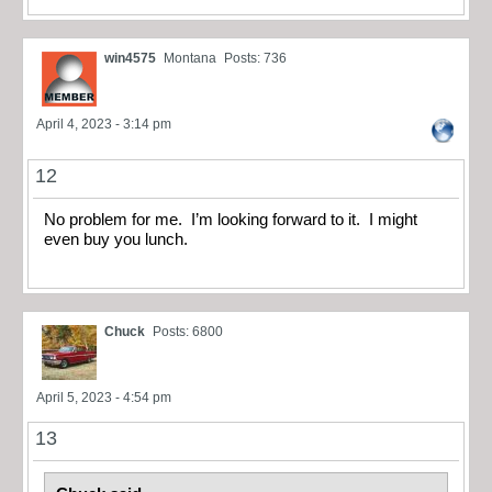
win4575
Montana
Posts: 736
April 4, 2023 - 3:14 pm
12
No problem for me. I’m looking forward to it. I might
even buy you lunch.
Chuck
Posts: 6800
April 5, 2023 - 4:54 pm
13