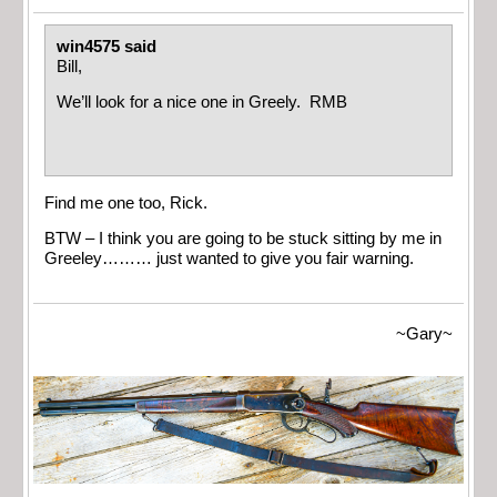
win4575 said
Bill,
We’ll look for a nice one in Greely. RMB
Find me one too, Rick.
BTW – I think you are going to be stuck sitting by me in
Greeley……… just wanted to give you fair warning.
~Gary~