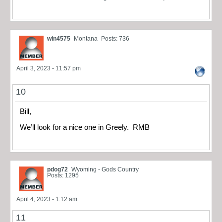
win4575
Montana
Posts: 736
April 3, 2023 - 11:57 pm
10
Bill,
We’ll look for a nice one in Greely. RMB
pdog72
Wyoming - Gods Country
Posts: 1295
April 4, 2023 - 1:12 am
11