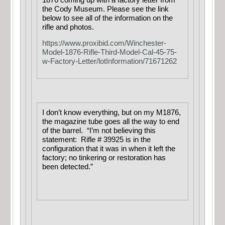
the Cody Museum. Please see the link
below to see all of the information on the
rifle and photos.
https://www.proxibid.com/Winchester-
Model-1876-Rifle-Third-Model-Cal-45-75-
w-Factory-Letter/lotInformation/71671262
I don’t know everything, but on my M1876,
the magazine tube goes all the way to end
of the barrel. “I’m not believing this
statement: Rifle # 39925 is in the
configuration that it was in when it left the
factory; no tinkering or restoration has
been detected.”