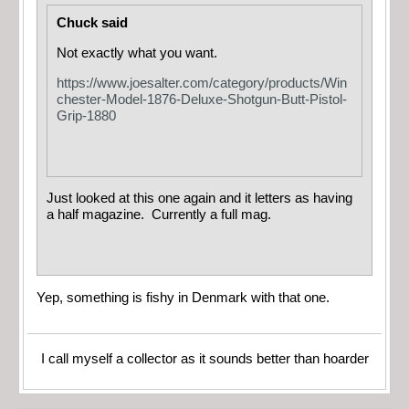
Chuck said
Not exactly what you want.
https://www.joesalter.com/category/products/Win
chester-Model-1876-Deluxe-Shotgun-Butt-Pistol-
Grip-1880
Just looked at this one again and it letters as having
a half magazine. Currently a full mag.
Yep, something is fishy in Denmark with that one.
I call myself a collector as it sounds better than hoarder