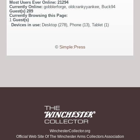
Most Users Ever Online:
21294
Currently Online:
gobblerforge
,
oldcrankyyankee
,
Buck94
Guest(s)
289
Currently Browsing this Page:
1
Guest(s)
Devices in use:
Desktop (278), Phone (13), Tablet (1)
©
Simple:Press
WinchesterCollector.org
Official Web Site Of The Winchester Arms Collectors Association