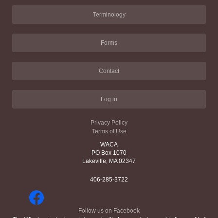
Terminology
Forms
Contact
Log in
Privacy Policy
Terms of Use
WACA
PO Box 1070
Lakeville, MA 02347
406-285-3722
Follow us on Facebook