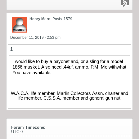
Henry Mero
Posts: 1579
December 11, 2019 - 2:53 pm
1
I would like to buy a bayonet and, or a sling for a model
1866 musket. Also need .44r.f. ammo. P.M. Me withwhat
You have available.
W.A.C.A. life member, Marlin Collectors Assn. charter and
life member, C,S.S.A. member and general gun nut.
Forum Timezone:
UTC 0