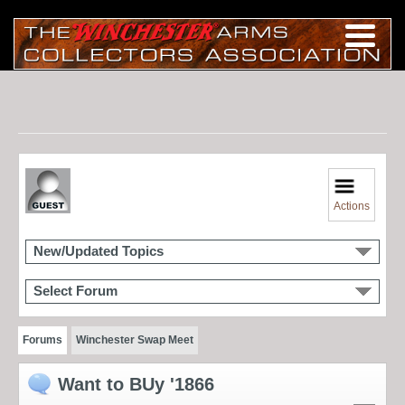
Actions
New/Updated Topics
Select Forum
Forums
Winchester Swap Meet
Want to BUy '1866