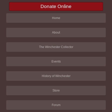
Donate Online
Home
About
The Winchester Collector
Events
History of Winchester
Store
Forum