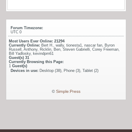
Forum Timezone:
UTC 0
Most Users Ever Online:
21294
Currently Online:
Bert H.
,
wally
,
tionesta1
,
nascar fan
,
Byron
Russell
,
Anthony
,
Ricklin
,
Ben
,
Steven Gabrielli
,
Corey Freeman
,
Bill Yadlosky
,
kevindpm61
Guest(s)
31
Currently Browsing this Page:
1
Guest(s)
Devices in use:
Desktop (38), Phone (3), Tablet (2)
©
Simple:Press