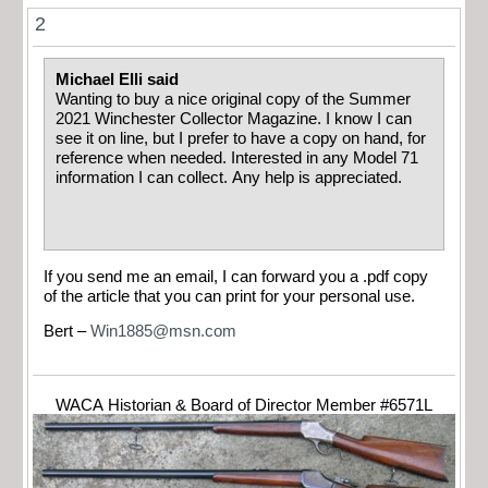
2
Michael Elli said
Wanting to buy a nice original copy of the Summer
2021 Winchester Collector Magazine. I know I can
see it on line, but I prefer to have a copy on hand, for
reference when needed. Interested in any Model 71
information I can collect. Any help is appreciated.
If you send me an email, I can forward you a .pdf copy
of the article that you can print for your personal use.
Bert –
Win1885@msn.com
WACA Historian & Board of Director Member #6571L