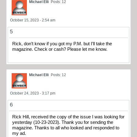
Michael Elli
Posts: 12
October 15, 2023 - 2:54 am
5
Rick, don’t know if you got my P.M. but I’ll take the
magazine. Check or cash? Please let me know.
Michael Elli
Posts: 12
October 24, 2023 - 3:17 pm
6
Rick Hill, received the copy of the issue I was looking for
yesterday (10-23-2023). Thank you for sending the
magazine. Thanks to all who looked and responded to
my ad.