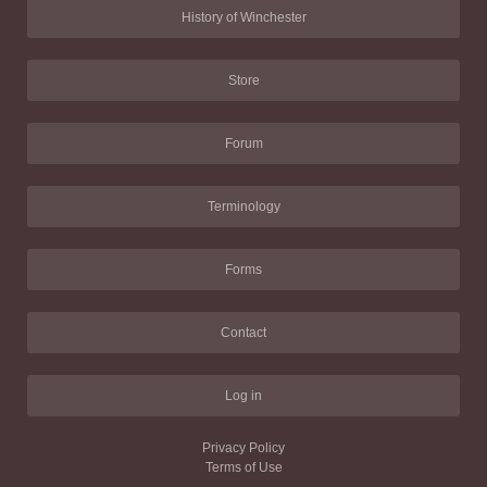
History of Winchester
Store
Forum
Terminology
Forms
Contact
Log in
Privacy Policy
Terms of Use