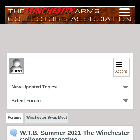
Actions
New/Updated Topics
Select Forum
Forums
Winchester Swap Meet
W.T.B. Summer 2021 The Winchester
Collector Magazine