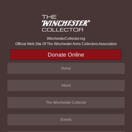
WinchesterCollector.org
Official Web Site Of The Winchester Arms Collectors Association
Donate Online
Home
About
The Winchester Collector
Events