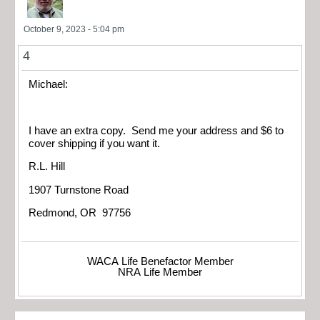
October 9, 2023 - 5:04 pm
4
Michael:
I have an extra copy. Send me your address and $6 to
cover shipping if you want it.
R.L. Hill
1907 Turnstone Road
Redmond, OR 97756
WACA Life Benefactor Member
NRA Life Member