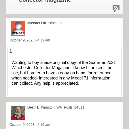
Michael Elli
Posts: 12
October 9, 2023 - 4:39 am
1
Wanting to buy a nice original copy of the Summer 2021
Winchester Collector Magazine. I know I can see it on
line, but I prefer to have a copy on hand, for reference
when needed. Interested in any Model 71 information I
can collect. Any help is appreciated.
Bert H.
Kingston, WA
Posts: 14511
October 9, 2023 - 5:16 am