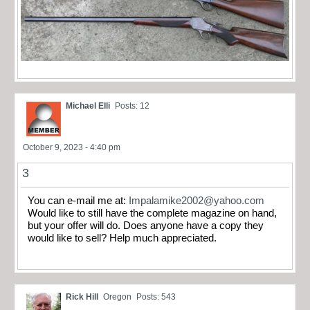
Michael Elli
Posts: 12
October 9, 2023 - 4:40 pm
3
You can e-mail me at:
Impalamike2002@yahoo.com
Would like to still have the complete magazine on hand,
but your offer will do. Does anyone have a copy they
would like to sell? Help much appreciated.
Rick Hill
Oregon
Posts: 543