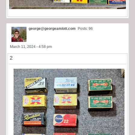
george@georgeamlott.com
Posts: 96
March 11, 2024 - 4:58 pm
2