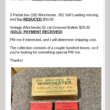
3 Partial box (28) Winchester .351 Self Loading missing
end flap
REDUCED
$50.00
Vintage Winchester.32 cal Grooved Bullets $25.00
(
SOLD- PAYMENT RECEIVED)
PM me if interested, and I will determine shipping cost.
The collection consists of a couple hundred boxes, so if
you’re looking for something special PM me.
Thanks!