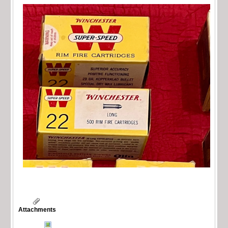
Attachments