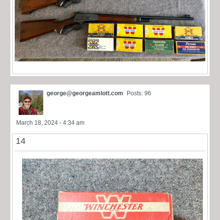
george@georgeamlott.com
Posts: 96
March 18, 2024 - 4:34 am
14