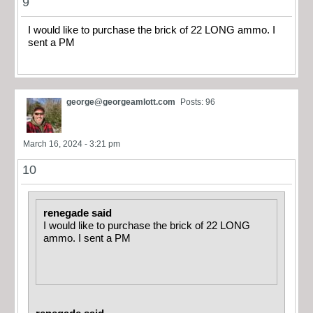
9
I would like to purchase the brick of 22 LONG ammo. I
sent a PM
george@georgeamlott.com
Posts: 96
March 16, 2024 - 3:21 pm
10
renegade said
I would like to purchase the brick of 22 LONG
ammo. I sent a PM