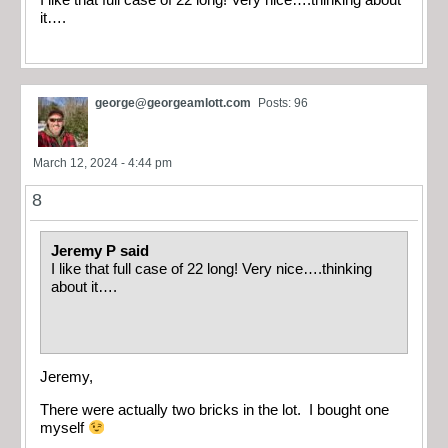
I like that full case of 22 long! Very nice….thinking about
it….
george@georgeamlott.com
Posts: 96
March 12, 2024 - 4:44 pm
8
Jeremy P said
I like that full case of 22 long! Very nice….thinking
about it….
Jeremy,
There were actually two bricks in the lot. I bought one
myself