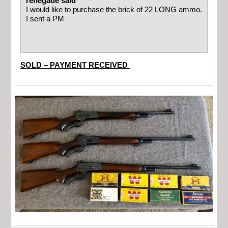
renegade said
I would like to purchase the brick of 22 LONG ammo.
I sent a PM
SOLD – PAYMENT RECEIVED