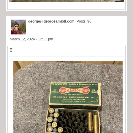
george@georgeamlott.com
Posts: 96
March 12, 2024 - 12:11 pm
5