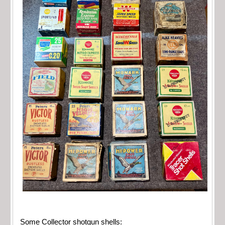
Some Collector shotgun shells: