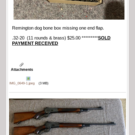
Remington dog bone box missing one end flap.
.32-20 (11 rounds & brass) $25.00 *********
SOLD
PAYMENT RECEIVED
Attachments
IMG_0649-1.jpeg
(3 MB)