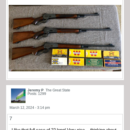
Jeremy P
The Great State
Posts: 1299
March 12, 2024 - 3:14 pm
7