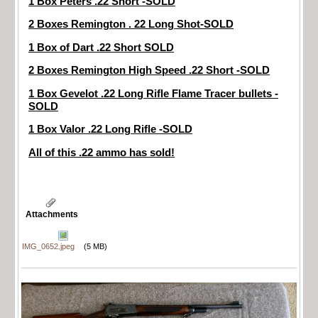
1 Box Peters .22 Short -SOLD
2 Boxes Remington . 22 Long Shot-SOLD
1 Box of Dart .22 Short SOLD
2 Boxes Remington High Speed .22 Short -SOLD
1 Box Gevelot .22 Long Rifle Flame Tracer bullets -
SOLD
1 Box Valor .22 Long Rifle -SOLD
All of this .22 ammo has sold!
Attachments
IMG_0652.jpeg
(5 MB)