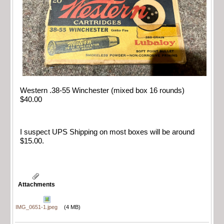
Western .38-55 Winchester (mixed box 16 rounds)
$40.00
I suspect UPS Shipping on most boxes will be around
$15.00.
Attachments
IMG_0651-1.jpeg
(4 MB)