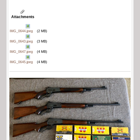
Attachments
IMG_0644.jpeg
(2 MB)
IMG_0643.jpeg
(3 MB)
IMG_0647.jpeg
(4 MB)
IMG_0645.jpeg
(4 MB)