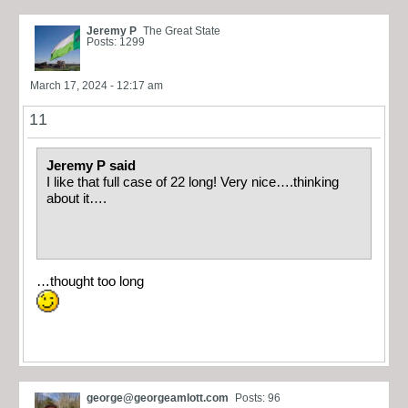
Jeremy P
The Great State
Posts: 1299
March 17, 2024 - 12:17 am
11
Jeremy P said
I like that full case of 22 long! Very nice….thinking
about it….
…thought too long
george@georgeamlott.com
Posts: 96