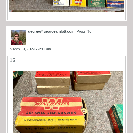
george@georgeamlott.com
Posts: 96
March 18, 2024 - 4:31 am
13