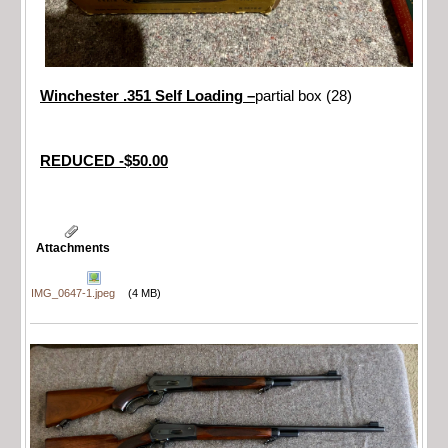
Winchester .351 Self Loading –
partial box (28)
REDUCED -$50.00
Attachments
IMG_0647-1.jpeg
(4 MB)