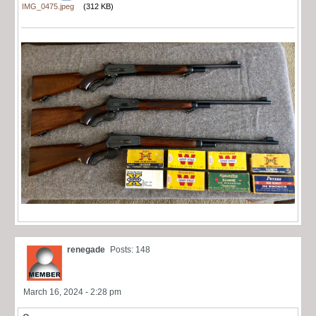
IMG_0475.jpeg
(312 KB)
renegade
Posts: 148
March 16, 2024 - 2:28 pm