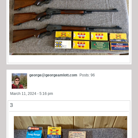
george@georgeamlott.com
Posts: 96
March 11, 2024 - 5:16 pm
3