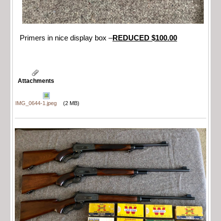
Primers in nice display box –
REDUCED $100.00
Attachments
IMG_0644-1.jpeg
(2 MB)