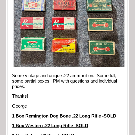
Some vintage and unique .22 ammunition. Some full,
some partial boxes. PM with questions and individual
prices.
Thanks!
George
1 Box Remington Dog Bone .22 Long Rifle -SOLD
1 Box Western .22 Long Rifle -SOLD