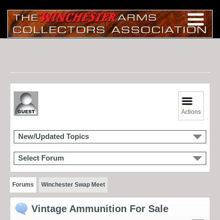
Actions
New/Updated Topics
Select Forum
Forums
Winchester Swap Meet
Vintage Ammunition For Sale