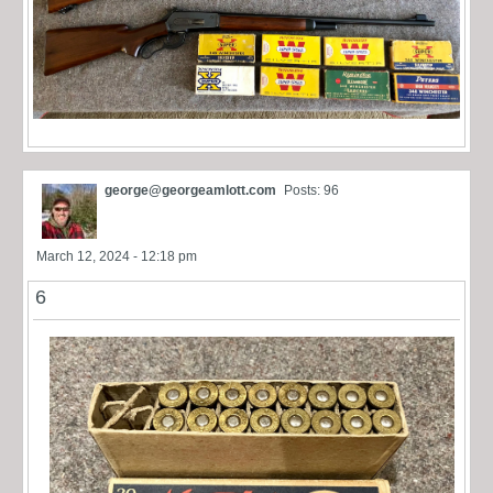
george@georgeamlott.com
Posts: 96
March 12, 2024 - 12:18 pm
6