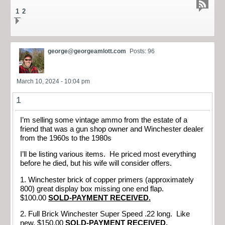
1
2
george@georgeamlott.com
Posts: 96
March 10, 2024 - 10:04 pm
1
I’m selling some vintage ammo from the estate of a
friend that was a gun shop owner and Winchester dealer
from the 1960s to the 1980s
I’ll be listing various items. He priced most everything
before he died, but his wife will consider offers.
1. Winchester brick of copper primers (approximately
800) great display box missing one end flap.
$100.00
SOLD-PAYMENT RECEIVED.
2. Full Brick Winchester Super Speed .22 long. Like
new. $150.00
SOLD-PAYMENT RECEIVED.