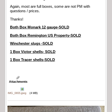
Again, most are full boxes, some are not PM with
questions / prices.
Thanks!
Both Box Monark 12 gauge-SOLD
Both Box Remington US Property-SOLD
Winchester slugs -SOLD
1 Box Victor shells- SOLD
1 Box Tracer shells-SOLD
Attachments
IMG_0655.jpeg
(4 MB)