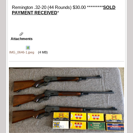
Remington .32-20 (44 Rounds) $30.00 *********
SOLD
PAYMENT RECEIVED
*
Attachments
IMG_0646-1.jpeg
(4 MB)