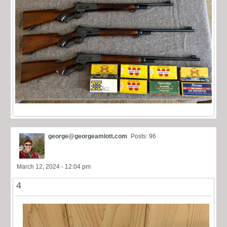
george@georgeamlott.com
Posts: 96
March 12, 2024 - 12:04 pm
4