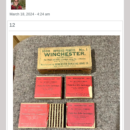
March 18, 2024 - 4:24 am
12