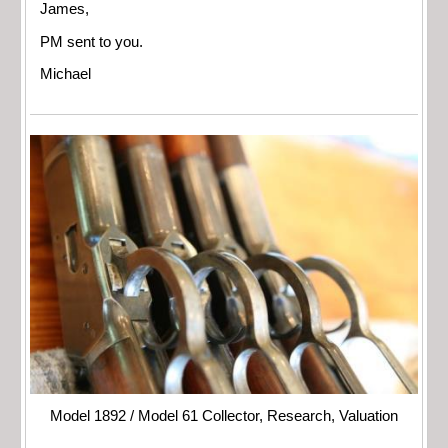
James,
PM sent to you.
Michael
Model 1892 / Model 61 Collector, Research, Valuation