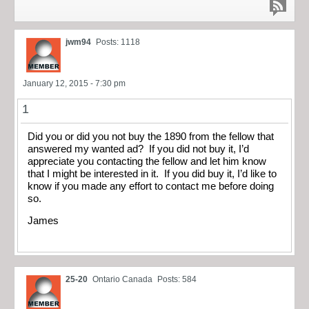
jwm94
Posts: 1118
January 12, 2015 - 7:30 pm
1
Did you or did you not buy the 1890 from the fellow that
answered my wanted ad? If you did not buy it, I’d
appreciate you contacting the fellow and let him know
that I might be interested in it. If you did buy it, I’d like to
know if you made any effort to contact me before doing
so.
James
25-20
Ontario Canada
Posts: 584