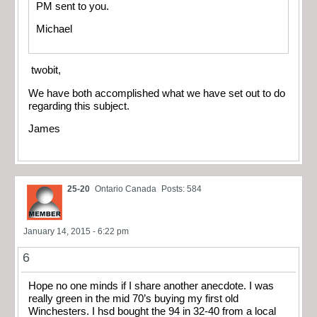
PM sent to you.
Michael
twobit,
We have both accomplished what we have set out to do
regarding this subject.
James
25-20
Ontario Canada
Posts: 584
January 14, 2015 - 6:22 pm
6
Hope no one minds if I share another anecdote. I was
really green in the mid 70’s buying my first old
Winchesters. I hsd bought the 94 in 32-40 from a local