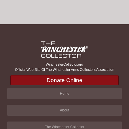
WinchesterCollector.org
Official Web Site Of The Winchester Arms Collectors Association
Donate Online
Home
About
The Winchester Collector