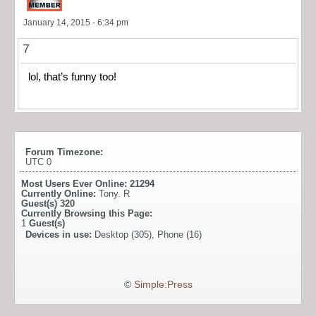
January 14, 2015 - 6:34 pm
7
lol, that’s funny too!
Forum Timezone:
UTC 0
Most Users Ever Online:
21294
Currently Online:
Tony. R
Guest(s)
320
Currently Browsing this Page:
1
Guest(s)
Devices in use:
Desktop (305), Phone (16)
©
Simple:Press