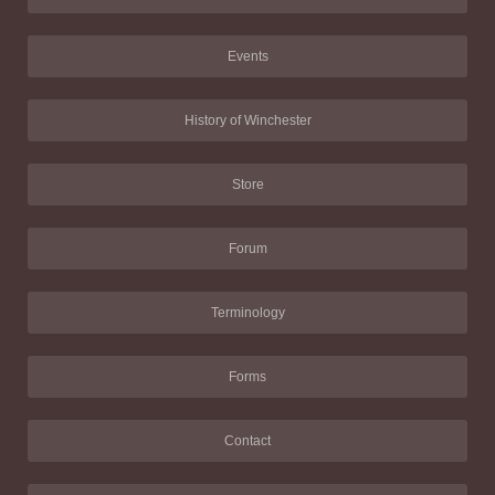
Events
History of Winchester
Store
Forum
Terminology
Forms
Contact