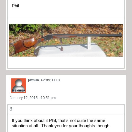
Phil
jwm94
Posts: 1118
January 12, 2015 - 10:51 pm
3
If you think about it Phil, that’s not quite the same
situation at all. Thank you for your thoughts though.