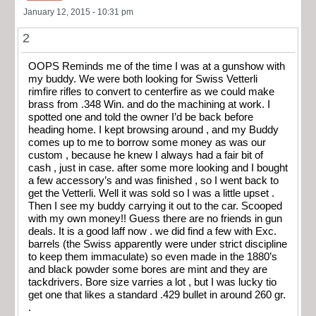
January 12, 2015 - 10:31 pm
2
OOPS Reminds me of the time I was at a gunshow with
my buddy. We were both looking for Swiss Vetterli
rimfire rifles to convert to centerfire as we could make
brass from .348 Win. and do the machining at work. I
spotted one and told the owner I’d be back before
heading home. I kept browsing around , and my Buddy
comes up to me to borrow some money as was our
custom , because he knew I always had a fair bit of
cash , just in case. after some more looking and I bought
a few accessory’s and was finished , so I went back to
get the Vetterli. Well it was sold so I was a little upset .
Then I see my buddy carrying it out to the car. Scooped
with my own money!! Guess there are no friends in gun
deals. It is a good laff now . we did find a few with Exc.
barrels (the Swiss apparently were under strict discipline
to keep them immaculate) so even made in the 1880’s
and black powder some bores are mint and they are
tackdrivers. Bore size varries a lot , but I was lucky tio
get one that likes a standard .429 bullet in around 260 gr.
.