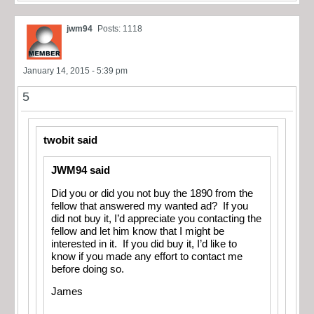
jwm94
Posts: 1118
January 14, 2015 - 5:39 pm
5
twobit said
JWM94 said
Did you or did you not buy the 1890 from the
fellow that answered my wanted ad? If you
did not buy it, I’d appreciate you contacting the
fellow and let him know that I might be
interested in it. If you did buy it, I’d like to
know if you made any effort to contact me
before doing so.
James