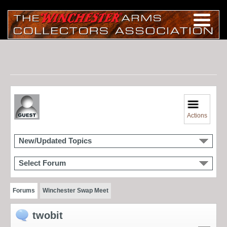
Actions
New/Updated Topics
Select Forum
Forums
Winchester Swap Meet
twobit