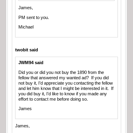
James,
PM sent to you.
Michael
twobit said
JWM94 said
Did you or did you not buy the 1890 from the
fellow that answered my wanted ad? If you did
not buy it, I’d appreciate you contacting the fellow
and let him know that I might be interested in it. If
you did buy it, I’d like to know if you made any
effort to contact me before doing so.
James
James,