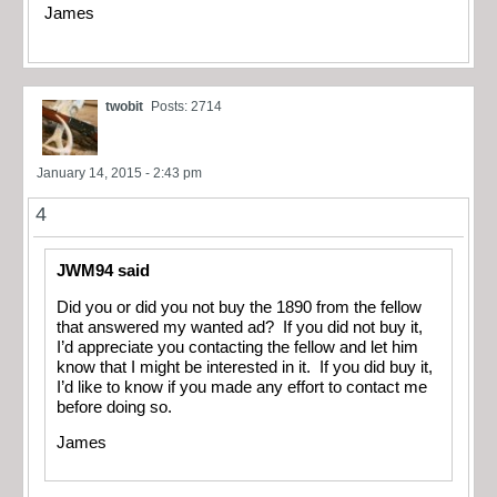
James
twobit
Posts: 2714
January 14, 2015 - 2:43 pm
4
JWM94 said
Did you or did you not buy the 1890 from the fellow
that answered my wanted ad? If you did not buy it,
I’d appreciate you contacting the fellow and let him
know that I might be interested in it. If you did buy it,
I’d like to know if you made any effort to contact me
before doing so.
James