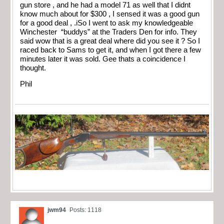
gun store , and he had a model 71 as well that I didnt
know much about for $300 , I sensed it was a good gun
for a good deal , .iSo I went to ask my knowledgeable
Winchester “buddys” at the Traders Den for info. They
said wow that is a great deal where did you see it ? So I
raced back to Sams to get it, and when I got there a few
minutes later it was sold. Gee thats a coincidence I
thought.
Phil
jwm94
Posts: 1118