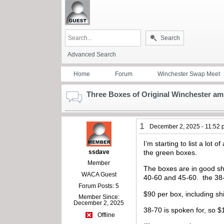
Search
Advanced Search
Home
Forum
Winchester Swap Meet
Three Boxes of Original Winchester am
1
December 2, 2025 - 11:52
I’m starting to list a lo
ssdave
the green boxes.
Member
The boxes are in good sha
WACA Guest
40-60 and 45-60. the 38
Forum Posts: 5
$90 per box, including sh
Member Since:
December 2, 2025
38-70 is spoken for, so $
Offline