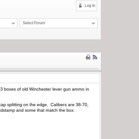
Log In
Select Forum
und 3 boxes of old Winchester lever gun ammo in
ap splitting on the edge. Calibers are 38-70,
eadstamp and some that match the box.