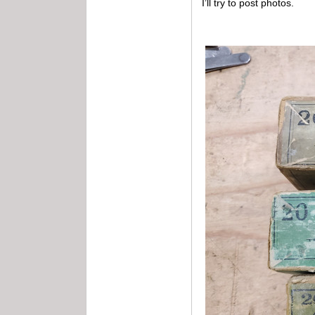
I’ll try to post photos.