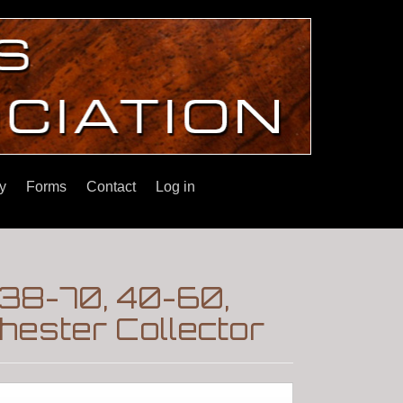
y
Forms
Contact
Log in
 38-70, 40-60,
ester Collector