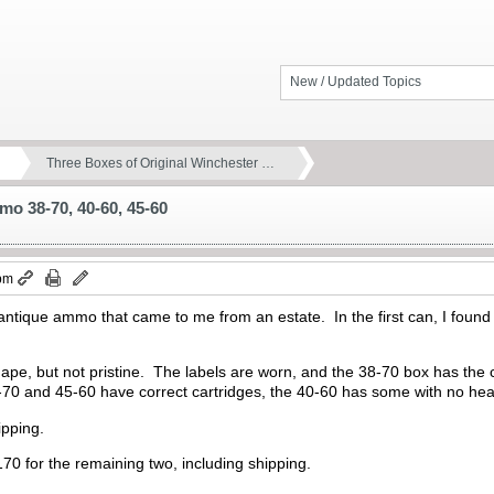
New / Updated Topics
Three Boxes of Original Winchester …
mo 38-70, 40-60, 45-60
 pm
t of antique ammo that came to me from an estate. In the first can, I fo
pe, but not pristine. The labels are worn, and the 38-70 box has the c
-70 and 45-60 have correct cartridges, the 40-60 has some with no h
ipping.
170 for the remaining two, including shipping.