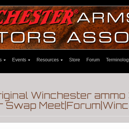
ns
Events
Resources
Store
Forum
Terminolog
riginal Winchester ammo
 Swap Meet|Forum|Winch