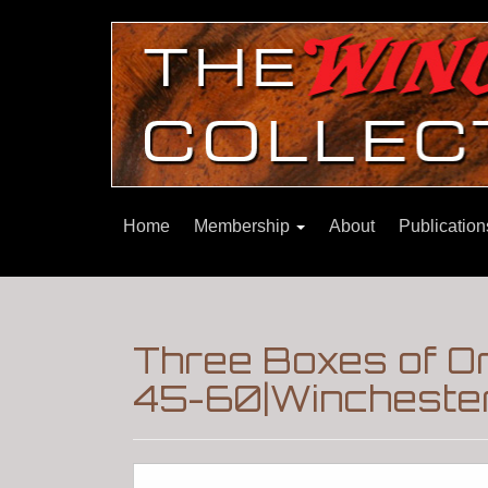
Home
Membership
About
Publicatio
Three Boxes of O
45-60|Winchester