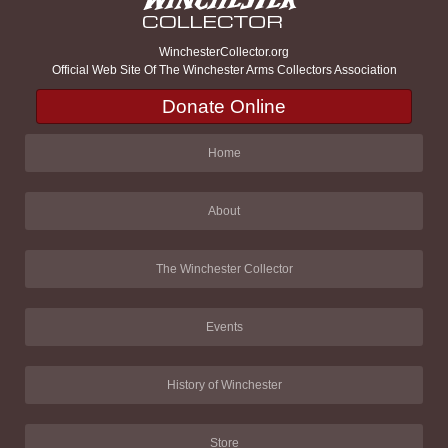
WinchesterCollector.org
Official Web Site Of The Winchester Arms Collectors Association
Donate Online
Home
About
The Winchester Collector
Events
History of Winchester
Store