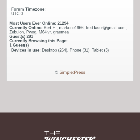
Forum Timezone:
UTC 0
Most Users Ever Online:
21294
Currently Online:
Bert H.
,
markone1966
,
fred.lasor@gmail.com
,
Zebulon
,
Pwog
,
M64lvr
,
graemea
Guest(s)
291
Currently Browsing this Page:
1
Guest(s)
Devices in use:
Desktop (264), Phone (31), Tablet (3)
©
Simple:Press