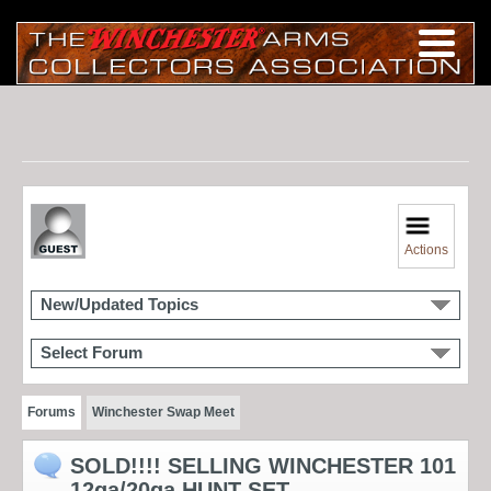
Actions
New/Updated Topics
Select Forum
Forums
Winchester Swap Meet
SOLD!!!! SELLING WINCHESTER 101
12ga/20ga HUNT SET