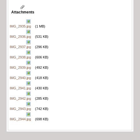
Attachments
IMG_2935.jpg
(1 MB)
IMG_2936.jpg
(531 KB)
IMG_2937.jpg
(296 KB)
IMG_2938.jpg
(606 KB)
IMG_2939.jpg
(492 KB)
IMG_2940.jpg
(418 KB)
IMG_2941.jpg
(430 KB)
IMG_2942.jpg
(285 KB)
IMG_2943.jpg
(742 KB)
IMG_2944.jpg
(698 KB)