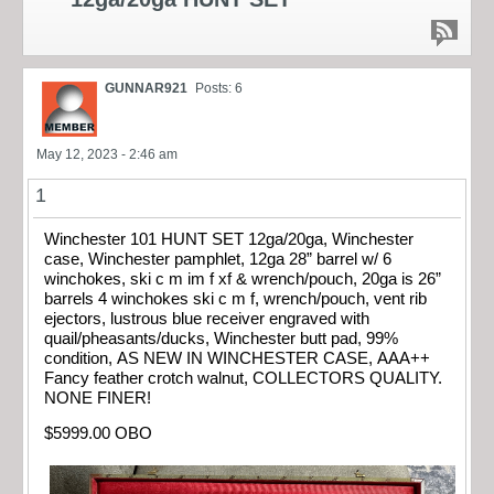
GUNNAR921
Posts: 6
May 12, 2023 - 2:46 am
1
Winchester 101 HUNT SET 12ga/20ga, Winchester
case, Winchester pamphlet, 12ga 28” barrel w/ 6
winchokes, ski c m im f xf & wrench/pouch, 20ga is 26”
barrels 4 winchokes ski c m f, wrench/pouch, vent rib
ejectors, lustrous blue receiver engraved with
quail/pheasants/ducks, Winchester butt pad, 99%
condition, AS NEW IN WINCHESTER CASE, AAA++
Fancy feather crotch walnut, COLLECTORS QUALITY.
NONE FINER!
$5999.00 OBO