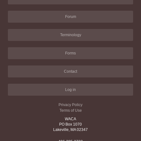
Forum
Terminology
Forms
Contact
Log in
Privacy Policy
Terms of Use
WACA
PO Box 1070
Lakeville, MA 02347