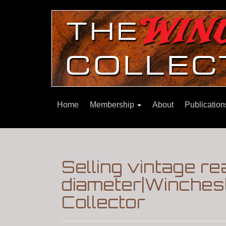
Home
Membership
About
Publicatio
Selling vintage re
diameter|Winches
Collector