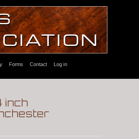
y
Forms
Contact
Log in
4 inch
nchester