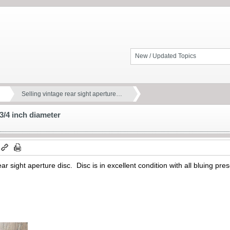
New / Updated Topics
Selling vintage rear sight aperture…
 3/4 inch diameter
ear sight aperture disc. Disc is in excellent condition with all bluing p