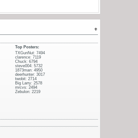
Top Posters:
TXGunNut: 7494
clarence: 7119
Chuck: 6794
steve004: 5732
1873man: 4950
deerhunter: 3017
twobit: 2714
Big Larry: 2578
mrcvs: 2494
Zebulon: 2219