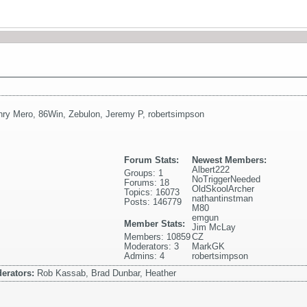
nry Mero
,
86Win
,
Zebulon
,
Jeremy P
,
robertsimpson
Forum Stats:
Newest Members:
Albert222
Groups: 1
NoTriggerNeeded
Forums: 18
OldSkoolArcher
Topics: 16073
nathantinstman
Posts: 146779
M80
emgun
Member Stats:
Jim McLay
Members: 10859
CZ
Moderators: 3
MarkGK
Admins: 4
robertsimpson
erators:
Rob Kassab, Brad Dunbar, Heather