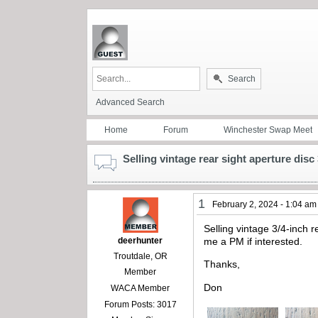
Search
Advanced Search
Home
Forum
Winchester Swap Meet
Selling vintage rear sight aperture disc
1
February 2, 2024 - 1:04 am
Selling vintage 3/4-inch r
deerhunter
me a PM if interested.
Troutdale, OR
Thanks,
Member
Don
WACA Member
Forum Posts: 3017