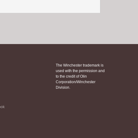
The Winchester trademark is
used with the permission and
to the credit of Olin
Corporation/Winchester
Division.
ook