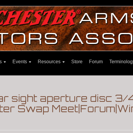
ns
Events
Resources
Store
Forum
Terminolog
ar sight aperture disc 3/
ter Swap Meet|Forum|Wi