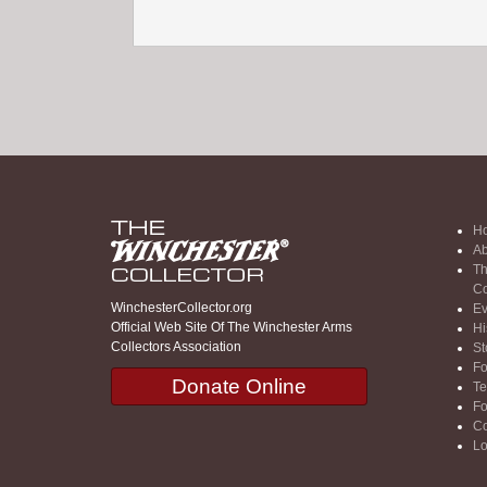
H
Ab
Th
Co
WinchesterCollector.org
Ev
Official Web Site Of The Winchester Arms
Hi
Collectors Association
St
F
Donate Online
Te
F
Co
Lo