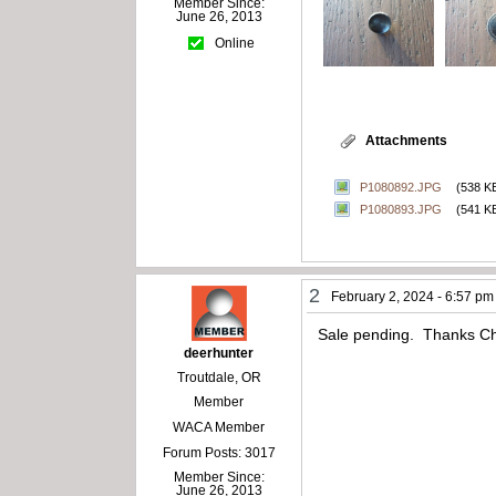
Member Since:
June 26, 2013
Online
Attachments
P1080892.JPG
(538 K
P1080893.JPG
(541 K
2
February 2, 2024 - 6:57 pm
Sale pending. Thanks C
deerhunter
Troutdale, OR
Member
WACA Member
Forum Posts: 3017
Member Since:
June 26, 2013