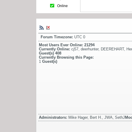
Online
Forum Timezone:
UTC 0
Most Users Ever Online:
21294
Currently Online:
cj57
,
deerhunter
,
DEEREHART
,
He
Guest(s)
408
Currently Browsing this Page:
1
Guest(s)
Administrators:
Mike Hager, Bert H., JWA, SethJ
Mod