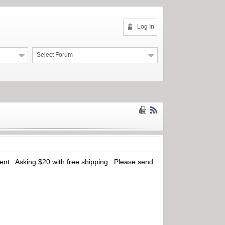
Log In
Select Forum
resent. Asking $20 with free shipping. Please send