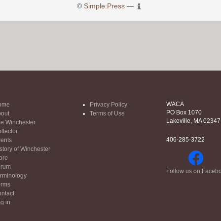
©
Simple:Press
—
WACA
ome
Privacy Policy
PO Box 1070
out
Terms of Use
Lakeville, MA 02347
e Winchester
llector
406-285-3722
ents
story of Winchester
ore
orum
Follow us on Faceb
rminology
orms
ntact
g in