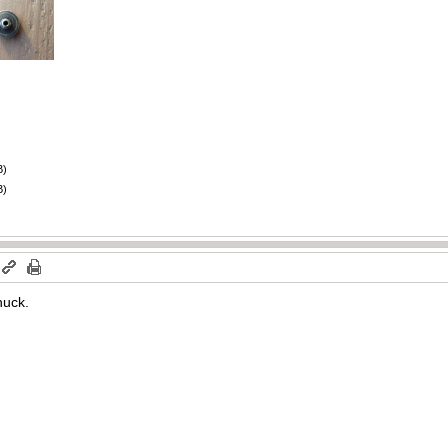
B)
B)
huck.