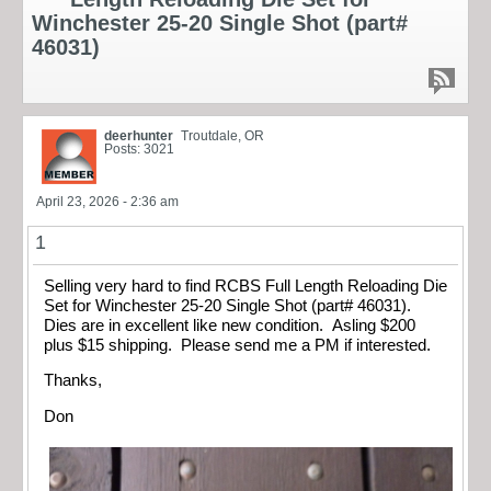
Winchester 25-20 Single Shot (part#
46031)
deerhunter
Troutdale, OR
Posts: 3021
April 23, 2026 - 2:36 am
1
Selling very hard to find RCBS Full Length Reloading Die
Set for Winchester 25-20 Single Shot (part# 46031).
Dies are in excellent like new condition. Asling $200
plus $15 shipping. Please send me a PM if interested.
Thanks,
Don