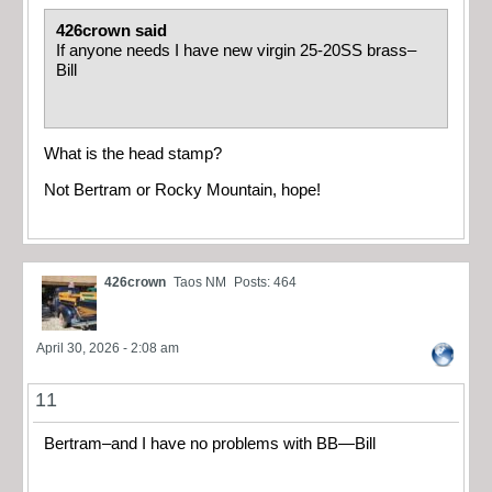
426crown said
If anyone needs I have new virgin 25-20SS brass–
Bill
What is the head stamp?
Not Bertram or Rocky Mountain, hope!
426crown
Taos NM
Posts: 464
April 30, 2026 - 2:08 am
11
Bertram–and I have no problems with BB—Bill