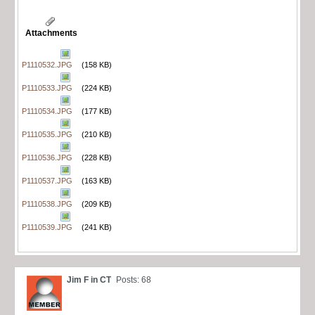
Attachments
P1110532.JPG
(158 KB)
P1110533.JPG
(224 KB)
P1110534.JPG
(177 KB)
P1110535.JPG
(210 KB)
P1110536.JPG
(228 KB)
P1110537.JPG
(163 KB)
P1110538.JPG
(209 KB)
P1110539.JPG
(241 KB)
Jim F in CT
Posts: 68