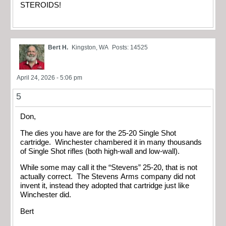
STEROIDS!
Bert H.
Kingston, WA
Posts: 14525
April 24, 2026 - 5:06 pm
5
Don,
The dies you have are for the 25-20 Single Shot
cartridge. Winchester chambered it in many thousands
of Single Shot rifles (both high-wall and low-wall).
While some may call it the “Stevens” 25-20, that is not
actually correct. The Stevens Arms company did not
invent it, instead they adopted that cartridge just like
Winchester did.
Bert