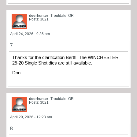
deerhunter
Troutdale, OR
Posts: 3021
April 24, 2026 - 9:36 pm
7
Thanks for the clarification Bert!! The WINCHESTER
25-20 Single Shot dies are still available.
Don
deerhunter
Troutdale, OR
Posts: 3021
April 29, 2026 - 12:23 am
8