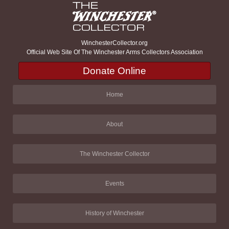
WinchesterCollector.org
Official Web Site Of The Winchester Arms Collectors Association
Donate Online
Home
About
The Winchester Collector
Events
History of Winchester