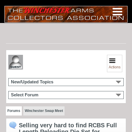
Actions
New/Updated Topics
Select Forum
Forums
Winchester Swap Meet
Selling very hard to find RCBS Full
Length Reloading Die Set for