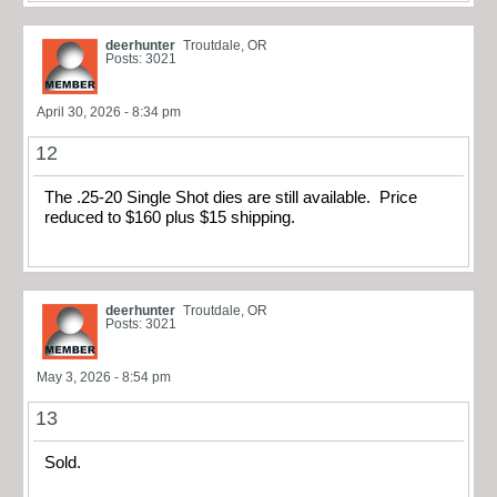
deerhunter
Troutdale, OR
Posts: 3021
April 30, 2026 - 8:34 pm
12
The .25-20 Single Shot dies are still available. Price
reduced to $160 plus $15 shipping.
deerhunter
Troutdale, OR
Posts: 3021
May 3, 2026 - 8:54 pm
13
Sold.