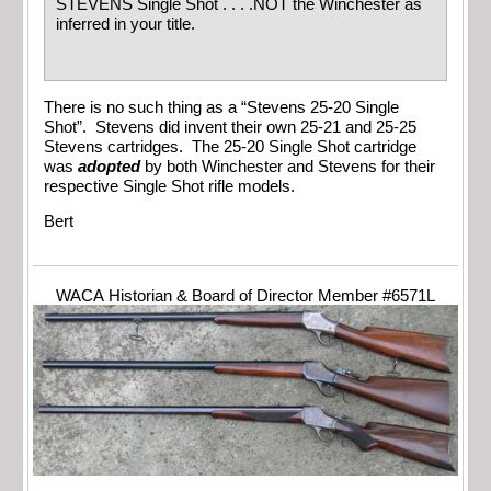
STEVENS Single Shot . . . .NOT the Winchester as
inferred in your title.
There is no such thing as a “Stevens 25-20 Single
Shot”. Stevens did invent their own 25-21 and 25-25
Stevens cartridges. The 25-20 Single Shot cartridge
was
adopted
by both Winchester and Stevens for their
respective Single Shot rifle models.
Bert
WACA Historian & Board of Director Member #6571L