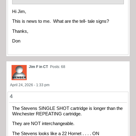
Hi Jim,
This is news to me. What are the tell- tale signs?
Thanks,
Don
Jim F in CT
Posts: 68
April 24, 2026 - 1:33 pm
4
The Stevens SINGLE SHOT cartridge is longer than the
Winchester REPEATING cartridge.
They are NOT interchangeable.
The Stevens looks like a 22 Hornet . . . . ON