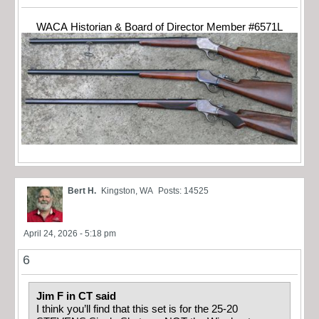
WACA Historian & Board of Director Member #6571L
Bert H.
Kingston, WA
Posts: 14525
April 24, 2026 - 5:18 pm
6
Jim F in CT said
I think you’ll find that this set is for the 25-20