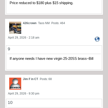
Price reduced to $180 plus $15 shipping.
426crown
Taos NM
Posts: 464
April 29, 2026 - 2:18 am
9
If anyone needs I have new virgin 25-20SS brass–Bill
Jim F in CT
Posts: 68
April 29, 2026 - 9:30 pm
10