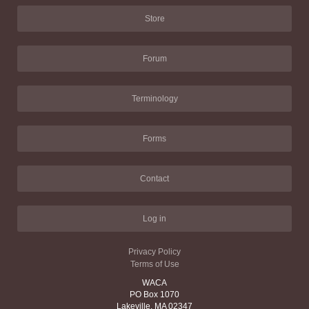
Store
Forum
Terminology
Forms
Contact
Log in
Privacy Policy
Terms of Use
WACA
PO Box 1070
Lakeville, MA 02347