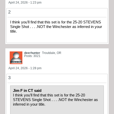
April 24, 2026 - 1:23 pm
2
I think you’ll find that this set is for the 25-20 STEVENS
Single Shot . . . .NOT the Winchester as inferred in your
title.
deerhunter
Troutdale, OR
Posts: 3021
April 24, 2026 - 1:28 pm
3
Jim F in CT said
I think you’ll find that this set is for the 25-20
STEVENS Single Shot . . . .NOT the Winchester as
inferred in your title.