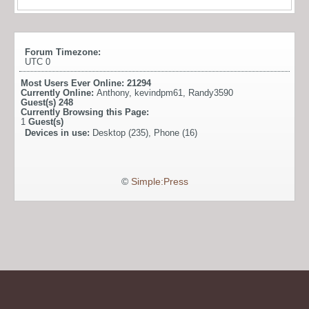
Forum Timezone:
UTC 0
Most Users Ever Online:
21294
Currently Online:
Anthony
,
kevindpm61
,
Randy3590
Guest(s)
248
Currently Browsing this Page:
1
Guest(s)
Devices in use:
Desktop (235), Phone (16)
©
Simple:Press