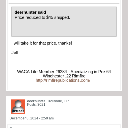
deerhunter said
Price reduced to $45 shipped.
I will take it for that price, thanks!
Jeff
WACA Life Member #6284 - Specializing in Pre-64
Winchester .22 Rimfire
http://rimfirepublications.com/
deerhunter
Troutdale, OR
Posts: 3021
December 8, 2024 - 2:50 am