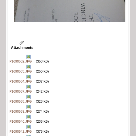
Attachments
P1090532.JPG
(358 KB)
P1090533.JPG
(250 KB)
P1090534.JPG
(237 KB)
P1090537.JPG
(242 KB)
P1090538.JPG
(328 KB)
P1090539.JPG
(274 KB)
P1090540.JPG
(238 KB)
P1090542.JPG
(378 KB)