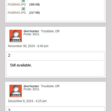
P1090543.JPG
(356 KB)
P1090544.JPG
(217 KB)
deerhunter
Troutdale, OR
Posts: 3021
November 30, 2024 - 6:40 pm
2
Still available.
deerhunter
Troutdale, OR
Posts: 3021
December 6, 2024 - 4:15 am
3