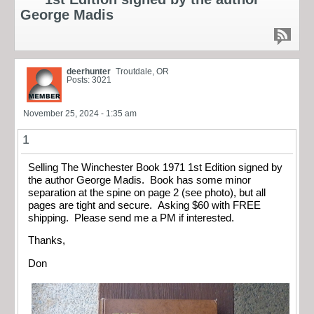
George Madis
deerhunter
Troutdale, OR
Posts: 3021
November 25, 2024 - 1:35 am
1
Selling The Winchester Book 1971 1st Edition signed by
the author George Madis. Book has some minor
separation at the spine on page 2 (see photo), but all
pages are tight and secure. Asking $60 with FREE
shipping. Please send me a PM if interested.
Thanks,
Don