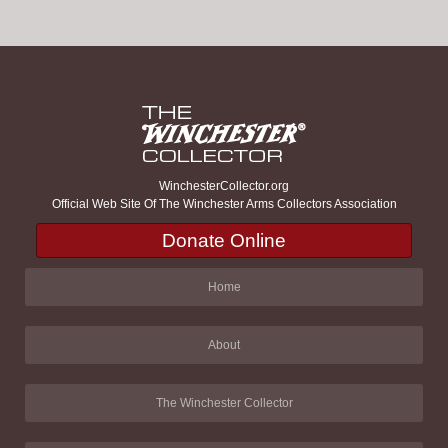
WinchesterCollector.org
Official Web Site Of The Winchester Arms Collectors Association
Donate Online
Home
About
The Winchester Collector