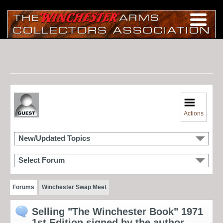
Actions
New/Updated Topics
Select Forum
Forums
Winchester Swap Meet
Selling "The Winchester Book" 1971
1st Edition signed by the author