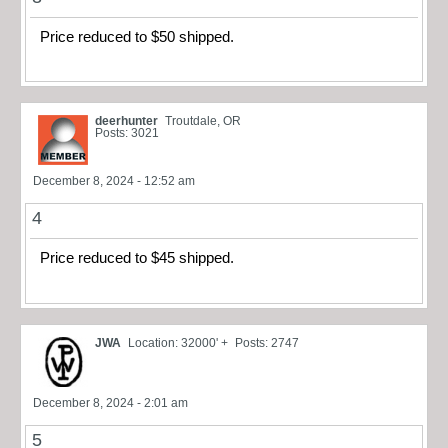
Price reduced to $50 shipped.
deerhunter
Troutdale, OR
Posts: 3021
December 8, 2024 - 12:52 am
4
Price reduced to $45 shipped.
JWA
Location: 32000' +
Posts: 2747
December 8, 2024 - 2:01 am
5