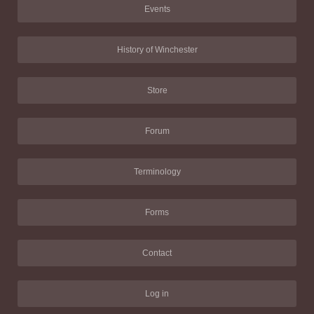
Events
History of Winchester
Store
Forum
Terminology
Forms
Contact
Log in