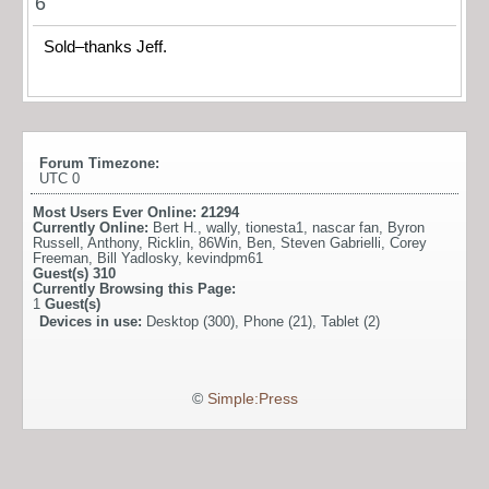
6
Sold–thanks Jeff.
Forum Timezone:
UTC 0
Most Users Ever Online:
21294
Currently Online:
Bert H.
,
wally
,
tionesta1
,
nascar fan
,
Byron
Russell
,
Anthony
,
Ricklin
,
86Win
,
Ben
,
Steven Gabrielli
,
Corey
Freeman
,
Bill Yadlosky
,
kevindpm61
Guest(s)
310
Currently Browsing this Page:
1
Guest(s)
Devices in use:
Desktop (300), Phone (21), Tablet (2)
©
Simple:Press