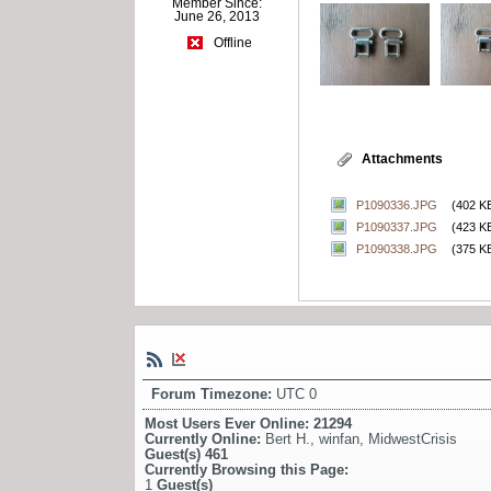
Member Since:
June 26, 2013
Offline
Attachments
P1090336.JPG
(402 K
P1090337.JPG
(423 K
P1090338.JPG
(375 K
Forum Timezone:
UTC 0
Most Users Ever Online:
21294
Currently Online:
Bert H.
,
winfan
,
MidwestCrisis
Guest(s)
461
Currently Browsing this Page:
1
Guest(s)