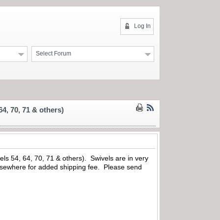
Log In
Select Forum
4, 70, 71 & others)
ls 54, 64, 70, 71 & others). Swivels are in very
 elsewhere for added shipping fee. Please send