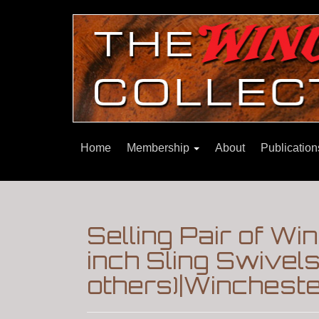
Home
Membership
About
Publicatio
Selling Pair of W
inch Sling Swivels
others)|Winchest