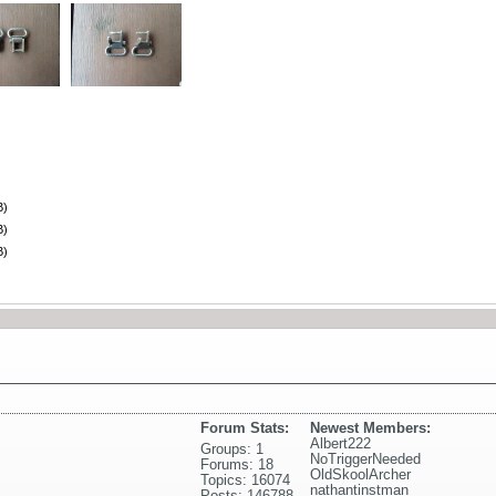
B)
B)
B)
Forum Stats:
Newest Members:
Albert222
Groups: 1
NoTriggerNeeded
Forums: 18
OldSkoolArcher
Topics: 16074
nathantinstman
Posts: 146788