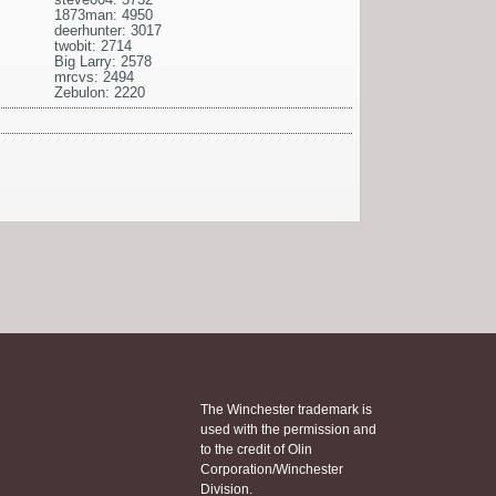
1873man: 4950
deerhunter: 3017
twobit: 2714
Big Larry: 2578
mrcvs: 2494
Zebulon: 2220
The Winchester trademark is
used with the permission and
to the credit of Olin
Corporation/Winchester
Division.