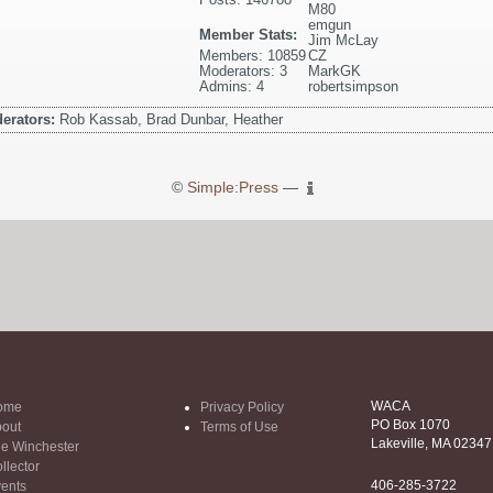
M80
emgun
Member Stats:
Jim McLay
Members: 10859
CZ
Moderators: 3
MarkGK
Admins: 4
robertsimpson
erators:
Rob Kassab, Brad Dunbar, Heather
©
Simple:Press
—
WACA
ome
Privacy Policy
PO Box 1070
out
Terms of Use
Lakeville, MA 02347
e Winchester
llector
406-285-3722
ents