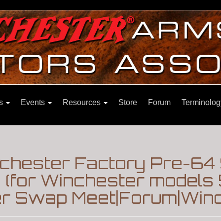
ns
Events
Resources
Store
Forum
Terminolog
inchester Factory Pre-64
 (for Winchester models 5
er Swap Meet|Forum|Winc