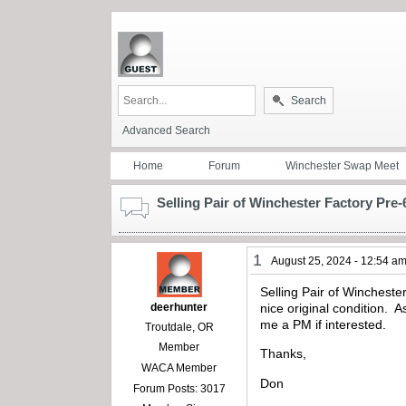
Search
Advanced Search
Home
Forum
Winchester Swap Meet
Selling Pair of Winchester Factory Pre-
1
August 25, 2024 - 12:54 a
Selling Pair of Wincheste
deerhunter
nice original condition. 
me a PM if interested.
Troutdale, OR
Member
Thanks,
WACA Member
Don
Forum Posts: 3017