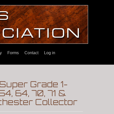
y
Forms
Contact
Log in
 Super Grade 1-
4, 64, 70, 71 &
hester Collector