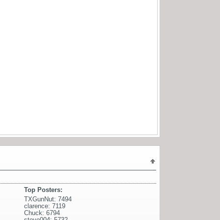
Top Posters:
TXGunNut: 7494
clarence: 7119
Chuck: 6794
steve004: 5732