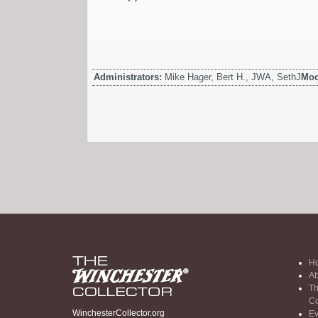
Administrators:
Mike Hager, Bert H., JWA, SethJ
Mod
H
Ab
Th
Co
WinchesterCollector.org
Ev