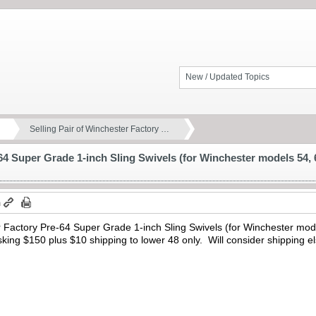
New / Updated Topics
Selling Pair of Winchester Factory …
64 Super Grade 1-inch Sling Swivels (for Winchester models 54, 6
m
r Factory Pre-64 Super Grade 1-inch Sling Swivels (for Winchester mode
Asking $150 plus $10 shipping to lower 48 only. Will consider shipping