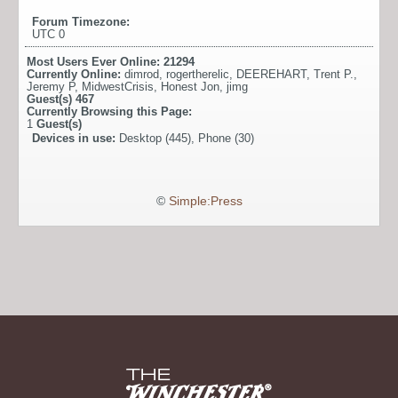
Forum Timezone:
UTC 0
Most Users Ever Online:
21294
Currently Online:
dimrod
,
rogertherelic
,
DEEREHART
,
Trent P.
,
Jeremy P
,
MidwestCrisis
,
Honest Jon
,
jimg
Guest(s)
467
Currently Browsing this Page:
1
Guest(s)
Devices in use:
Desktop (445), Phone (30)
©
Simple:Press