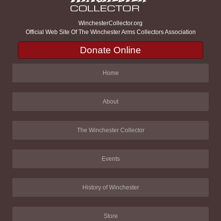
WinchesterCollector.org
Official Web Site Of The Winchester Arms Collectors Association
Donate Online
Home
About
The Winchester Collector
Events
History of Winchester
Store