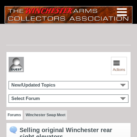
Actions
New/Updated Topics
Select Forum
Forums
Winchester Swap Meet
Selling original Winchester rear
sight elevators