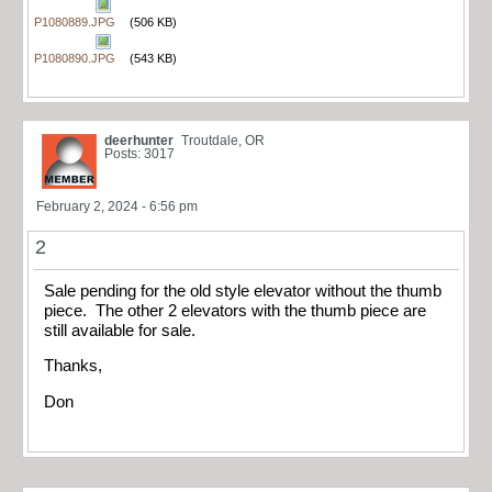
P1080889.JPG
(506 KB)
P1080890.JPG
(543 KB)
deerhunter
Troutdale, OR
Posts: 3017
February 2, 2024 - 6:56 pm
2
Sale pending for the old style elevator without the thumb
piece. The other 2 elevators with the thumb piece are
still available for sale.
Thanks,
Don