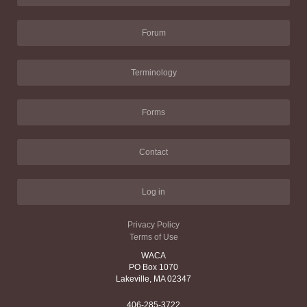
Forum
Terminology
Forms
Contact
Log in
Privacy Policy
Terms of Use
WACA
PO Box 1070
Lakeville, MA 02347
406-285-3722