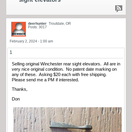
deerhunter
Troutdale, OR
Posts: 3017
February 2, 2024 - 1:00 am
1
Selling original Winchester rear sight elevators. All are in
very nice original condition. No patent date marking on
any of these. Asking $20 each with free shipping.
Please send me a PM if interested.
Thanks,
Don