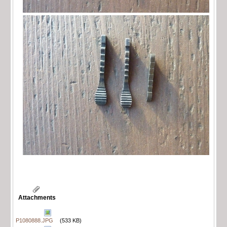
Attachments
P1080888.JPG
(533 KB)