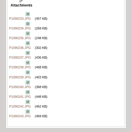
Attachments
P1090233.JPG
(457 KB)
P1090234.JPG
(269 KB)
P1090235.JPG
(248 KB)
P1090236.JPG
(302 KB)
P1090237.JPG
(436 KB)
P1090238.JPG
(468 KB)
P1090239.JPG
(403 KB)
P1090240.JPG
(368 KB)
P1090241.JPG
(448 KB)
P1090242.JPG
(462 KB)
P1090243.JPG
(469 KB)