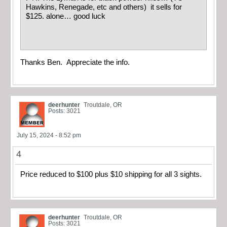
Hawkins, Renegade, etc and others) it sells for
$125. alone… good luck
Thanks Ben. Appreciate the info.
deerhunter
Troutdale, OR
Posts: 3021
July 15, 2024 - 8:52 pm
4
Price reduced to $100 plus $10 shipping for all 3 sights.
deerhunter
Troutdale, OR
Posts: 3021