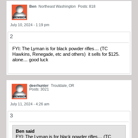
Ben
Northeast Washington
Posts: 818
July 10, 2024 - 1:19 pm
2
FYI: The Lyman is for black powder rifles… (TC
Hawkins, Renegade, etc and others) it sells for $125.
alone… good luck
deerhunter
Troutdale, OR
Posts: 3021
July 11, 2024 - 4:26 am
3
Ben said
FYI: The Lyman is for black powder rifles… (TC