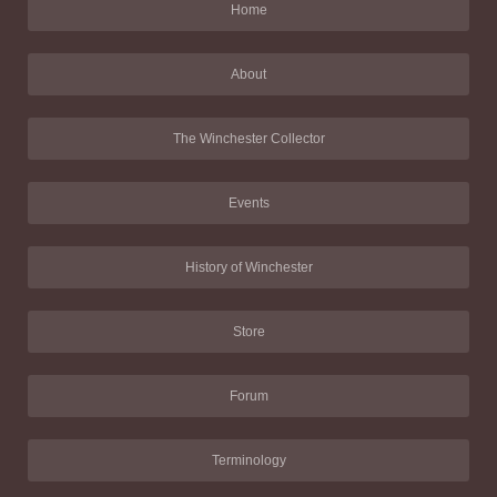
Home
About
The Winchester Collector
Events
History of Winchester
Store
Forum
Terminology