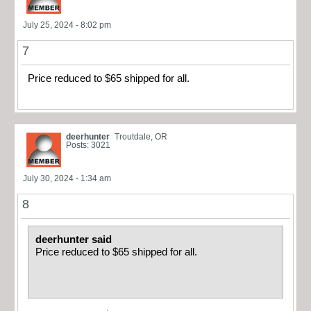
July 25, 2024 - 8:02 pm
7
Price reduced to $65 shipped for all.
deerhunter
Troutdale, OR
Posts: 3021
July 30, 2024 - 1:34 am
8
deerhunter said
Price reduced to $65 shipped for all.