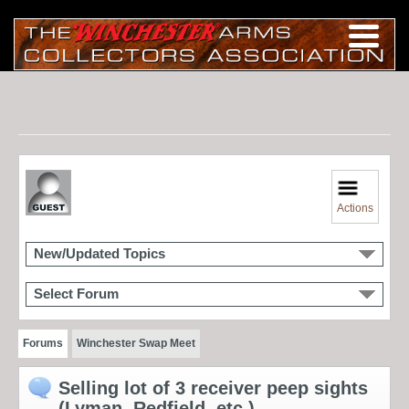
Actions
New/Updated Topics
Select Forum
Forums
Winchester Swap Meet
Selling lot of 3 receiver peep sights
(Lyman, Redfield, etc.)