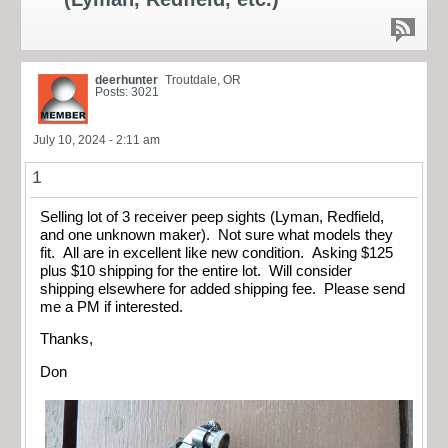
deerhunter
Troutdale, OR
Posts: 3021
July 10, 2024 - 2:11 am
1
Selling lot of 3 receiver peep sights (Lyman, Redfield,
and one unknown maker). Not sure what models they
fit. All are in excellent like new condition. Asking $125
plus $10 shipping for the entire lot. Will consider
shipping elsewhere for added shipping fee. Please send
me a PM if interested.
Thanks,
Don