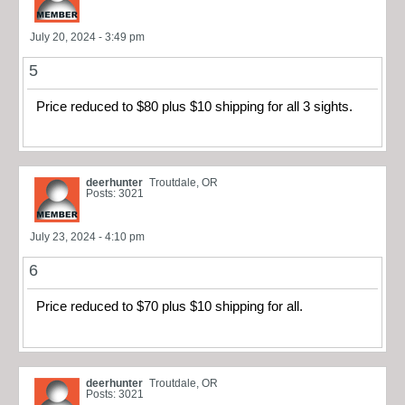
July 20, 2024 - 3:49 pm
5
Price reduced to $80 plus $10 shipping for all 3 sights.
deerhunter
Troutdale, OR
Posts: 3021
July 23, 2024 - 4:10 pm
6
Price reduced to $70 plus $10 shipping for all.
deerhunter
Troutdale, OR
Posts: 3021