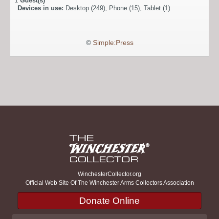
1
Guest(s)
Devices in use:
Desktop (249), Phone (15), Tablet (1)
©
Simple:Press
WinchesterCollector.org
Official Web Site Of The Winchester Arms Collectors Association
Donate Online