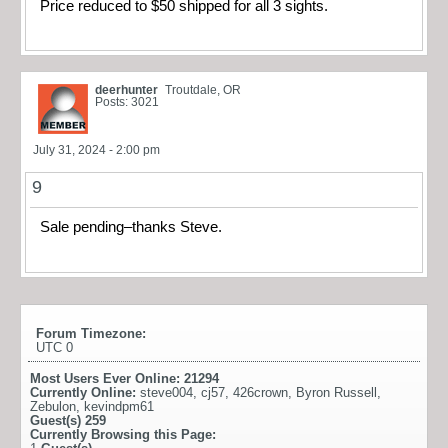
Price reduced to $50 shipped for all 3 sights.
deerhunter
Troutdale, OR
Posts: 3021
July 31, 2024 - 2:00 pm
9
Sale pending–thanks Steve.
Forum Timezone:
UTC 0
Most Users Ever Online:
21294
Currently Online:
steve004
,
cj57
,
426crown
,
Byron Russell
,
Zebulon
,
kevindpm61
Guest(s)
259
Currently Browsing this Page: