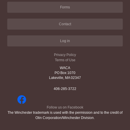
Forms
Contact
Log in
Privacy Policy
Terms of Use
WACA
PO Box 1070
Lakeville, MA 02347
406-285-3722
Follow us on Facebook
The Winchester trademark is used with the permission and to the credit of
Olin Corporation/Winchester Division.