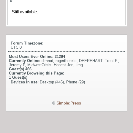
Still available.
Forum Timezone:
UTC 0
Most Users Ever Online:
21294
Currently Online:
dimrod
,
rogertherelic
,
DEEREHART
,
Trent P.
,
Jeremy P
,
MidwestCrisis
,
Honest Jon
,
jimg
Guest(s)
466
Currently Browsing this Page:
1
Guest(s)
Devices in use:
Desktop (445), Phone (29)
©
Simple:Press