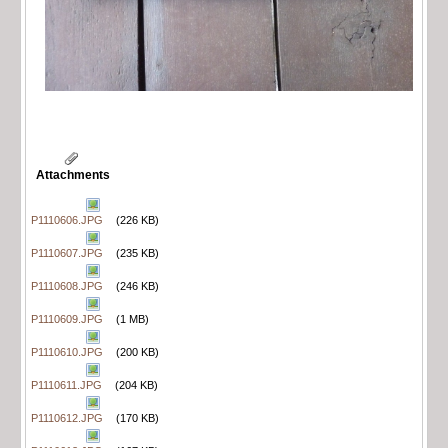
Attachments
P1110606.JPG
(226 KB)
P1110607.JPG
(235 KB)
P1110608.JPG
(246 KB)
P1110609.JPG
(1 MB)
P1110610.JPG
(200 KB)
P1110611.JPG
(204 KB)
P1110612.JPG
(170 KB)