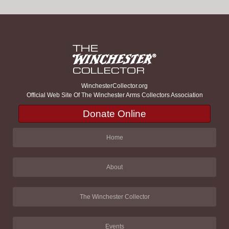
WinchesterCollector.org
Official Web Site Of The Winchester Arms Collectors Association
Donate Online
Home
About
The Winchester Collector
Events