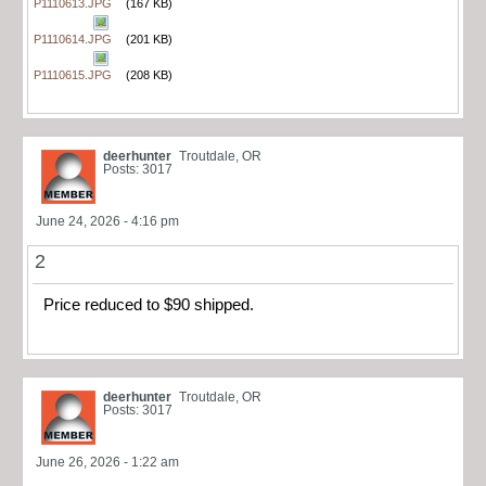
P1110613.JPG
(167 KB)
P1110614.JPG
(201 KB)
P1110615.JPG
(208 KB)
deerhunter
Troutdale, OR
Posts: 3017
June 24, 2026 - 4:16 pm
2
Price reduced to $90 shipped.
deerhunter
Troutdale, OR
Posts: 3017
June 26, 2026 - 1:22 am