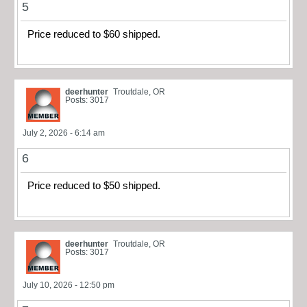
5
Price reduced to $60 shipped.
deerhunter
Troutdale, OR
Posts: 3017
July 2, 2026 - 6:14 am
6
Price reduced to $50 shipped.
deerhunter
Troutdale, OR
Posts: 3017
July 10, 2026 - 12:50 pm