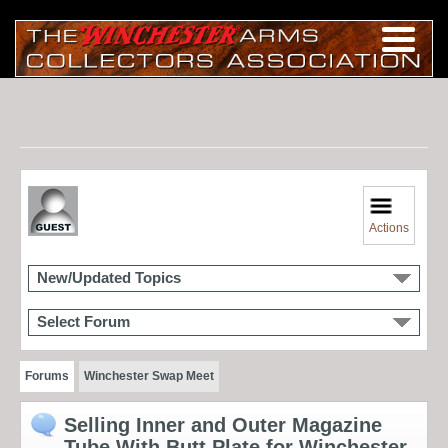
Actions
New/Updated Topics
Select Forum
Forums
Winchester Swap Meet
Selling Inner and Outer Magazine
Tube With Butt Plate for Winchester