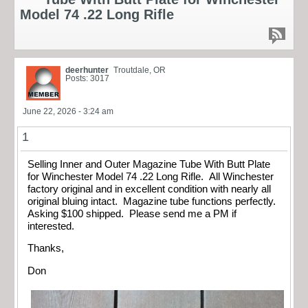
Model 74 .22 Long Rifle
deerhunter
Troutdale, OR
Posts: 3017
June 22, 2026 - 3:24 am
1
Selling Inner and Outer Magazine Tube With Butt Plate
for Winchester Model 74 .22 Long Rifle. All Winchester
factory original and in excellent condition with nearly all
original bluing intact. Magazine tube functions perfectly.
Asking $100 shipped. Please send me a PM if
interested.
Thanks,
Don