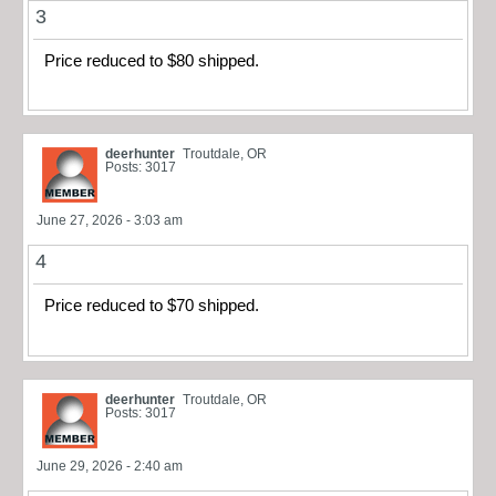
3
Price reduced to $80 shipped.
deerhunter
Troutdale, OR
Posts: 3017
June 27, 2026 - 3:03 am
4
Price reduced to $70 shipped.
deerhunter
Troutdale, OR
Posts: 3017
June 29, 2026 - 2:40 am