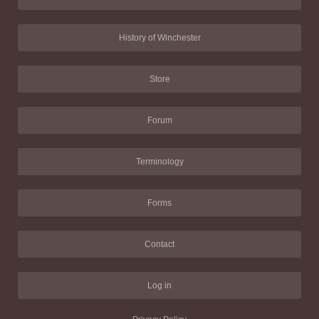
History of Winchester
Store
Forum
Terminology
Forms
Contact
Log in