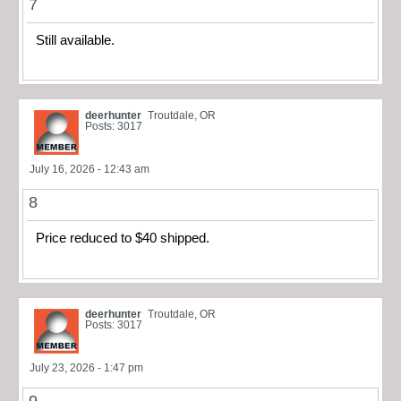
7
Still available.
deerhunter
Troutdale, OR
Posts: 3017
July 16, 2026 - 12:43 am
8
Price reduced to $40 shipped.
deerhunter
Troutdale, OR
Posts: 3017
July 23, 2026 - 1:47 pm
9