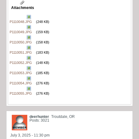
Attachments
P1110048.JPG
(248 KB)
P1110049.JPG
(159 KB)
P1110050.JPG
(158 KB)
P1110051.JPG
(183 KB)
P1110052.JPG
(148 KB)
P1110053.JPG
(185 KB)
P1110054.JPG
(276 KB)
P1110055.JPG
(276 KB)
deerhunter
Troutdale, OR
Posts: 3021
July 3, 2025 - 11:30 pm