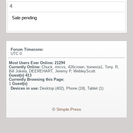
4
Sale pending
Forum Timezone:
UTC 0
Most Users Ever Online:
21294
Currently Online:
Chuck
,
mrcvs
,
426crown
,
tionesta1
,
Tony. R
,
Bill Jokela
,
DEEREHART
,
Jeremy P
,
WebleyScott
Guest(s)
413
Currently Browsing this Page:
1
Guest(s)
Devices in use:
Desktop (402), Phone (19), Tablet (1)
©
Simple:Press