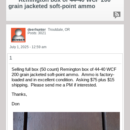
grain jacketed soft-point ammo
deerhunter
Troutdale, OR
Posts: 3021
July 1, 2025 - 12:59 am
1
Selling full box (50 count) Remington box of 44-40 WCF
200 grain jacketed soft-point ammo. Ammo is factory-
loaded and in excellent condition. Asking $75 plus $15
shipping. Please send me a PM if interested.
Thanks,
Don