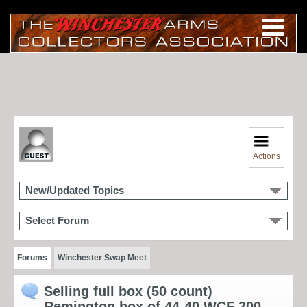
Actions
New/Updated Topics
Select Forum
Forums
Winchester Swap Meet
Selling full box (50 count)
Remington box of 44-40 WCF 200