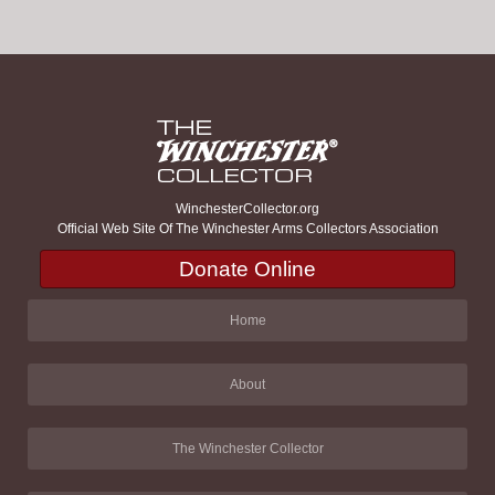
WinchesterCollector.org
Official Web Site Of The Winchester Arms Collectors Association
Donate Online
Home
About
The Winchester Collector