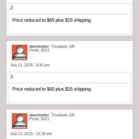
2
Price reduced to $65 plus $15 shipping.
deerhunter
Troutdale, OR
Posts: 3021
July 11, 2025 - 8:35 pm
3
Price reduced to $60 plus $15 shipping.
deerhunter
Troutdale, OR
Posts: 3021
July 13, 2025 - 12:36 am