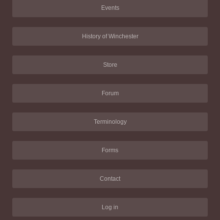
Events
History of Winchester
Store
Forum
Terminology
Forms
Contact
Log in